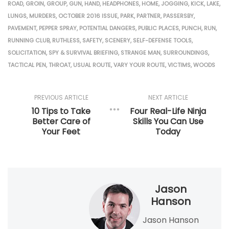
ROAD
,
GROIN
,
GROUP
,
GUN
,
HAND
,
HEADPHONES
,
HOME
,
JOGGING
,
KICK
,
LAKE
,
LUNGS
,
MURDERS
,
OCTOBER 2016 ISSUE
,
PARK
,
PARTNER
,
PASSERSBY
,
PAVEMENT
,
PEPPER SPRAY
,
POTENTIAL DANGERS
,
PUBLIC PLACES
,
PUNCH
,
RUN
,
RUNNING CLUB
,
RUTHLESS
,
SAFETY
,
SCENERY
,
SELF-DEFENSE TOOLS
,
SOLICITATION
,
SPY & SURVIVAL BRIEFING
,
STRANGE MAN
,
SURROUNDINGS
,
TACTICAL PEN
,
THROAT
,
USUAL ROUTE
,
VARY YOUR ROUTE
,
VICTIMS
,
WOODS
PREVIOUS ARTICLE
NEXT ARTICLE
10 Tips to Take
Four Real-Life Ninja
Better Care of
Skills You Can Use
Your Feet
Today
Jason
Hanson
Jason Hanson