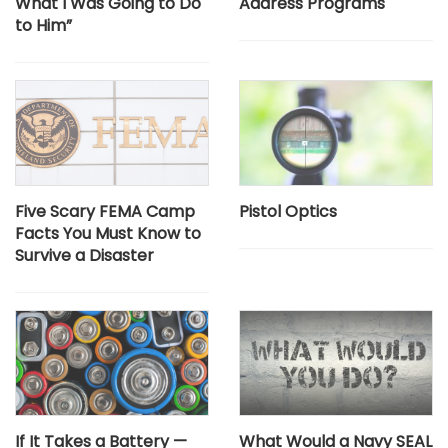
What I Was Going to Do
Address Programs
to Him”
Five Scary FEMA Camp
Pistol Optics
Facts You Must Know to
Survive a Disaster
If It Takes a Battery —
What Would a Navy SEAL