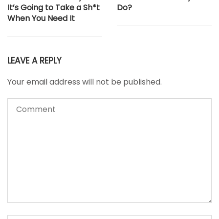
It’s Going to Take a Sh*t
Do?
When You Need It
LEAVE A REPLY
Your email address will not be published.