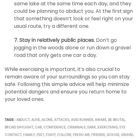
same lake at the same time each day, and they
could be planning to abduct you. At the first sign
that something doesn’t look or feel right on your
usual route, try a different one.
7. Stay in relatively public places.
Don’t go
jogging in the woods alone or run down a gravel
road that only gets one car a day.
While exercising is important, it’s also crucial to
remain aware of your surroundings so you can stay
safe. Following this simple advice will help minimize
potential dangers and ensure you return home to
your loved ones.
TAGS :
ABDUCT
,
ALIVE
,
ALONE
,
ATTACKS
,
AVID RUNNER
,
AWARE
,
BE BRUTAL
,
BROAD DAYLIGHT
,
CAR
,
CONFIDENCE
,
CRIMINALS
,
DARK
,
EXERCISING
,
EYE
CONTACT
,
FAMILY
,
FEET
,
FIGHT
,
FOLLOW
,
FRESH AIR
,
FRIENDS
,
GOUGE
,
GRAVEL