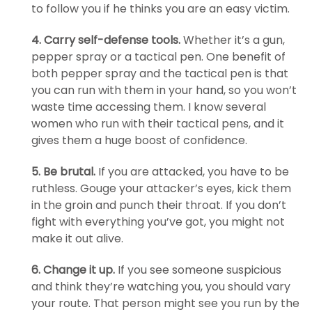
to follow you if he thinks you are an easy victim.
4. Carry self-defense tools.
Whether it’s a gun,
pepper spray or a tactical pen. One benefit of
both pepper spray and the tactical pen is that
you can run with them in your hand, so you won’t
waste time accessing them. I know several
women who run with their tactical pens, and it
gives them a huge boost of confidence.
5. Be brutal.
If you are attacked, you have to be
ruthless. Gouge your attacker’s eyes, kick them
in the groin and punch their throat. If you don’t
fight with everything you’ve got, you might not
make it out alive.
6. Change it up.
If you see someone suspicious
and think they’re watching you, you should vary
your route. That person might see you run by the