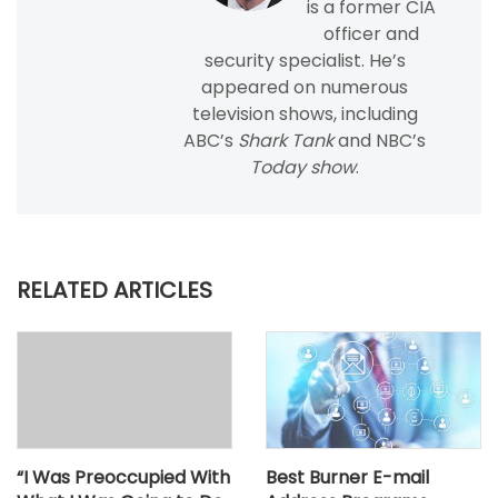
is a former CIA
officer and
security specialist. He’s
appeared on numerous
television shows, including
ABC’s
Shark Tank
and NBC’s
Today show
.
RELATED ARTICLES
“I Was Preoccupied With
Best Burner E-mail