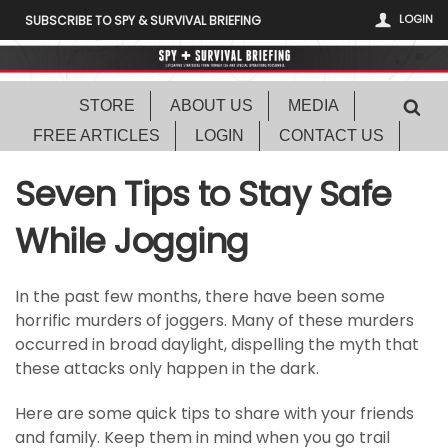
LOGIN
SUBSCRIBE TO SPY & SURVIVAL BRIEFING
STORE
ABOUT US
MEDIA
FREE ARTICLES
LOGIN
CONTACT US
Seven Tips to Stay Safe
While Jogging
In the past few months, there have been some
horrific murders of joggers. Many of these murders
occurred in broad daylight, dispelling the myth that
these attacks only happen in the dark.
Here are some quick tips to share with your friends
and family. Keep them in mind when you go trail