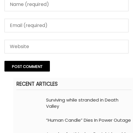
RECENT ARTICLES
Surviving while stranded in Death
Valley
“Human Candle” Dies In Power Outage