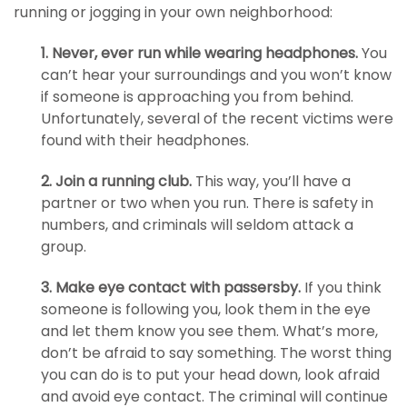
running or jogging in your own neighborhood:
1. Never, ever run while wearing headphones.
You
can’t hear your surroundings and you won’t know
if someone is approaching you from behind.
Unfortunately, several of the recent victims were
found with their headphones.
2. Join a running club.
This way, you’ll have a
partner or two when you run. There is safety in
numbers, and criminals will seldom attack a
group.
3. Make eye contact with passersby.
If you think
someone is following you, look them in the eye
and let them know you see them. What’s more,
don’t be afraid to say something. The worst thing
you can do is to put your head down, look afraid
and avoid eye contact. The criminal will continue