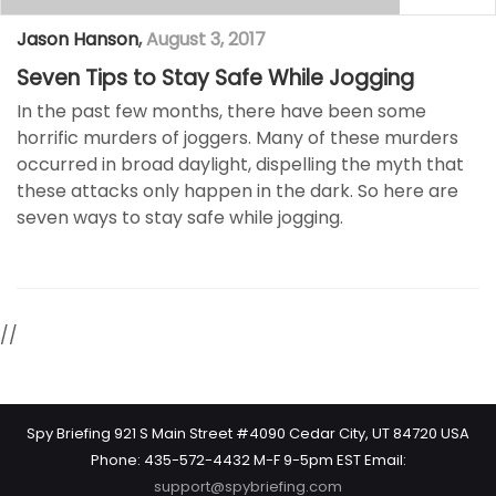
Jason Hanson
,
August 3, 2017
Seven Tips to Stay Safe While Jogging
In the past few months, there have been some
horrific murders of joggers. Many of these murders
occurred in broad daylight, dispelling the myth that
these attacks only happen in the dark. So here are
seven ways to stay safe while jogging.
//
Spy Briefing 921 S Main Street #4090 Cedar City, UT 84720 USA
Phone: 435-572-4432 M-F 9-5pm EST Email:
support@spybriefing.com