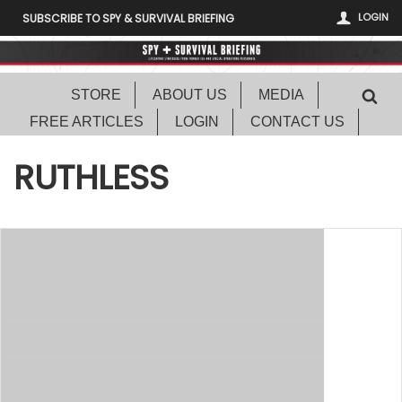
LOGIN
SUBSCRIBE TO SPY & SURVIVAL BRIEFING
STORE
ABOUT US
MEDIA
FREE ARTICLES
LOGIN
CONTACT US
RUTHLESS