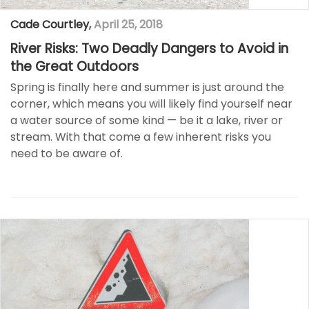
Cade Courtley
,
April 25, 2018
River Risks: Two Deadly Dangers to Avoid in
the Great Outdoors
Spring is finally here and summer is just around the
corner, which means you will likely find yourself near
a water source of some kind — be it a lake, river or
stream. With that come a few inherent risks you
need to be aware of.