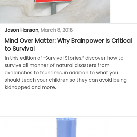
Jason Hanson
,
March 8, 2018
Mind Over Matter: Why Brainpower Is Critical
to Survival
In this edition of “Survival Stories,” discover how to
survive all manner of natural disasters from
avalanches to tsunamis, in addition to what you
should teach your children so they can avoid being
kidnapped and more. ​