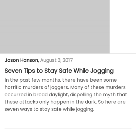
Jason Hanson
,
August 3, 2017
Seven Tips to Stay Safe While Jogging
In the past few months, there have been some
horrific murders of joggers. Many of these murders
occurred in broad daylight, dispelling the myth that
these attacks only happen in the dark. So here are
seven ways to stay safe while jogging.