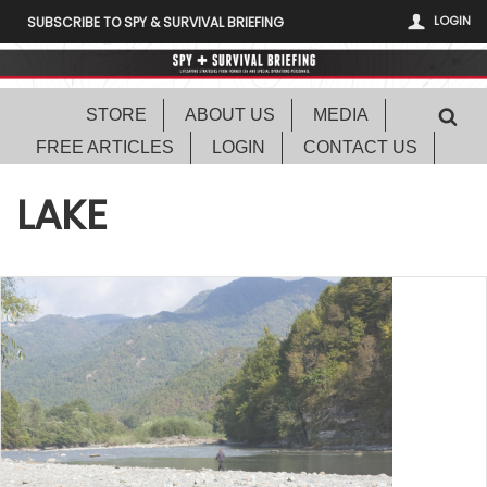
LOGIN
SUBSCRIBE TO SPY & SURVIVAL BRIEFING
STORE
ABOUT US
MEDIA
FREE ARTICLES
LOGIN
CONTACT US
LAKE