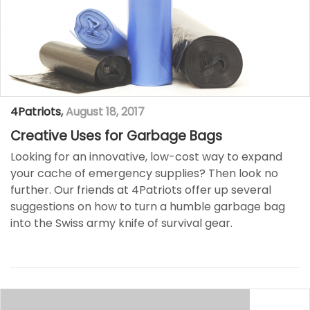
4Patriots
,
August 18, 2017
Creative Uses for Garbage Bags
Looking for an innovative, low-cost way to expand
your cache of emergency supplies? Then look no
further. Our friends at 4Patriots offer up several
suggestions on how to turn a humble garbage bag
into the Swiss army knife of survival gear. ​