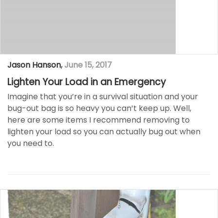
Jason Hanson
,
June 15, 2017
Lighten Your Load in an Emergency
Imagine that you’re in a survival situation and your
bug-out bag is so heavy you can’t keep up. Well,
here are some items I recommend removing to
lighten your load so you can actually bug out when
you need to.