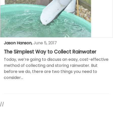
Jason Hanson
,
June 5, 2017
The Simplest Way to Collect Rainwater
Today, we’re going to discuss an easy, cost-effective
method of collecting and storing rainwater. But
before we do, there are two things you need to
consider…
//