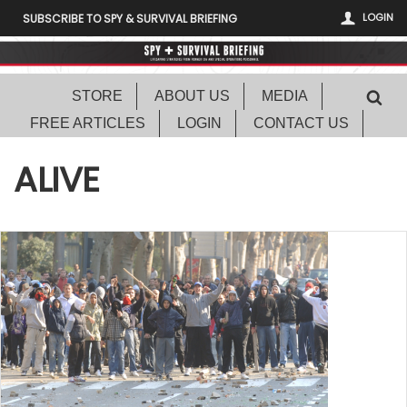
LOGIN
SUBSCRIBE TO SPY & SURVIVAL BRIEFING
STORE
ABOUT US
MEDIA
FREE ARTICLES
LOGIN
CONTACT US
ALIVE