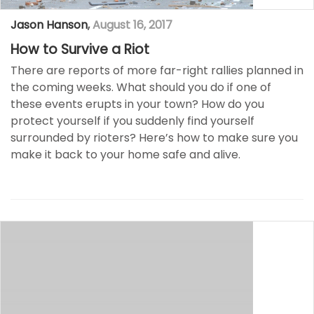
Jason Hanson
,
August 16, 2017
How to Survive a Riot
There are reports of more far-right rallies planned in
the coming weeks. What should you do if one of
these events erupts in your town? How do you
protect yourself if you suddenly find yourself
surrounded by rioters? Here’s how to make sure you
make it back to your home safe and alive.