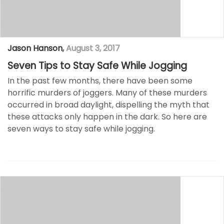
Jason Hanson
,
August 3, 2017
Seven Tips to Stay Safe While Jogging
In the past few months, there have been some
horrific murders of joggers. Many of these murders
occurred in broad daylight, dispelling the myth that
these attacks only happen in the dark. So here are
seven ways to stay safe while jogging.