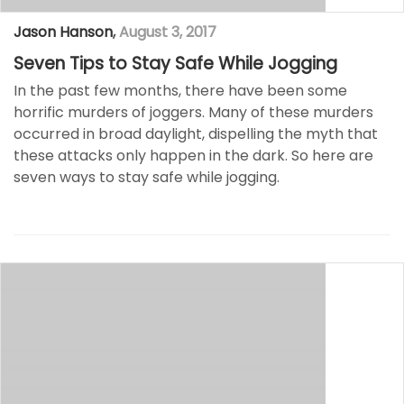
Jason Hanson
,
August 3, 2017
Seven Tips to Stay Safe While Jogging
In the past few months, there have been some
horrific murders of joggers. Many of these murders
occurred in broad daylight, dispelling the myth that
these attacks only happen in the dark. So here are
seven ways to stay safe while jogging.