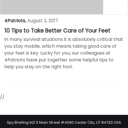
4Patriots
,
August 2, 2017
10 Tips to Take Better Care of Your Feet
In many survival situations it is absolutely critical that
you stay mobile, which means taking good care of
your feet is key. Lucky for you, our colleagues at
4Patriots have put together some helpful tips to
help you stay on the right foot.
//
Spy Briefing 921 S Main Street #4090 Cedar City, UT 84720 USA