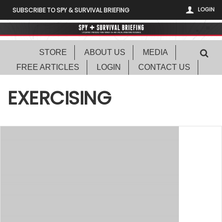
LOGIN
SUBSCRIBE TO SPY & SURVIVAL BRIEFING
STORE
ABOUT US
MEDIA
FREE ARTICLES
LOGIN
CONTACT US
EXERCISING