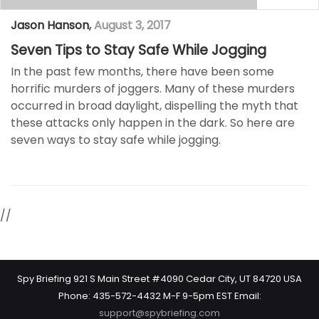
Jason Hanson
,
August 3, 2017
Seven Tips to Stay Safe While Jogging
In the past few months, there have been some
horrific murders of joggers. Many of these murders
occurred in broad daylight, dispelling the myth that
these attacks only happen in the dark. So here are
seven ways to stay safe while jogging.
//
Spy Briefing 921 S Main Street #4090 Cedar City, UT 84720 USA
Phone: 435-572-4432 M-F 9-5pm EST Email:
support@spybriefing.com