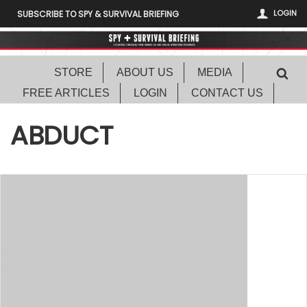
LOGIN
SUBSCRIBE TO SPY & SURVIVAL BRIEFING
STORE
ABOUT US
MEDIA
FREE ARTICLES
LOGIN
CONTACT US
ABDUCT