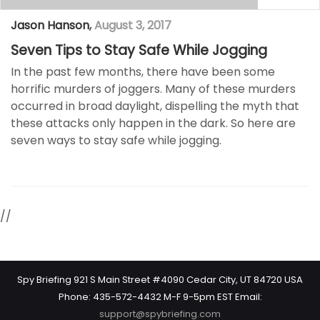
Jason Hanson
,
August 3, 2017
Seven Tips to Stay Safe While Jogging
In the past few months, there have been some
horrific murders of joggers. Many of these murders
occurred in broad daylight, dispelling the myth that
these attacks only happen in the dark. So here are
seven ways to stay safe while jogging.
//
Spy Briefing 921 S Main Street #4090 Cedar City, UT 84720 USA
Phone: 435-572-4432 M-F 9-5pm EST Email:
support@spybriefing.com