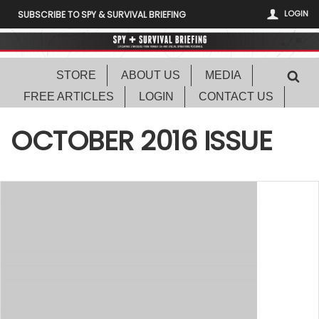
LOGIN
SUBSCRIBE TO SPY & SURVIVAL BRIEFING
STORE
ABOUT US
MEDIA
FREE ARTICLES
LOGIN
CONTACT US
OCTOBER 2016 ISSUE