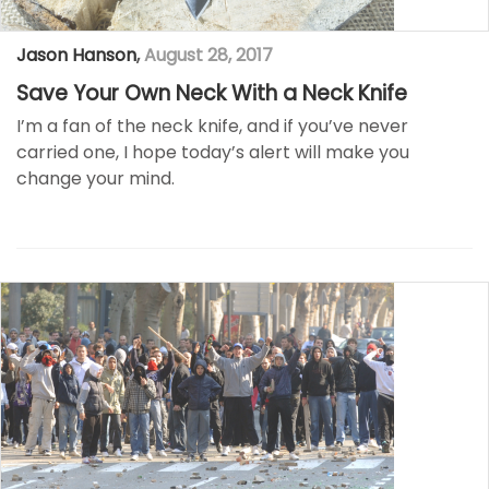
Jason Hanson
,
August 28, 2017
Save Your Own Neck With a Neck Knife
I’m a fan of the neck knife, and if you’ve never
carried one, I hope today’s alert will make you
change your mind.