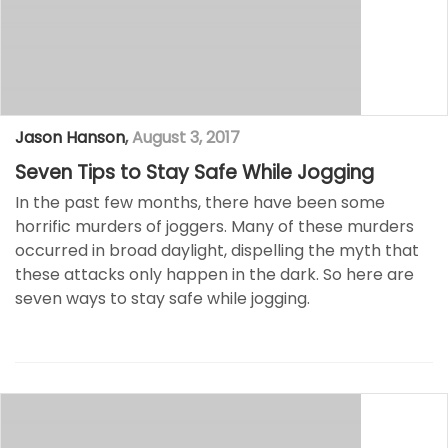
Jason Hanson
,
August 3, 2017
Seven Tips to Stay Safe While Jogging
In the past few months, there have been some
horrific murders of joggers. Many of these murders
occurred in broad daylight, dispelling the myth that
these attacks only happen in the dark. So here are
seven ways to stay safe while jogging.