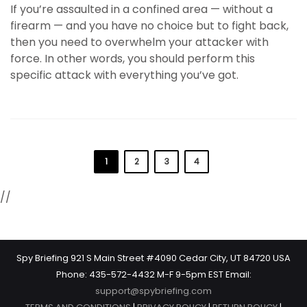
If you’re assaulted in a confined area — without a
firearm — and you have no choice but to fight back,
then you need to overwhelm your attacker with
force. In other words, you should perform this
specific attack with everything you’ve got.
1
2
3
4
//
Spy Briefing 921 S Main Street #4090 Cedar City, UT 84720 USA
Phone: 435-572-4432 M-F 9-5pm EST Email:
support@spybriefing.com