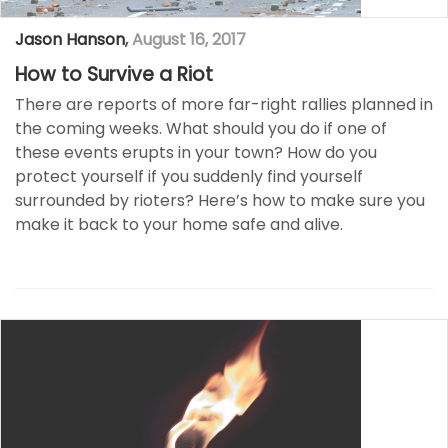
Jason Hanson
,
August 16, 2017
How to Survive a Riot
There are reports of more far-right rallies planned in
the coming weeks. What should you do if one of
these events erupts in your town? How do you
protect yourself if you suddenly find yourself
surrounded by rioters? Here’s how to make sure you
make it back to your home safe and alive.