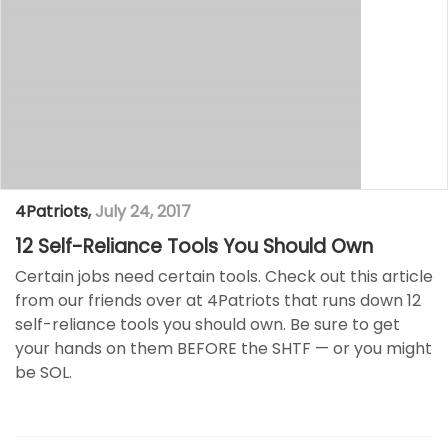
4Patriots
,
July 24, 2017
12 Self-Reliance Tools You Should Own
Certain jobs need certain tools. Check out this article
from our friends over at 4Patriots that runs down 12
self-reliance tools you should own. Be sure to get
your hands on them BEFORE the SHTF — or you might
be SOL.