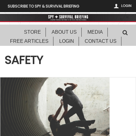
LOGIN
SUBSCRIBE TO SPY & SURVIVAL BRIEFING
STORE
ABOUT US
MEDIA
FREE ARTICLES
LOGIN
CONTACT US
SAFETY