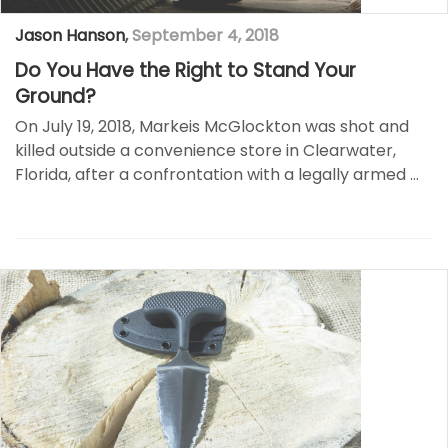
Jason Hanson
,
September 4, 2018
Do You Have the Right to Stand Your
Ground?
On July 19, 2018, Markeis McGlockton was shot and
killed outside a convenience store in Clearwater,
Florida, after a confrontation with a legally armed …