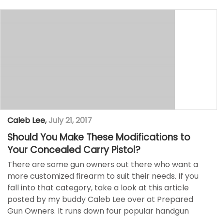
Caleb Lee
,
July 21, 2017
Should You Make These Modifications to
Your Concealed Carry Pistol?
There are some gun owners out there who want a
more customized firearm to suit their needs. If you
fall into that category, take a look at this article
posted by my buddy Caleb Lee over at Prepared
Gun Owners. It runs down four popular handgun