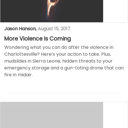
Jason Hanson
,
August 15, 2017
More Violence Is Coming
Wondering what you can do after the violence in
Charlottesville? Here’s your action to take. Plus,
mudslides in Sierra Leone, hidden threats to your
emergency storage and a gun-toting drone that can
fire in midair.