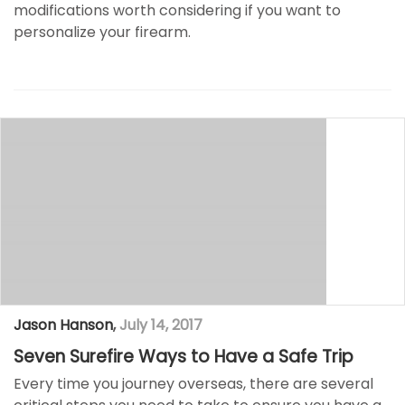
modifications worth considering if you want to
personalize your firearm.
Jason Hanson
,
July 14, 2017
Seven Surefire Ways to Have a Safe Trip
Every time you journey overseas, there are several