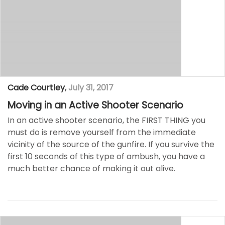
Cade Courtley
,
July 31, 2017
Moving in an Active Shooter Scenario
In an active shooter scenario, the FIRST THING you
must do is remove yourself from the immediate
vicinity of the source of the gunfire. If you survive the
first 10 seconds of this type of ambush, you have a
much better chance of making it out alive.