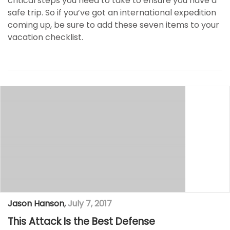
critical steps you need to take to ensure you have a
safe trip. So if you’ve got an international expedition
coming up, be sure to add these seven items to your
vacation checklist.
Jason Hanson
,
July 7, 2017
This Attack Is the Best Defense