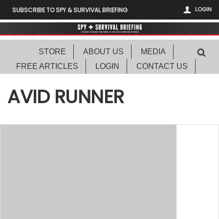
LOGIN
SUBSCRIBE TO SPY & SURVIVAL BRIEFING
STORE
ABOUT US
MEDIA
FREE ARTICLES
LOGIN
CONTACT US
AVID RUNNER