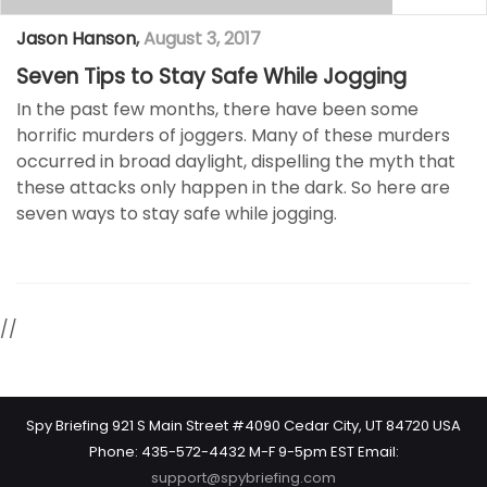
Jason Hanson
,
August 3, 2017
Seven Tips to Stay Safe While Jogging
In the past few months, there have been some
horrific murders of joggers. Many of these murders
occurred in broad daylight, dispelling the myth that
these attacks only happen in the dark. So here are
seven ways to stay safe while jogging.
//
Spy Briefing 921 S Main Street #4090 Cedar City, UT 84720 USA
Phone: 435-572-4432 M-F 9-5pm EST Email:
support@spybriefing.com