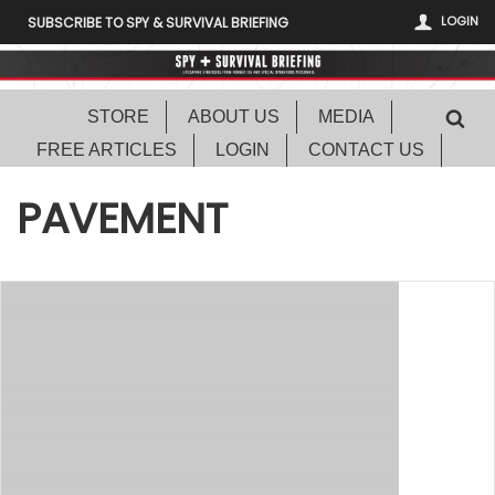
LOGIN
SUBSCRIBE TO SPY & SURVIVAL BRIEFING
STORE
ABOUT US
MEDIA
FREE ARTICLES
LOGIN
CONTACT US
PAVEMENT