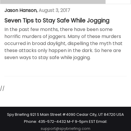
Jason Hanson
,
August 3, 2017
Seven Tips to Stay Safe While Jogging
In the past few months, there have been some
horrific murders of joggers. Many of these murders
occurred in broad daylight, dispelling the myth that
these attacks only happen in the dark. So here are
seven ways to stay safe while jogging.
//
Spy Briefing 921 S Main Street #4090 Cedar City, UT 84720 USA
Phone: 435-572-4432 M-F 9-5pm EST Email:
support@spybriefing.com