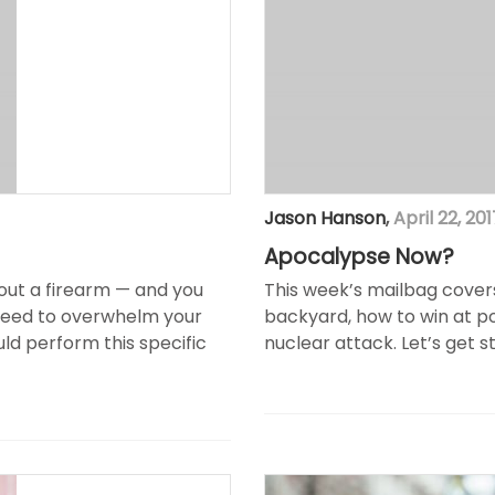
Jason Hanson
,
April 22, 201
Apocalypse Now?
hout a firearm — and you
This week’s mailbag cover
 need to overwhelm your
backyard, how to win at po
uld perform this specific
nuclear attack. Let’s get s