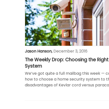
Jason Hanson
,
December 3, 2016
The Weekly Drop: Choosing the Righ
System
We’ve got quite a full mailbag this week — 
how to choose a home security system to 
disadvantages of Kevlar cord versus paraco