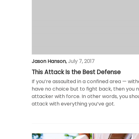
Jason Hanson
,
July 7, 2017
This Attack Is the Best Defense
If you’re assaulted in a confined area — wit
have no choice but to fight back, then you
attacker with force. In other words, you sho
attack with everything you’ve got.