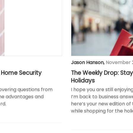
Jason Hanson
,
November 2
t Home Security
The Weekly Drop: Stay
Holidays
covering questions from
I hope you are still enjoyi
the advantages and
I’m back to business answe
rd.
here’s your new edition of 
while shopping for the holi