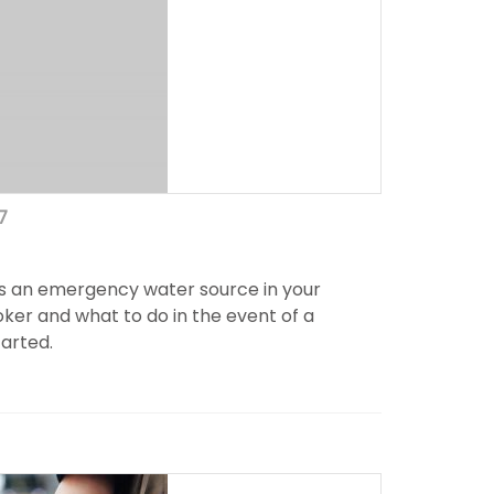
7
s an emergency water source in your
ker and what to do in the event of a
tarted.