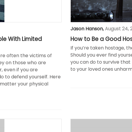
Jason Hanson
,
August 24, 
ple With Limited
How to Be a Good Ho
If you’re taken hostage, th
Should you ever find yourse
are often the victims of
you can do to survive that
rey on those who are
to your loved ones unharm
, even if you are
do to defend yourself. Here
 matter your physical