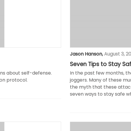
Jason Hanson
,
August 3, 2
Seven Tips to Stay Sa
ions about self-defense.
In the past few months, t
on protocol.
joggers. Many of these mur
the myth that these attack
seven ways to stay safe wh