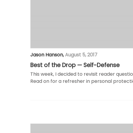
Jason Hanson
,
August 5, 2017
Best of the Drop — Self-Defense
This week, I decided to revisit reader quest
Read on for a refresher in personal protecti