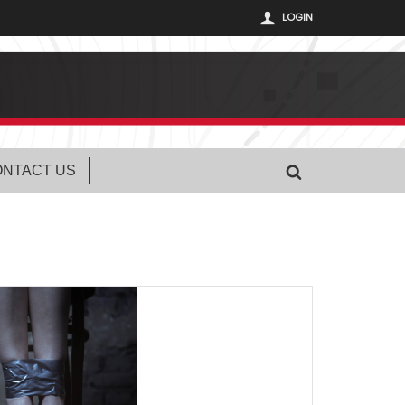
LOGIN
NTACT US