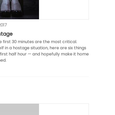
2017
stage
e first 30 minutes are the most critical.
lf in a hostage situation, here are six things
 first half hour — and hopefully make it home
ed.