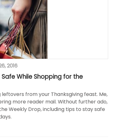
6, 2016
 Safe While Shopping for the
ng leftovers from your Thanksgiving feast. Me,
ring more reader mail. Without further ado,
the Weekly Drop, including tips to stay safe
days.