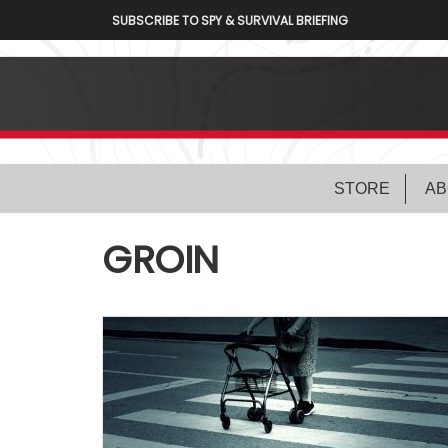
SUBSCRIBE TO SPY & SURVIVAL BRIEFING
STORE
AB
GROIN