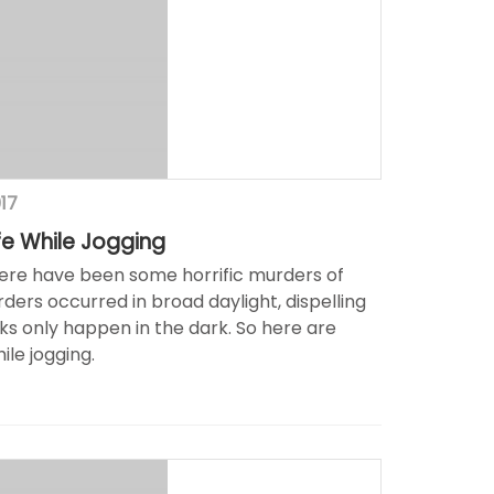
017
fe While Jogging
here have been some horrific murders of
ders occurred in broad daylight, dispelling
s only happen in the dark. So here are
ile jogging.