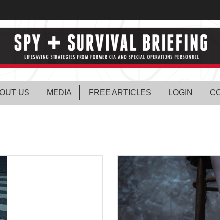
OUT US
MEDIA
FREE ARTICLES
LOGIN
CO