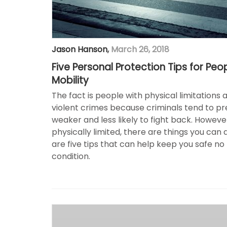
Jason Hanson
,
March 26, 2018
Five Personal Protection Tips for Peo
Mobility
The fact is people with physical limitations 
violent crimes because criminals tend to p
weaker and less likely to fight back. However
physically limited, there are things you can 
are five tips that can help keep you safe no
condition.