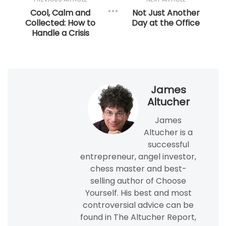
Cool, Calm and
Not Just Another
Collected: How to
Day at the Office
Handle a Crisis
James
Altucher
James
Altucher is a
successful
entrepreneur, angel investor,
chess master and best-
selling author of Choose
Yourself. His best and most
controversial advice can be
found in The Altucher Report,