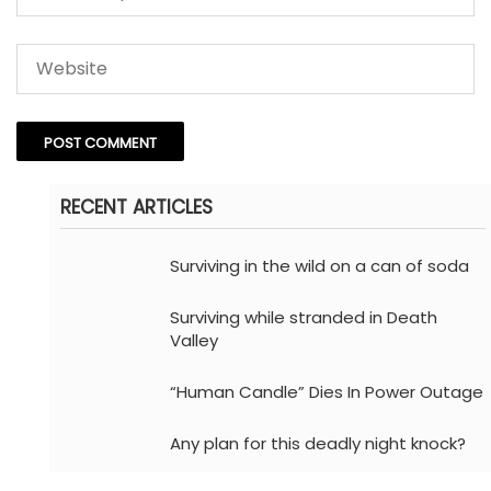
RECENT ARTICLES
Surviving in the wild on a can of soda
Surviving while stranded in Death
Valley
“Human Candle” Dies In Power Outage
Any plan for this deadly night knock?