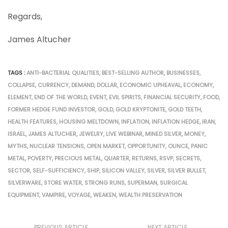
Regards,
James Altucher
TAGS :
ANTI-BACTERIAL QUALITIES
,
BEST-SELLING AUTHOR
,
BUSINESSES
,
COLLAPSE
,
CURRENCY
,
DEMAND
,
DOLLAR
,
ECONOMIC UPHEAVAL
,
ECONOMY
,
ELEMENT
,
END OF THE WORLD
,
EVENT
,
EVIL SPIRITS
,
FINANCIAL SECURITY
,
FOOD
,
FORMER HEDGE FUND INVESTOR
,
GOLD
,
GOLD KRYPTONITE
,
GOLD TEETH
,
HEALTH FEATURES
,
HOUSING MELTDOWN
,
INFLATION
,
INFLATION HEDGE
,
IRAN
,
ISRAEL
,
JAMES ALTUCHER
,
JEWELRY
,
LIVE WEBINAR
,
MINED SILVER
,
MONEY
,
MYTHS
,
NUCLEAR TENSIONS
,
OPEN MARKET
,
OPPORTUNITY
,
OUNCE
,
PANIC
METAL
,
POVERTY
,
PRECIOUS METAL
,
QUARTER
,
RETURNS
,
RSVP
,
SECRETS
,
SECTOR
,
SELF-SUFFICIENCY
,
SHIP
,
SILICON VALLEY
,
SILVER
,
SILVER BULLET
,
SILVERWARE
,
STORE WATER
,
STRONG RUNS
,
SUPERMAN
,
SURGICAL
EQUIPMENT
,
VAMPIRE
,
VOYAGE
,
WEAKEN
,
WEALTH PRESERVATION
PREVIOUS ARTICLE
NEXT ARTICLE