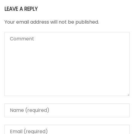
LEAVE A REPLY
Your email address will not be published.