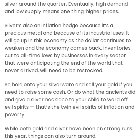
silver around the quarter. Eventually, high demand
and low supply means one thing: higher prices.
Silver’s also an inflation hedge because it’s a
precious metal and because of its industrial uses. It
will go up in this economy as the dollar continues to
weaken and the economy comes back. Inventories,
cut to all-time lows by businesses in every sector
that were anticipating the end of the world that
never arrived, will need to be restocked.
So hold onto your silverware and sell your gold if you
need to raise some cash. Or do what the ancients did
and give a silver necklace to your child to ward off
evil spirits — that’s the twin evil spirits of inflation and
poverty.
While both gold and silver have been on strong runs
this year, things can also turn around.