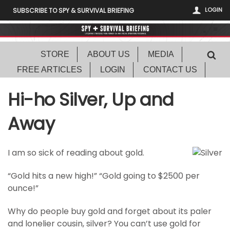
LOGIN
SUBSCRIBE TO SPY & SURVIVAL BRIEFING
STORE
ABOUT US
MEDIA
FREE ARTICLES
LOGIN
CONTACT US
Hi-ho Silver, Up and
Away
I am so sick of reading about gold.
“Gold hits a new high!” “Gold going to $2500 per
ounce!”
Why do people buy gold and forget about its paler
and lonelier cousin, silver? You can’t use gold for