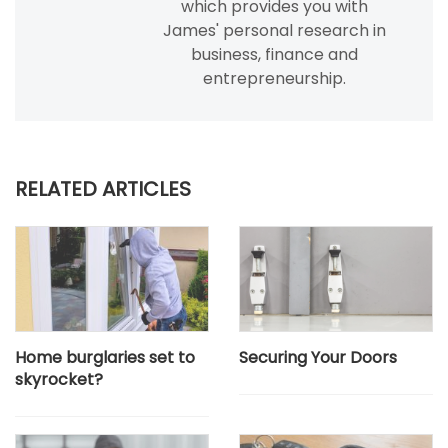
which provides you with
James' personal research in
business, finance and
entrepreneurship.
RELATED ARTICLES
Home burglaries set to
Securing Your Doors
skyrocket?