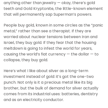
anything other than jewelry — okay, there’s gold
teeth and Gold Kryptonite, the little-known element
that will permanently sap Superman’s powers.
People buy gold, known in some circles as the “panic
metal,” rather than see a therapist. If they are
worried about nuclear tensions between Iran and
Israel, they buy gold. If they fear that the housing
meltdown is going to infest the world for years,
causing the world’s fiat currency — the dollar — to
collapse, they buy gold.
Here’s what I like about silver as a long-term
investment instead of gold: it’s got the one-two
punch. Not only is it a precious metal like its big
brother, but the bulk of demand for silver actually
comes from its industrial uses: batteries, dentistry
and as an electricity conductor.