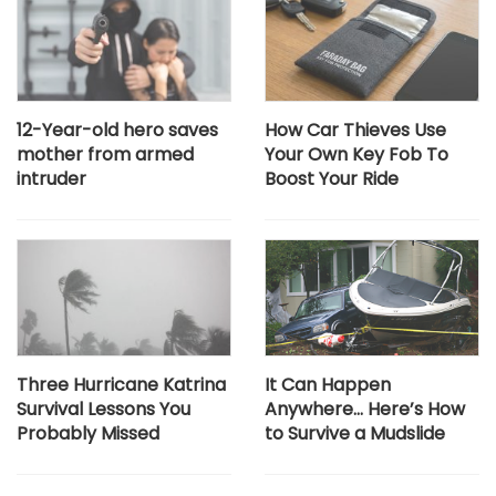
12-Year-old hero saves
How Car Thieves Use
mother from armed
Your Own Key Fob To
intruder
Boost Your Ride
Three Hurricane Katrina
It Can Happen
Survival Lessons You
Anywhere… Here’s How
Probably Missed
to Survive a Mudslide