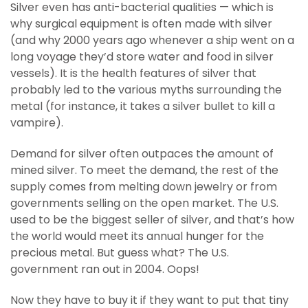
Silver even has anti-bacterial qualities — which is
why surgical equipment is often made with silver
(and why 2000 years ago whenever a ship went on a
long voyage they’d store water and food in silver
vessels). It is the health features of silver that
probably led to the various myths surrounding the
metal (for instance, it takes a silver bullet to kill a
vampire).
Demand for silver often outpaces the amount of
mined silver. To meet the demand, the rest of the
supply comes from melting down jewelry or from
governments selling on the open market. The U.S.
used to be the biggest seller of silver, and that’s how
the world would meet its annual hunger for the
precious metal. But guess what? The U.S.
government ran out in 2004. Oops!
Now they have to buy it if they want to put that tiny