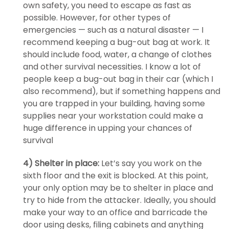
own safety, you need to escape as fast as
possible. However, for other types of
emergencies — such as a natural disaster — I
recommend keeping a bug-out bag at work. It
should include food, water, a change of clothes
and other survival necessities. I know a lot of
people keep a bug-out bag in their car (which I
also recommend), but if something happens and
you are trapped in your building, having some
supplies near your workstation could make a
huge difference in upping your chances of
survival
4) Shelter in place:
Let’s say you work on the
sixth floor and the exit is blocked. At this point,
your only option may be to shelter in place and
try to hide from the attacker. Ideally, you should
make your way to an office and barricade the
door using desks, filing cabinets and anything