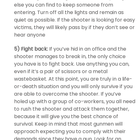
else you can find to keep someone from
entering. Turn off all the lights and remain as
quiet as possible. If the shooter is looking for easy
victims, they will likely pass by if they don’t see or
hear anyone
5) Fight back:
If you’ve hid in an office and the
shooter manages to break in, the only choice
you have is to fight back. Use anything you can,
even if it’s a pair of scissors or a metal
wastebasket. At this point, you are truly in a life-
or-death situation and you will only survive if you
are able to overcome the shooter. If you’ve
holed up with a group of co-workers, you all need
to rush the shooter and attack them together,
because it will give you the best chance of
survival. Keep in mind that most gunmen will
approach expecting you to comply with their
demands since they have a gun. Look for an