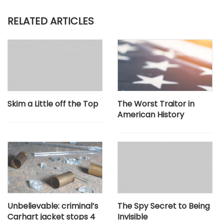
RELATED ARTICLES
Skim a Little off the Top
The Worst Traitor in
American History
Unbelievable: criminal’s
The Spy Secret to Being
Carhart jacket stops 4
Invisible