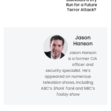
Run for a Future
Terror Attack?
Jason
Hanson
Jason Hanson
is a former CIA
officer and
security specialist. He’s
appeared on numerous
television shows, including
ABC’s
Shark Tank
and NBC’s
Today show
.