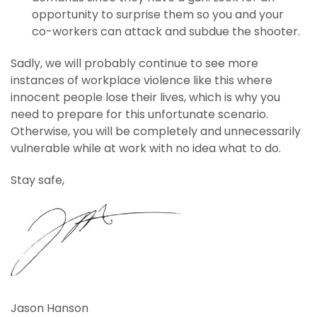
opportunity to surprise them so you and your
co-workers can attack and subdue the shooter.
Sadly, we will probably continue to see more
instances of workplace violence like this where
innocent people lose their lives, which is why you
need to prepare for this unfortunate scenario.
Otherwise, you will be completely and unnecessarily
vulnerable while at work with no idea what to do.
Stay safe,
Jason Hanson