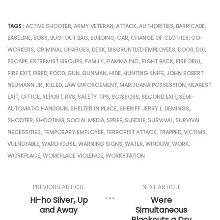
TAGS :
ACTIVE SHOOTER
,
ARMY VETERAN
,
ATTACK
,
AUTHORITIES
,
BARRICADE
,
BASELINE
,
BOSS
,
BUG-OUT BAG
,
BUILDING
,
CAR
,
CHANGE OF CLOTHES
,
CO-
WORKERS
,
CRIMINAL CHARGES
,
DESK
,
DISGRUNTLED EMPLOYEES
,
DOOR
,
DUI
,
ESCAPE
,
EXTREMIST GROUPS
,
FAMILY
,
FIAMMA INC.
,
FIGHT BACK
,
FIRE DRILL
,
FIRE EXIT
,
FIRED
,
FOOD
,
GUN
,
GUNMAN
,
HIDE
,
HUNTING KNIFE
,
JOHN ROBERT
NEUMANN JR.
,
KILLED
,
LAW ENFORCEMENT
,
MARIJUANA POSSESSION
,
NEAREST
EXIT
,
OFFICE
,
REPORT
,
RVS
,
SAFETY TIPS
,
SCISSORS
,
SECOND EXIT
,
SEMI-
AUTOMATIC HANDGUN
,
SHELTER IN PLACE
,
SHERIFF JERRY L. DEMINGS
,
SHOOTER
,
SHOOTING
,
SOCIAL MEDIA
,
SPREE
,
SUBDUE
,
SURVIVAL
,
SURVIVAL
NECESSITIES
,
TEMPORARY EMPLOYEE
,
TERRORIST ATTACK
,
TRAPPED
,
VICTIMS
,
VULNERABLE
,
WAREHOUSE
,
WARNING SIGNS
,
WATER
,
WINDOW
,
WORK
,
WORKPLACE
,
WORKPLACE VIOLENCE
,
WORKSTATION
PREVIOUS ARTICLE
NEXT ARTICLE
Hi-ho Silver, Up
Were
and Away
Simultaneous
Blackouts a Dry