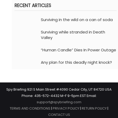
RECENT ARTICLES
Surviving in the wild on a can of soda
Surviving while stranded in Death
Valley
“Human Candle” Dies In Power Outage
Any plan for this deadly night knock?
Spy Briefing 921 S Main Street #4090 Cedar City, UT 84720 USA
Phone: 435-572-4432 M-F 9-5pm EST Email:
support@spybriefing.com
TERMS AND CONDITIONS
|
PRIVACY POLICY
|
RETURN POLICY
|
CONTACT US