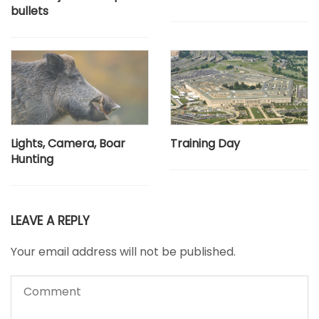
bullets
Lights, Camera, Boar
Training Day
Hunting
LEAVE A REPLY
Your email address will not be published.