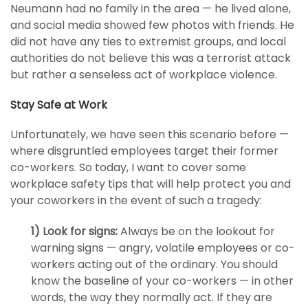
Neumann had no family in the area — he lived alone,
and social media showed few photos with friends. He
did not have any ties to extremist groups, and local
authorities do not believe this was a terrorist attack
but rather a senseless act of workplace violence.
Stay Safe at Work
Unfortunately, we have seen this scenario before —
where disgruntled employees target their former
co-workers. So today, I want to cover some
workplace safety tips that will help protect you and
your coworkers in the event of such a tragedy:
1) Look for signs:
Always be on the lookout for
warning signs — angry, volatile employees or co-
workers acting out of the ordinary. You should
know the baseline of your co-workers — in other
words, the way they normally act. If they are