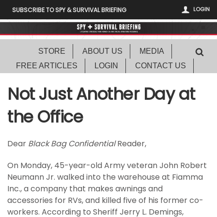
LOGIN
SUBSCRIBE TO SPY & SURVIVAL BRIEFING
STORE
ABOUT US
MEDIA
FREE ARTICLES
LOGIN
CONTACT US
Not Just Another Day at
the Office
Dear
Black Bag Confidential
Reader,
On Monday, 45-year-old Army veteran John Robert
Neumann Jr. walked into the warehouse at Fiamma
Inc., a company that makes awnings and
accessories for RVs, and killed five of his former co-
workers. According to Sheriff Jerry L. Demings,