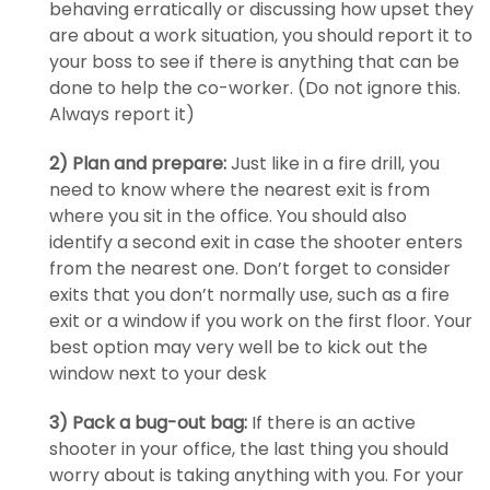
behaving erratically or discussing how upset they
are about a work situation, you should report it to
your boss to see if there is anything that can be
done to help the co-worker. (Do not ignore this.
Always report it)
2) Plan and prepare:
Just like in a fire drill, you
need to know where the nearest exit is from
where you sit in the office. You should also
identify a second exit in case the shooter enters
from the nearest one. Don’t forget to consider
exits that you don’t normally use, such as a fire
exit or a window if you work on the first floor. Your
best option may very well be to kick out the
window next to your desk
3) Pack a bug-out bag:
If there is an active
shooter in your office, the last thing you should
worry about is taking anything with you. For your