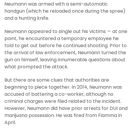
Neumann was armed with a semi-automatic
handgun (which he reloaded once during the spree)
and a hunting knife.
Neumann appeared to single out his victims — at one
point, he encountered a temporary employee he
told to get out before he continued shooting. Prior to
the arrival of law enforcement, Neumann turned the
gun on himself, leaving innumerable questions about
what prompted the attack.
But there are some clues that authorities are
beginning to piece together. In 2014, Neumann was
accused of battering a co-worker, although no
criminal charges were filed related to the incident.
However, Neumann did have prior arrests for DUI and
marijuana possession. He was fired from Fiamma in
April.