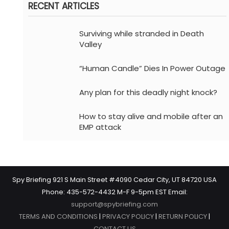
RECENT ARTICLES
Surviving while stranded in Death
Valley
“Human Candle” Dies In Power Outage
Any plan for this deadly night knock?
How to stay alive and mobile after an
EMP attack
Spy Briefing 921 S Main Street #4090 Cedar City, UT 84720 USA
Phone: 435-572-4432 M-F 9-5pm EST Email:
support@spybriefing.com
TERMS AND CONDITIONS
|
PRIVACY POLICY
|
RETURN POLICY
|
CONTACT US