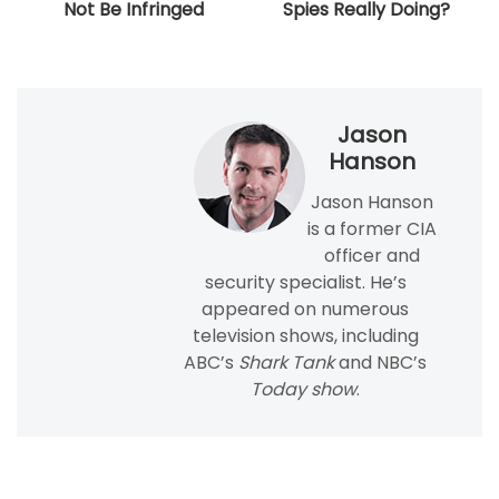
Not Be Infringed
Spies Really Doing?
Jason
Hanson
Jason Hanson
is a former CIA
officer and
security specialist. He’s
appeared on numerous
television shows, including
ABC’s
Shark Tank
and NBC’s
Today show
.