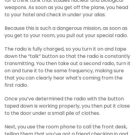
for a think tank that studies nuclear and biological
weapons. As soon as you get off the plane, you head
to your hotel and check in under your alias.
Because this is such a dangerous mission, as soon as
you get to your room, you pull out your special radio.
The radio is fully charged, so you turn it on and tape
down the “talk” button so that the radio is constantly
transmitting. You then take out a second radio, turn it
on and tune it to the same frequency, making sure
that you can clearly hear what’s coming from the
first radio.
Once you’ve determined the radio with the button
taped down is working properly, you then put it close
to the door under a small pile of clothes.
Next, you use the room phone to call the front desk,
telling them that you’ve got a friend checking in and