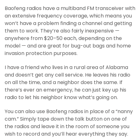
Baofeng radios have a multiband FM transceiver with
an extensive frequency coverage, which means you
won’t have a problem finding a channel and getting
them to work. They’re also fairly inexpensive —
anywhere from $20–50 each, depending on the
model — and are great for bug-out bags and home
invasion protection purposes.
I have a friend who lives in a rural area of Alabama
and doesn’t get any cell service. He leaves his radio
on all the time, and a neighbor does the same. If
there’s ever an emergency, he can just key up his
radio to let his neighbor know what’s going on.
You can also use Baofeng radios in place of a “nanny
cam.” Simply tape down the talk button on one of
the radios and leave it in the room of someone you
wish to record and you’ll hear everything they say.