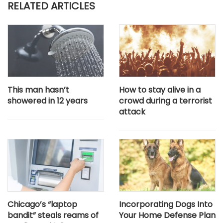
RELATED ARTICLES
This man hasn’t
How to stay alive in a
showered in 12 years
crowd during a terrorist
attack
Chicago’s “laptop
Incorporating Dogs Into
bandit” steals reams of
Your Home Defense Plan