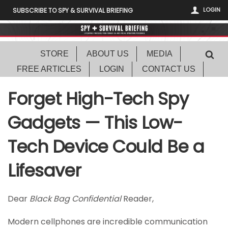
LOGIN
SUBSCRIBE TO SPY & SURVIVAL BRIEFING
STORE
ABOUT US
MEDIA
FREE ARTICLES
LOGIN
CONTACT US
Forget High-Tech Spy
Gadgets — This Low-
Tech Device Could Be a
Lifesaver
Dear
Black Bag Confidential
Reader,
Modern cellphones are incredible communication