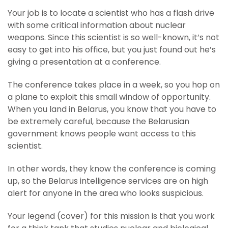
Your job is to locate a scientist who has a flash drive
with some critical information about nuclear
weapons. Since this scientist is so well-known, it’s not
easy to get into his office, but you just found out he’s
giving a presentation at a conference.
The conference takes place in a week, so you hop on
a plane to exploit this small window of opportunity.
When you land in Belarus, you know that you have to
be extremely careful, because the Belarusian
government knows people want access to this
scientist.
In other words, they know the conference is coming
up, so the Belarus intelligence services are on high
alert for anyone in the area who looks suspicious.
Your legend (cover) for this mission is that you work