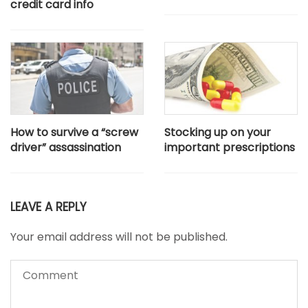
credit card info
How to survive a “screw
Stocking up on your
driver” assassination
important prescriptions
LEAVE A REPLY
Your email address will not be published.