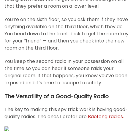
that they prefer a room on a lower level.
You’re on the sixth floor, so you ask them if they have
anything available on the third floor, which they do.
You head down to the front desk to get the room key
for your “friend” — and then you check into the new
room on the third floor.
You keep the second radio in your possession on all
the time so you can hear if someone raids your
original room. If that happens, you know you’ve been
exposed and it’s time to escape to safety.
The Versatility of a Good-Quality Radio
The key to making this spy trick work is having good-
quality radios. The ones I prefer are
Baofeng radios
.