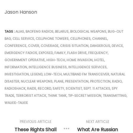
Jason Hanson
TAGS :
ALIAS
,
BAOFENG RADIOS
,
BELARUS
,
BIOLOGICAL WEAPONS
,
BUG-OUT
BAG
,
CELL SERVICE
,
CELLPHONE TOWERS
,
CELLPHONES
,
CHANNEL
,
CONFERENCE
,
COVER
,
COVERAGE
,
CRISIS SITUATION
,
DANGEROUS
,
DEVICE
,
EMERGENCY FADIOS
,
EXPOSED
,
FAMILY
,
FLASH DRIVE
,
FREQUENCY
,
GOVERNMENT OPERATIVE
,
HIGH-TECH
,
HOME INVASION
,
HOTEL
,
INFORMATION
,
INTELLIGENCE BUSINESS
,
INTELLIGENCE SERVICES
,
INVESTIGATION
,
LEGEND
,
LOW-TECH
,
MULTIBAND FM TRANSCEIVER
,
NATURAL
DISASTER
,
NUCLEAR WEAPONS
,
PLANE
,
PRESENTATION
,
PROTECTION
,
RADIO
,
RADIOSHACK
,
RAIDS
,
RECORD
,
SAFETY
,
SCIENTIST
,
SEPT. 11 ATTACKS
,
SPY
TRADE
,
TERRORIST ATTACK
,
THINK TANK
,
TIP-SECRET MISSION
,
TRANSMITTING
,
WALKIE-TALKIE
PREVIOUS ARTICLE
NEXT ARTICLE
These Rights Shall
What Are Russian