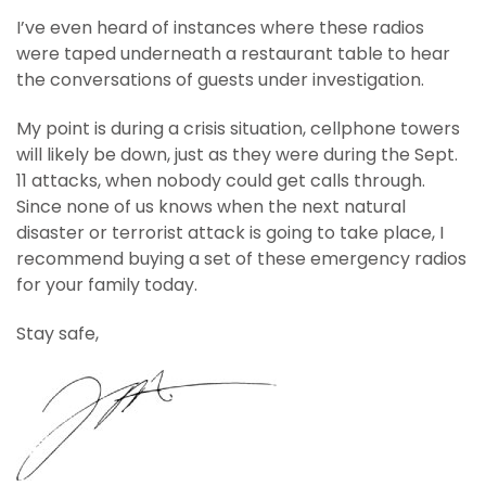
I’ve even heard of instances where these radios
were taped underneath a restaurant table to hear
the conversations of guests under investigation.
My point is during a crisis situation, cellphone towers
will likely be down, just as they were during the Sept.
11 attacks, when nobody could get calls through.
Since none of us knows when the next natural
disaster or terrorist attack is going to take place, I
recommend buying a set of these emergency radios
for your family today.
Stay safe,