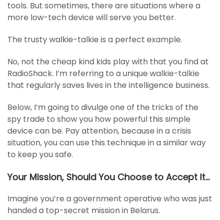
tools. But sometimes, there are situations where a
more low-tech device will serve you better.
The trusty walkie-talkie is a perfect example.
No, not the cheap kind kids play with that you find at
RadioShack. I’m referring to a unique walkie-talkie
that regularly saves lives in the intelligence business.
Below, I’m going to divulge one of the tricks of the
spy trade to show you how powerful this simple
device can be. Pay attention, because in a crisis
situation, you can use this technique in a similar way
to keep you safe.
Your Mission, Should You Choose to Accept It…
Imagine you’re a government operative who was just
handed a top-secret mission in Belarus.