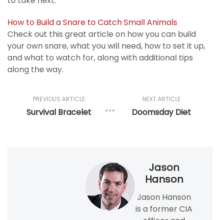
to take next.
How to Build a Snare to Catch Small Animals
Check out this great article on how you can build
your own snare, what you will need, how to set it up,
and what to watch for, along with additional tips
along the way.
PREVIOUS ARTICLE
NEXT ARTICLE
Survival Bracelet
Doomsday Diet
Jason
Hanson
Jason Hanson
is a former CIA