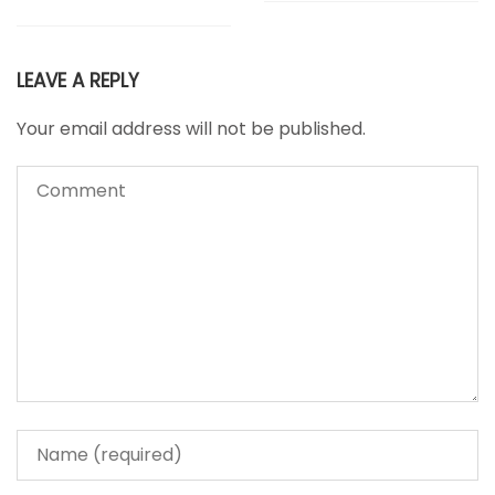
LEAVE A REPLY
Your email address will not be published.