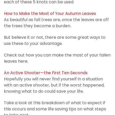
each of these 5 knots can be used.
How to Make the Most of Your Autumn Leaves
As beautiful as fall trees are, once the leaves are off
the trees they become a burden.
But believe it or not, there are some great ways to
use these to your advantage.
Check out how you can make the most of your fallen
leaves here.
An Active Shooter—the First Ten Seconds
Hopefully you will never find yourself in a situation
with an active shooter, but if the worst happened,
knowing what to do could save your life.
Take a look at this breakdown of what to expect if
this occurs and some life saving tips on what steps