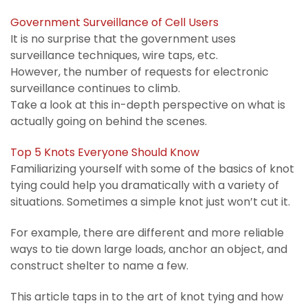
Government Surveillance of Cell Users
It is no surprise that the government uses
surveillance techniques, wire taps, etc.
However, the number of requests for electronic
surveillance continues to climb.
Take a look at this in-depth perspective on what is
actually going on behind the scenes.
Top 5 Knots Everyone Should Know
Familiarizing yourself with some of the basics of knot
tying could help you dramatically with a variety of
situations. Sometimes a simple knot just won’t cut it.
For example, there are different and more reliable
ways to tie down large loads, anchor an object, and
construct shelter to name a few.
This article taps in to the art of knot tying and how