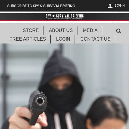
LOGIN
SUBSCRIBE TO SPY & SURVIVAL BRIEFING
STORE
ABOUT US
MEDIA
FREE ARTICLES
LOGIN
CONTACT US