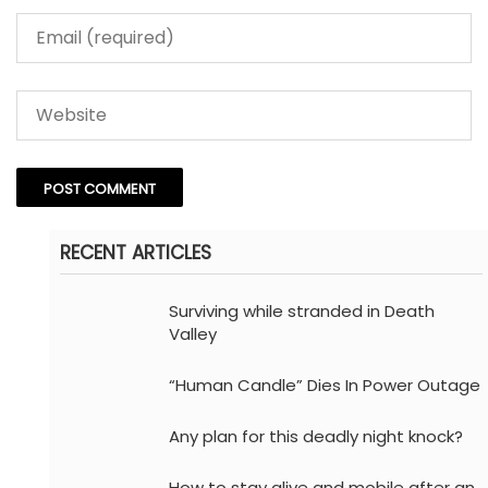
RECENT ARTICLES
Surviving while stranded in Death
Valley
“Human Candle” Dies In Power Outage
Any plan for this deadly night knock?
How to stay alive and mobile after an