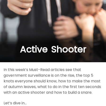
Active Shooter
In this week’s Must-Read articles see that
government surveillance is on the rise, the top 5
knots everyone should know, how to make the most
of autumn leaves, what to do in the first ten seconds
with an active shooter and how to build a snare.
Let’s dive in…