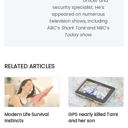
officer and
security specialist. He’s
appeared on numerous
television shows, including
ABC’s
Shark Tank
and NBC’s
Today show
.
RELATED ARTICLES
Modern Life Survival
GPS nearly killed Tami
Instincts
and her son