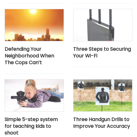
Defending Your
Three Steps to Securing
Neighborhood When
Your Wi-Fi
The Cops Can’t
Simple 5-step system
Three Handgun Drills to
for teaching kids to
Improve Your Accuracy
shoot