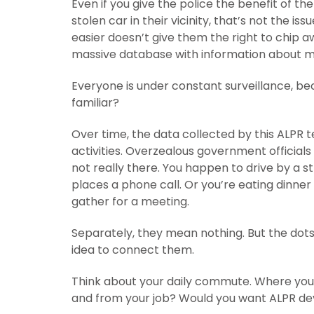
Even if you give the police the benefit of th
stolen car in their vicinity, that’s not the is
easier doesn’t give them the right to chip aw
massive database with information about mi
Everyone is under constant surveillance, bec
familiar?
Over time, the data collected by this ALPR 
activities. Overzealous government official
not really there. You happen to drive by a 
places a phone call. Or you’re eating dinner
gather for a meeting.
Separately, they mean nothing. But the dots
idea to connect them.
Think about your daily commute. Where you d
and from your job? Would you want ALPR dev