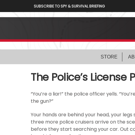
SUBSCRIBE TO SPY & SURVIVAL BRIEFING
STORE
AB
The Police’s License 
“You’re a liar!” the police officer yells. “You
the gun?”
Your hands are behind your head, your legs s
three more police cruisers arrive on the sc
before they start searching your car. Out 