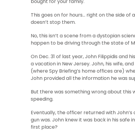
bought for your family.
This goes on for hours… right on the side of 
doesn’t stop them.
No, this isn’t a scene from a dystopian scien
happen to be driving through the state of M
On Dec. 31 of last year, John Filippidis and h
a vacation in New Jersey. John, his wife, an
(where Spy Briefing’s home offices are) whe
John provided all the information he was su
But there was something wrong about this w
speeding.
Eventually, the officer returned with John
gun was. John knew it was back in his safe in
first place?