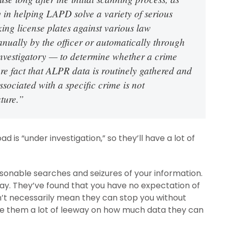
y in helping LAPD solve a variety of serious
ing license plates against various law
nually by the officer or automatically through
investigatory — to determine whether a crime
 fact that ALPR data is routinely gathered and
sociated with a specific crime is not
ature.”
 is “under investigation,” so they’ll have a lot of
onable searches and seizures of your information.
way. They’ve found that you have no expectation of
n’t necessarily mean they can stop you without
ive them a lot of leeway on how much data they can