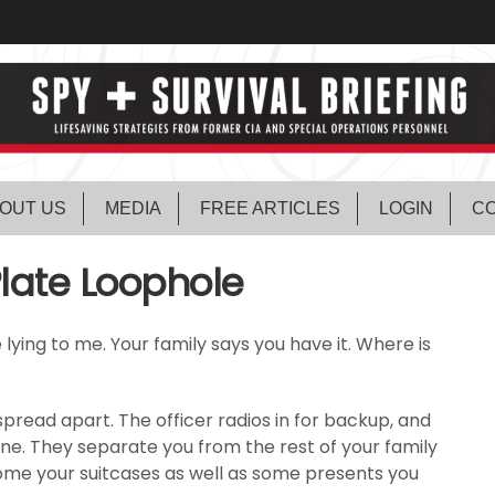
OUT US
MEDIA
FREE ARTICLES
LOGIN
CO
Plate Loophole
’re lying to me. Your family says you have it. Where is
pread apart. The officer radios in for backup, and
ene. They separate you from the rest of your family
come your suitcases as well as some presents you