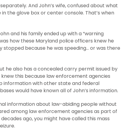
separately. And John’s wife, confused about what
be in the glove box or center console. That’s when
John and his family ended up with a “warning
on was how these Maryland police officers knew he
ally stopped because he was speeding… or was there
but he also has a concealed carry permit issued by
and knew this because law enforcement agencies
 information with other state and federal
bases would have known all of John’s information.
onal information about law-abiding people without
 shared among law enforcement agencies as part of
w decades ago, you might have called this mass
eizure.