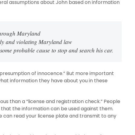
everal assumptions about John based on information
 through Maryland
rly and violating Maryland law
 some probable cause to stop and search his car.
e “presumption of innocence.” But more important
 what information they have about you in these
ious than a “license and registration check.” People
r that the information can be used against them.
e can read your license plate and transmit to any