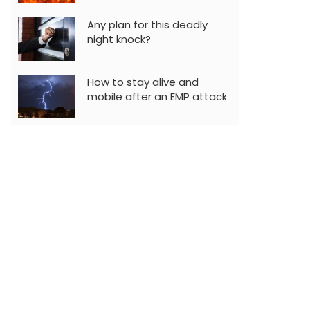
Any plan for this deadly
night knock?
How to stay alive and
mobile after an EMP attack