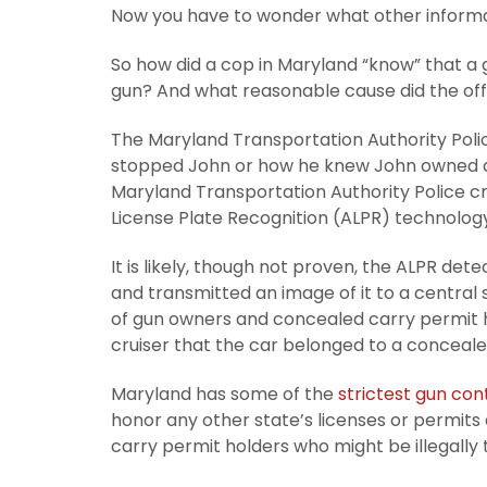
Now you have to wonder what other informa
So how did a cop in Maryland “know” that a 
gun? And what reasonable cause did the offi
The Maryland Transportation Authority Polic
stopped John or how he knew John owned a g
Maryland Transportation Authority Police c
License Plate Recognition (ALPR) technology
It is likely, though not proven, the ALPR det
and transmitted an image of it to a central
of gun owners and concealed carry permit h
cruiser that the car belonged to a conceale
Maryland has some of the
strictest gun con
honor any other state’s licenses or permits
carry permit holders who might be illegally 