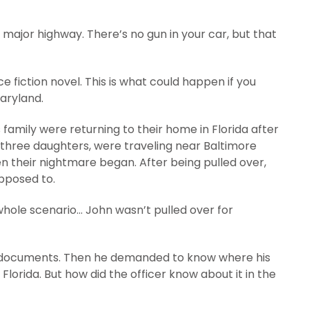
a major highway. There’s no gun in your car, but that
ce fiction novel. This is what could happen if you
aryland.
is family were returning to their home in Florida after
d three daughters, were traveling near Baltimore
n their nightmare began. After being pulled over,
pposed to.
hole scenario… John wasn’t pulled over for
’s documents. Then he demanded to know where his
 Florida. But how did the officer know about it in the