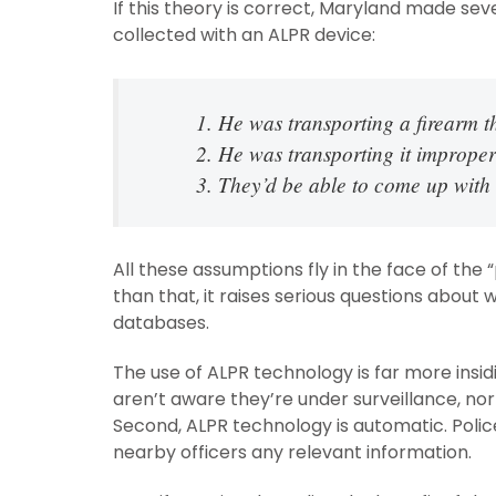
If this theory is correct, Maryland made s
collected with an ALPR device:
1. He was transporting a firearm
2. He was transporting it imprope
3. They’d be able to come up with
All these assumptions fly in the face of th
than that, it raises serious questions about
databases.
The use of ALPR technology is far more insid
aren’t aware they’re under surveillance, no
Second, ALPR technology is automatic. Polic
nearby officers any relevant information.