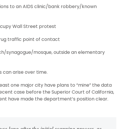
sions to an AIDS clinic/bank robbery/known
ccupy Wall Street protest
rug traffic point of contact
urch/synagogue/mosque, outside an elementary
 can arise over time.
least one major city have plans to “mine” the data
 recent case before the Superior Court of California,
ent have made the department’s position clear.
se long after the initial scanning process, as