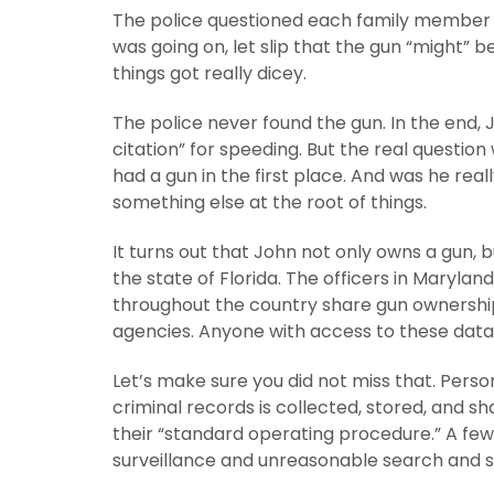
The police questioned each family member 
was going on, let slip that the gun “might” 
things got really dicey.
The police never found the gun. In the end, 
citation” for speeding. But the real questi
had a gun in the first place. And was he re
something else at the root of things.
It turns out that John not only owns a gun, 
the state of Florida. The officers in Maryl
throughout the country share gun ownership
agencies. Anyone with access to these data
Let’s make sure you did not miss that. Pers
criminal records is collected, stored, and
their “standard operating procedure.” A fe
surveillance and unreasonable search and s