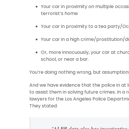
Your car in proximity on multiple occa
terrorist’s home
Your car in proximity to a tea party/O
Your car in a high crime/prostitution/d
Or, more innocuously, your car at ch
school, or near a bar.
You’re doing nothing wrong, but assumptions
And we have evidence that the police in at 
to assist them in solving future crimes. In a
lawyers for the Los Angeles Police Departm
They stated:
“ALPR data also has investigative u