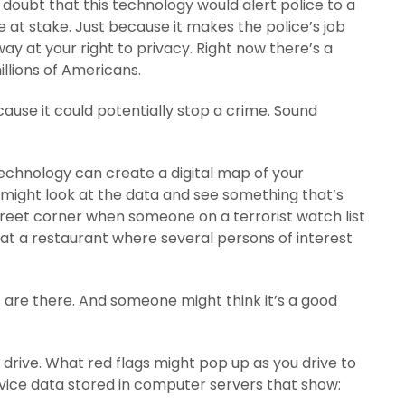
e doubt that this technology would alert police to a
sue at stake. Just because it makes the police’s job
ay at your right to privacy. Right now there’s a
llions of Americans.
ause it could potentially stop a crime. Sound
technology can create a digital map of your
s might look at the data and see something that’s
street corner when someone on a terrorist watch list
 at a restaurant where several persons of interest
 are there. And someone might think it’s a good
rive. What red flags might pop up as you drive to
ice data stored in computer servers that show: