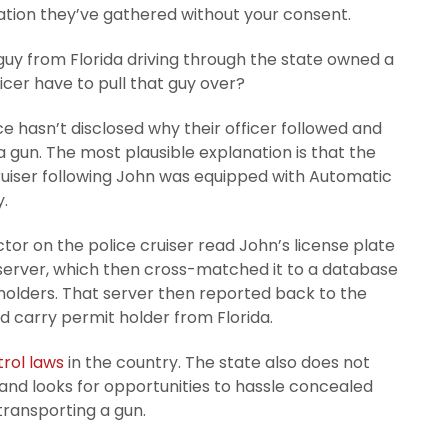
tion they’ve gathered without your consent.
guy from Florida driving through the state owned a
cer have to pull that guy over?
e hasn’t disclosed why their officer followed and
un. The most plausible explanation is that the
ruiser following John was equipped with Automatic
.
ector on the police cruiser read John’s license plate
 server, which then cross-matched it to a database
olders. That server then reported back to the
d carry permit holder from Florida.
trol laws
in the country. The state also does not
 and looks for opportunities to hassle concealed
transporting a gun.