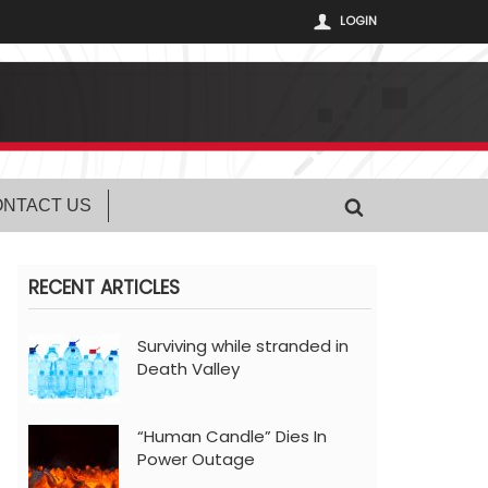
LOGIN
NTACT US
RECENT ARTICLES
Surviving while stranded in
Death Valley
“Human Candle” Dies In
Power Outage