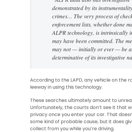
demonstrated by its instrumentalit
crimes… The very process of check
enforcement lists, whether done ma
ALPR technology, is intrinsically 
may have been committed. The mere
may not — initially or ever — be as
determinative of its investigative n
According to the LAPD, any vehicle on the road
leeway in using this technology.
These searches ultimately amount to unreas
Unfortunately, the courts don’t see it that 
privacy once you enter your car. That does
some kind of probable cause, but it does g
collect from you while you’re driving.