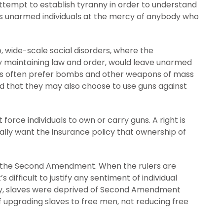
ttempt to establish tyranny in order to understand
ves unarmed individuals at the mercy of anybody who
, wide-scale social disorders, where the
 maintaining law and order, would leave unarmed
ists often prefer bombs and other weapons of mass
 that they may also choose to use guns against
rce individuals to own or carry guns. A right is
rally want the insurance policy that ownership of
o the Second Amendment. When the rulers are
 difficult to justify any sentiment of individual
ery, slaves were deprived of Second Amendment
 of upgrading slaves to free men, not reducing free