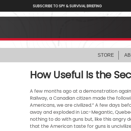
SUBSCRIBE TO SPY & SURVIVAL BRIEFING
STORE
AB
How Useful Is the 
A few months ago at a demonstration agains
Railway, a Canadian citizen made the follow
Americans, we are civilized.” A few days befo
away and exploded in Lac-Megantic, Quebec,
nothing to do with guns but, like this angry
that the American taste for guns is uncivilize