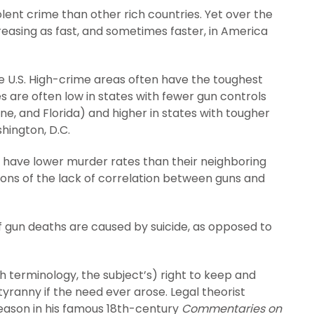
violent crime than other rich countries. Yet over the
reasing as fast, and sometimes faster, in America
he U.S. High-crime areas often have the toughest
s are often low in states with fewer gun controls
, and Florida) and higher in states with tougher
shington, D.C.
y have lower murder rates than their neighboring
ations of the lack of correlation between guns and
f gun deaths are caused by suicide, as opposed to
ish terminology, the subject’s) right to keep and
tyranny if the need ever arose. Legal theorist
reason in his famous 18th-century
Commentaries on