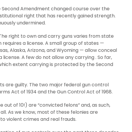
 the Second Amendment changed course over the
nstitutional right that has recently gained strength.
inuously undermined.
The right to own and carry guns varies from state
 requires a license. A small group of states —
sas, Alaska, Arizona, and Wyoming — allow conceal
 license. A few do not allow any carrying . So far,
which extent carrying is protected by the Second
ts are guilty. The two major federal gun control
earms Act of 1934 and the Gun Control Act of 1968.
 out of 10!) are “convicted felons” and, as such,
 all. As we know, most of these felonies are
to violent crimes and real frauds.