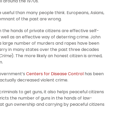
il around the 1970s.
useful than many people think. Europeans, Asians,
remnant of the past are wrong.
the hands of private citizens are effective self-
well as an effective way of deterring crime. John
 a large number of murders and rapes have been
carry in many states over the past three decades
 Crime
). The more likely an honest citizen is armed,
m.
 government’s
Centers for Disease Control
has been
actually decreased violent crime.
 criminals to get guns, it also helps peaceful citizens
icts the number of guns in the hands of law-
g that gun ownership and carrying by peaceful citizens