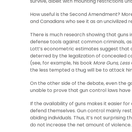
survive, albeit with mounting restrictions unt
How useful is the Second Amendment? More 
and Canadians who see it as an uncivilized 
There is much research showing that guns in 
defense tools against common criminals, as 
Lott’s econometric estimates suggest that
deterred by the legalization of concealed 
(see, for example, his book
More Guns, Less
the less tempted a thug will be to attack hi
On the other side of the debate, even the
unable to prove that gun control laws have 
If the availability of guns makes it easier for
defend themselves. Gun control mainly restr
abiding individuals. Thus, it’s not surprisin
do not increase the net amount of violence.