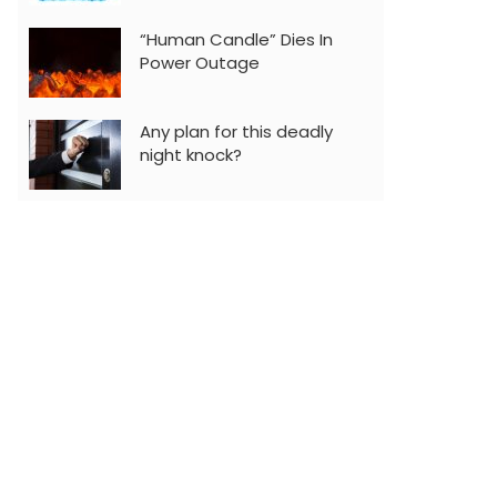
“Human Candle” Dies In
Power Outage
Any plan for this deadly
night knock?