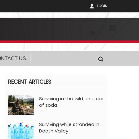
LOGIN
NTACT US
RECENT ARTICLES
Surviving in the wild on a can
of soda
Surviving while stranded in
Death Valley