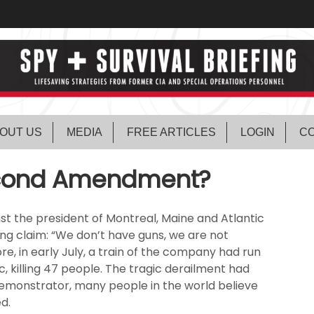
OUT US
MEDIA
FREE ARTICLES
LOGIN
CO
Second Amendment?
t the president of Montreal, Maine and Atlantic
ing claim: “We don’t have guns, we are not
re, in early July, a train of the company had run
 killing 47 people. The tragic derailment had
 demonstrator, many people in the world believe
d.