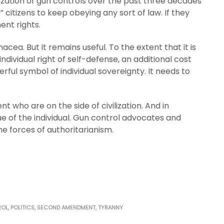
lization of gun controls over the past three decades
 citizens to keep obeying any sort of law. If they
ent rights.
ea. But it remains useful. To the extent that it is
ndividual right of self-defense, an additional cost
rful symbol of individual sovereignty. It needs to
 who are on the side of civilization. And in
lue of the individual. Gun control advocates and
he forces of authoritarianism.
ROL
,
POLITICS
,
SECOND AMENDMENT
,
TYRANNY