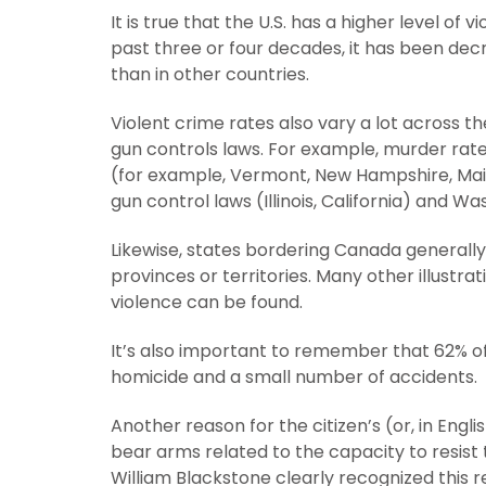
It is true that the U.S. has a higher level of 
past three or four decades, it has been dec
than in other countries.
Violent crime rates also vary a lot across t
gun controls laws. For example, murder rate
(for example, Vermont, New Hampshire, Maine
gun control laws (Illinois, California) and Wa
Likewise, states bordering Canada generall
provinces or territories. Many other illustr
violence can be found.
It’s also important to remember that 62% o
homicide and a small number of accidents.
Another reason for the citizen’s (or, in Engl
bear arms related to the capacity to resist 
William Blackstone clearly recognized this 