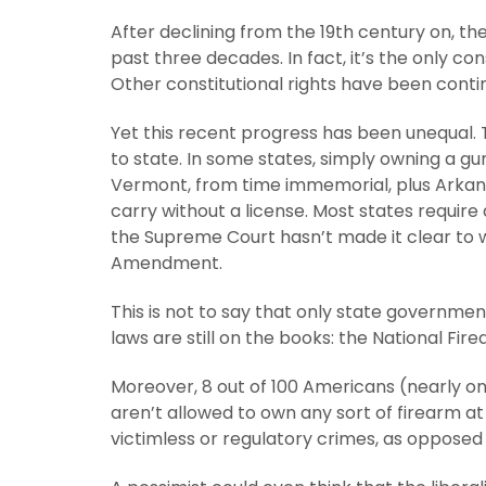
After declining from the 19th century on,
past three decades. In fact, it’s the only co
Other constitutional rights have been cont
Yet this recent progress has been unequal. 
to state. In some states, simply owning a gun
Vermont, from time immemorial, plus Arkan
carry without a license. Most states require a
the Supreme Court hasn’t made it clear to 
Amendment.
This is not to say that only state governmen
laws are still on the books: the National Fir
Moreover, 8 out of 100 Americans (nearly one
aren’t allowed to own any sort of firearm at
victimless or regulatory crimes, as opposed 