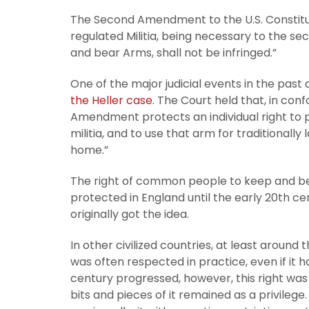
The Second Amendment to the U.S. Constitutio
regulated Militia, being necessary to the sec
and bear Arms, shall not be infringed.”
One of the major judicial events in the pa
the Heller case.
The Court held that, in con
Amendment protects an individual right to 
militia, and to use that arm for traditionall
home.”
The right of common people to keep and be
protected in England until the early 20th c
originally got the idea.
In other civilized countries, at least around 
was often respected in practice, even if it ha
century progressed, however, this right wa
bits and pieces of it remained as a privilege