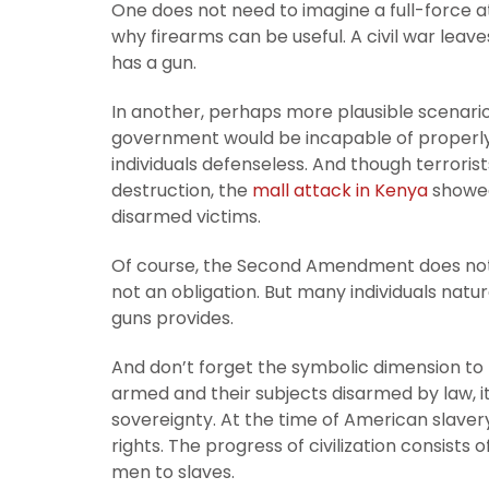
One does not need to imagine a full-force a
why firearms can be useful. A civil war lea
has a gun.
In another, perhaps more plausible scenario
government would be incapable of properly
individuals defenseless. And though terror
destruction, the
mall attack in Kenya
showed
disarmed victims.
Of course, the Second Amendment does not fo
not an obligation. But many individuals natu
guns provides.
And don’t forget the symbolic dimension t
armed and their subjects disarmed by law, it’s
sovereignty. At the time of American slav
rights. The progress of civilization consists
men to slaves.