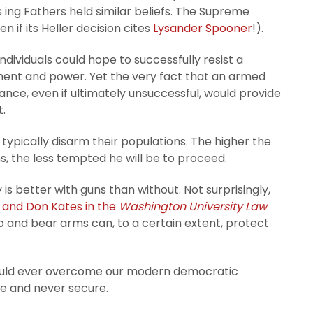
ing Fathers held similar beliefs. The Supreme
n if its Heller decision cites
Lysander Spooner
!).
ndividuals could hope to successfully resist a
ment and power. Yet the very fact that an armed
ance, even if ultimately unsuccessful, would provide
t.
typically disarm their populations. The higher the
lans, the less tempted he will be to proceed.
 is better with guns than without. Not surprisingly,
 and Don Kates in the
Washington University Law
 and bear arms can, to a certain extent, protect
ould ever overcome our modern democratic
are and never secure.