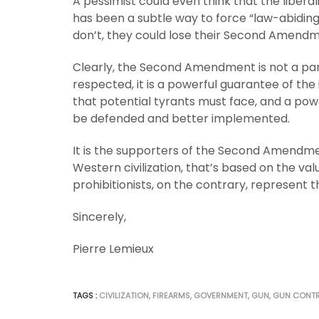
A pessimist could even think that the libera
has been a subtle way to force “law-abiding”
don’t, they could lose their Second Amendm
Clearly, the Second Amendment is not a panac
respected, it is a powerful guarantee of the i
that potential tyrants must face, and a powe
be defended and better implemented.
It is the supporters of the Second Amendment
Western civilization, that’s based on the va
prohibitionists, on the contrary, represent t
Sincerely,
Pierre Lemieux
TAGS :
CIVILIZATION
,
FIREARMS
,
GOVERNMENT
,
GUN
,
GUN CONT