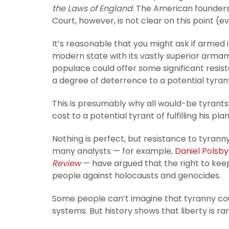
the Laws of England.
The American founders 
Court, however, is not clear on this point (eve
It’s reasonable that you might ask if armed i
modern state with its vastly superior arma
populace could offer some significant resist
a degree of deterrence to a potential tyran
This is presumably why all would-be tyrants 
cost to a potential tyrant of fulfilling his p
Nothing is perfect, but resistance to tyranny
many analysts — for example,
Daniel Polsby
Review
— have argued that the right to keep
people against holocausts and genocides.
Some people can’t imagine that tyranny c
systems. But history shows that liberty is r