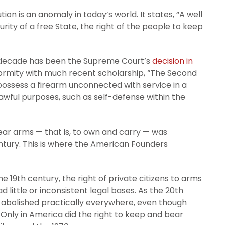
n is an anomaly in today’s world. It states, “A well
urity of a free State, the right of the people to keep
st decade has been the Supreme Court’s
decision in
formity with much recent scholarship, “The Second
possess a firearm unconnected with service in a
y lawful purposes, such as self-defense within the
ar arms — that is, to own and carry — was
entury. This is where the American Founders
the 19th century, the right of private citizens to arms
d little or inconsistent legal bases. As the 20th
s abolished practically everywhere, even though
. Only in America did the right to keep and bear