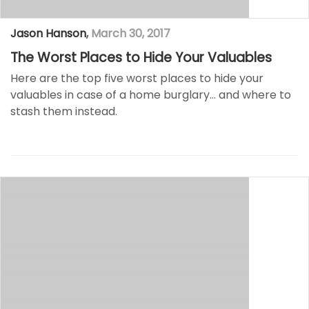
Jason Hanson
,
March 30, 2017
The Worst Places to Hide Your Valuables
Here are the top five worst places to hide your
valuables in case of a home burglary… and where to
stash them instead.