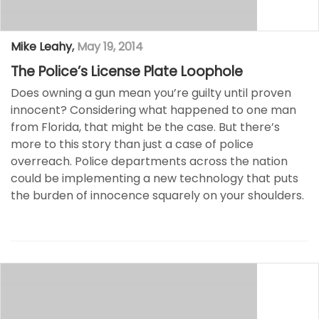
Mike Leahy
,
May 19, 2014
The Police’s License Plate Loophole
Does owning a gun mean you’re guilty until proven
innocent? Considering what happened to one man
from Florida, that might be the case. But there’s
more to this story than just a case of police
overreach. Police departments across the nation
could be implementing a new technology that puts
the burden of innocence squarely on your shoulders.