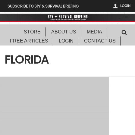
LOGIN
SUBSCRIBE TO SPY & SURVIVAL BRIEFING
STORE
ABOUT US
MEDIA
FREE ARTICLES
LOGIN
CONTACT US
FLORIDA