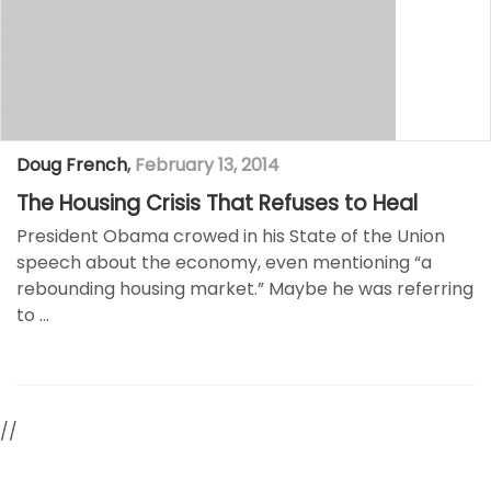
Doug French
,
February 13, 2014
The Housing Crisis That Refuses to Heal
President Obama crowed in his State of the Union
speech about the economy, even mentioning “a
rebounding housing market.” Maybe he was referring
to …
//