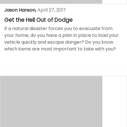
Jason Hanson
,
April 27, 2017
Get the Hell Out of Dodge
If a natural disaster forces you to evacuate from
your home, do you have a plan in place to load your
vehicle quickly and escape danger? Do you know
which items are most important to take with you?