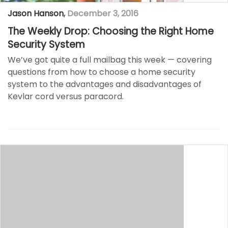
Jason Hanson
,
December 3, 2016
The Weekly Drop: Choosing the Right Home
Security System
We’ve got quite a full mailbag this week — covering
questions from how to choose a home security
system to the advantages and disadvantages of
Kevlar cord versus paracord.