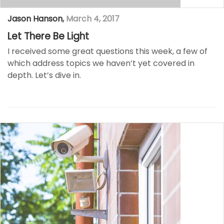
Jason Hanson
,
March 4, 2017
Let There Be Light
I received some great questions this week, a few of
which address topics we haven’t yet covered in
depth. Let’s dive in.