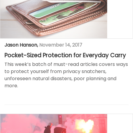
Jason Hanson
,
November 14, 2017
Pocket-Sized Protection for Everyday Carry
This week’s batch of must-read articles covers ways
to protect yourself from privacy snatchers,
unforeseen natural disasters, poor planning and
more.