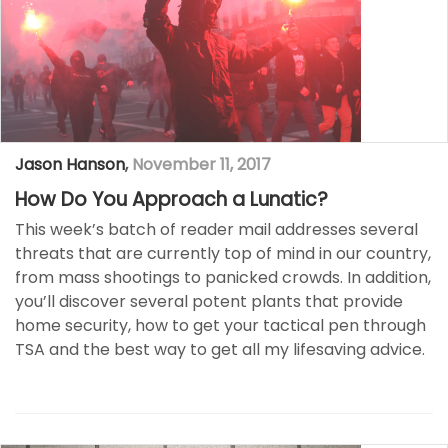
Jason Hanson
,
November 11, 2017
How Do You Approach a Lunatic?
This week’s batch of reader mail addresses several
threats that are currently top of mind in our country,
from mass shootings to panicked crowds. In addition,
you’ll discover several potent plants that provide
home security, how to get your tactical pen through
TSA and the best way to get all my lifesaving advice.