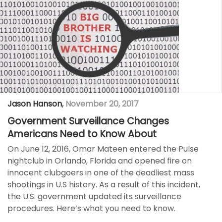
Jason Hanson
,
November 20, 2017
Government Surveillance Changes
Americans Need to Know About
On June 12, 2016, Omar Mateen entered the Pulse
nightclub in Orlando, Florida and opened fire on
innocent clubgoers in one of the deadliest mass
shootings in U.S history. As a result of this incident,
the U.S. government updated its surveillance
procedures. Here’s what you need to know.