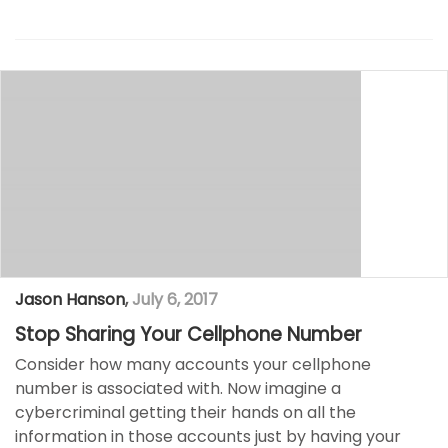
Jason Hanson
,
July 6, 2017
Stop Sharing Your Cellphone Number
Consider how many accounts your cellphone
number is associated with. Now imagine a
cybercriminal getting their hands on all the
information in those accounts just by having your