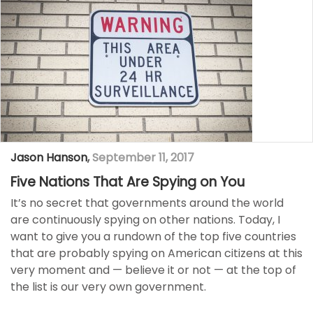
Jason Hanson
,
September 11, 2017
Five Nations That Are Spying on You
It’s no secret that governments around the world
are continuously spying on other nations. Today, I
want to give you a rundown of the top five countries
that are probably spying on American citizens at this
very moment and — believe it or not — at the top of
the list is our very own government.