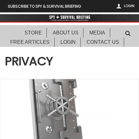
LOGIN
SUBSCRIBE TO SPY & SURVIVAL BRIEFING
STORE
ABOUT US
MEDIA
FREE ARTICLES
LOGIN
CONTACT US
PRIVACY