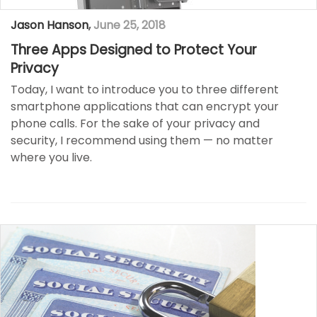
Jason Hanson
,
June 25, 2018
Three Apps Designed to Protect Your
Privacy
Today, I want to introduce you to three different
smartphone applications that can encrypt your
phone calls. For the sake of your privacy and
security, I recommend using them — no matter
where you live.