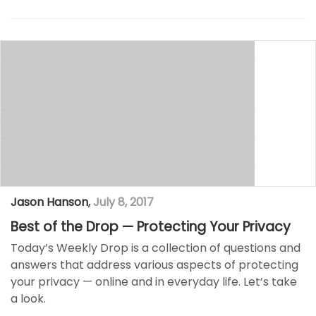
Jason Hanson
,
July 8, 2017
Best of the Drop — Protecting Your Privacy
Today’s Weekly Drop is a collection of questions and
answers that address various aspects of protecting
your privacy — online and in everyday life. Let’s take
a look.