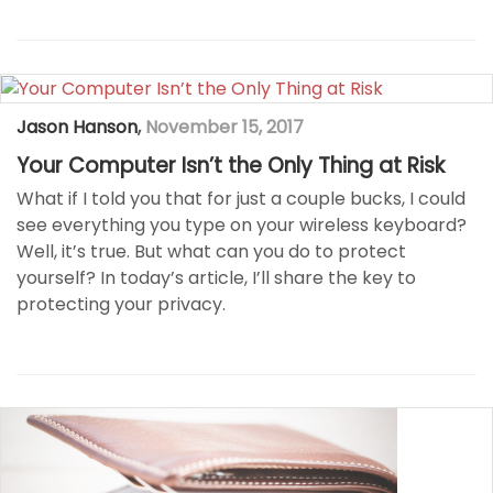
Jason Hanson
,
November 15, 2017
Your Computer Isn’t the Only Thing at Risk
What if I told you that for just a couple bucks, I could
see everything you type on your wireless keyboard?
Well, it’s true. But what can you do to protect
yourself? In today’s article, I’ll share the key to
protecting your privacy.