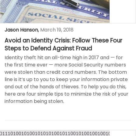
Jason Hanson
,
March 19, 2018
Avoid an Identity Crisis: Follow These Four
Steps to Defend Against Fraud
Identity theft hit an all-time high in 2017 and — for
the first time ever — more Social Security numbers
were stolen than credit card numbers. The bottom
line is it’s up to you to keep your information private
and out of the hands of thieves. To help you do this,
here are four simple tips to minimize the risk of your
information being stolen.