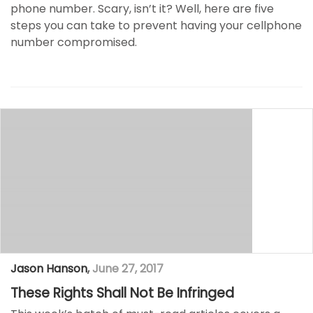
phone number. Scary, isn’t it? Well, here are five
steps you can take to prevent having your cellphone
number compromised.
Jason Hanson
,
June 27, 2017
These Rights Shall Not Be Infringed