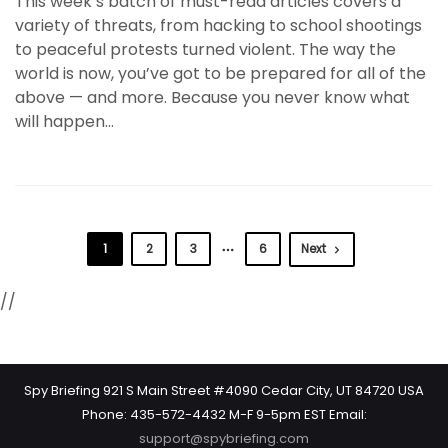
This week’s batch of must-read articles covers a
variety of threats, from hacking to school shootings
to peaceful protests turned violent. The way the
world is now, you’ve got to be prepared for all of the
above — and more. Because you never know what
will happen…
1
2
3
6
Next
//
Spy Briefing 921 S Main Street #4090 Cedar City, UT 84720 USA
Phone: 435-572-4432 M-F 9-5pm EST Email:
support@spybriefing.com