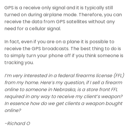
GPS is a receive only signal and it is typically still
turned on during airplane mode. Therefore, you can
receive the data from GPS satellites without any
need for a cellular signal.
In fact, even if you are on a plane it is possible to
receive the GPS broadcasts. The best thing to do is
to simply turn your phone off if you think someone is
tracking you.
I’m very interested in a federal firearms license (FFL)
from my home. Here’s my question, if I sell a firearm
online to someone in Nebraska, is a store front FFL
required in any way to receive my client’s weapon?
In essence how do we get clients a weapon bought
online?
-Richard O