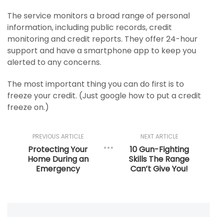
The service monitors a broad range of personal
information, including public records, credit
monitoring and credit reports. They offer 24-hour
support and have a smartphone app to keep you
alerted to any concerns.
The most important thing you can do first is to
freeze your credit. (Just google how to put a credit
freeze on.)
PREVIOUS ARTICLE
NEXT ARTICLE
Protecting Your
10 Gun-Fighting
Home During an
Skills The Range
Emergency
Can’t Give You!