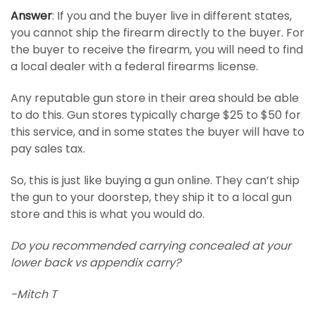
Answer
: If you and the buyer live in different states,
you cannot ship the firearm directly to the buyer. For
the buyer to receive the firearm, you will need to find
a local dealer with a federal firearms license.
Any reputable gun store in their area should be able
to do this. Gun stores typically charge $25 to $50 for
this service, and in some states the buyer will have to
pay sales tax.
So, this is just like buying a gun online. They can’t ship
the gun to your doorstep, they ship it to a local gun
store and this is what you would do.
Do you recommended carrying concealed at your
lower back vs appendix carry?
-Mitch T