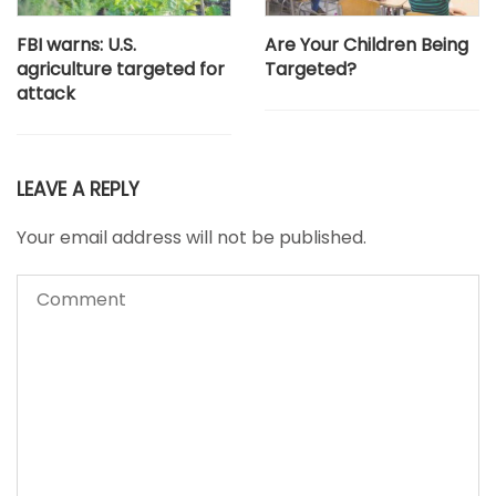
FBI warns: U.S.
Are Your Children Being
agriculture targeted for
Targeted?
attack
LEAVE A REPLY
Your email address will not be published.