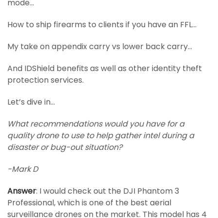
mode…
How to ship firearms to clients if you have an FFL…
My take on appendix carry vs lower back carry…
And IDShield benefits as well as other identity theft
protection services.
Let’s dive in…
What recommendations would you have for a
quality drone to use to help gather intel during a
disaster or bug-out situation?
-Mark D
Answer
: I would check out the DJI Phantom 3
Professional, which is one of the best aerial
surveillance drones on the market. This model has 4