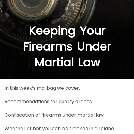
Keeping Your
Firearms Under
Martial Law
In this week’s mailbag we cover…
Recommendations for quality drones…
Confiscation of firearms under martial law…
Whether or not you can be tracked in airplane