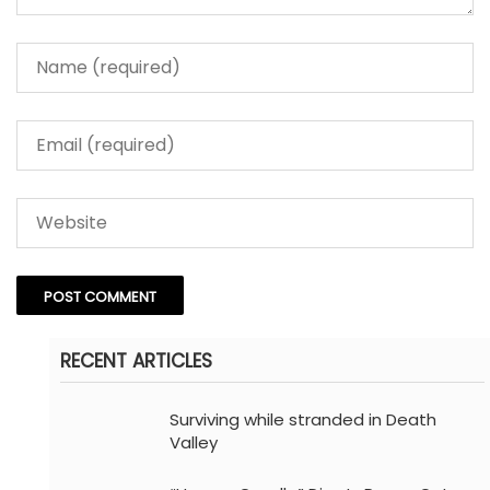
RECENT ARTICLES
Surviving while stranded in Death
Valley