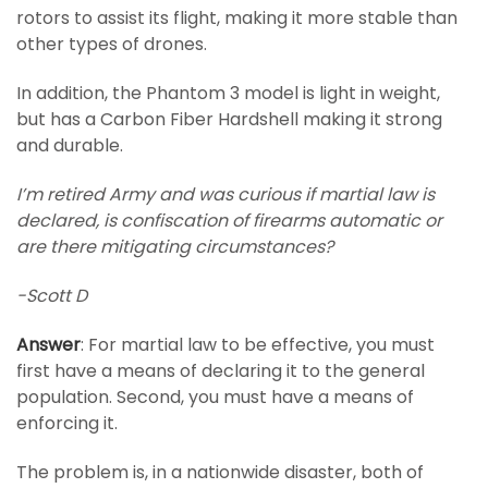
rotors to assist its flight, making it more stable than
other types of drones.
In addition, the Phantom 3 model is light in weight,
but has a Carbon Fiber Hardshell making it strong
and durable.
I’m retired Army and was curious if martial law is
declared, is confiscation of firearms automatic or
are there mitigating circumstances?
-Scott D
Answer
: For martial law to be effective, you must
first have a means of declaring it to the general
population. Second, you must have a means of
enforcing it.
The problem is, in a nationwide disaster, both of