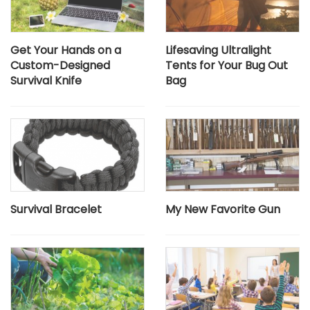
Get Your Hands on a
Lifesaving Ultralight
Custom-Designed
Tents for Your Bug Out
Survival Knife
Bag
Survival Bracelet
My New Favorite Gun