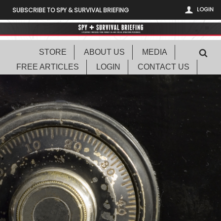
LOGIN
SUBSCRIBE TO SPY & SURVIVAL BRIEFING
STORE
ABOUT US
MEDIA
FREE ARTICLES
LOGIN
CONTACT US