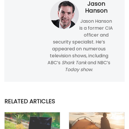
Jason
Hanson
Jason Hanson
is a former CIA
officer and
security specialist. He’s
appeared on numerous
television shows, including
ABC’s
Shark Tank
and NBC’s
Today show
.
RELATED ARTICLES