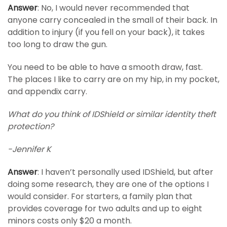
Answer
: No, I would never recommended that
anyone carry concealed in the small of their back. In
addition to injury (if you fell on your back), it takes
too long to draw the gun.
You need to be able to have a smooth draw, fast.
The places I like to carry are on my hip, in my pocket,
and appendix carry.
What do you think of IDShield or similar identity theft
protection?
-Jennifer K
Answer
: I haven’t personally used IDShield, but after
doing some research, they are one of the options I
would consider. For starters, a family plan that
provides coverage for two adults and up to eight
minors costs only $20 a month.