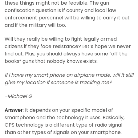
these things might not be feasible. The gun
confiscation question is if county and local law
enforcement personnel will be willing to carry it out
and if the military will too.
Will they really be willing to fight legally armed
citizens if they face resistance? Let’s hope we never
find out. Plus, you should always have some “off the
books” guns that nobody knows exists.
If I have my smart phone on airplane mode, will it still
give my location if someone is tracking me?
-Michael G
Answer
: It depends on your specific model of
smartphone and the technology it uses. Basically,
GPS technology is a different type of radio signal
than other types of signals on your smartphone.