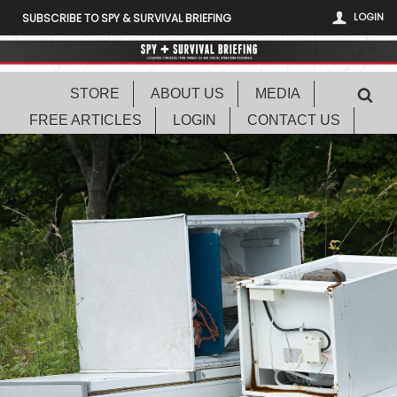
LOGIN
SUBSCRIBE TO SPY & SURVIVAL BRIEFING
STORE
ABOUT US
MEDIA
FREE ARTICLES
LOGIN
CONTACT US