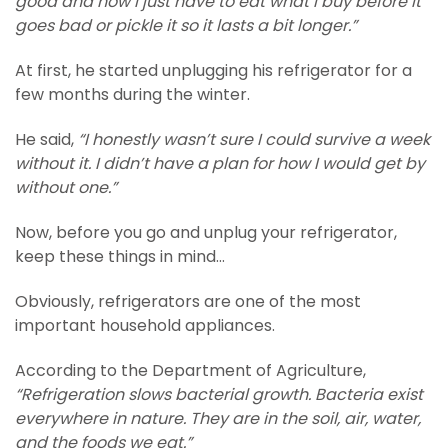
good and now I just have to eat what I buy before it
goes bad or pickle it so it lasts a bit longer.”
At first, he started unplugging his refrigerator for a
few months during the winter.
He said,
“I honestly wasn’t sure I could survive a week
without it. I didn’t have a plan for how I would get by
without one.”
Now, before you go and unplug your refrigerator,
keep these things in mind…
Obviously, refrigerators are one of the most
important household appliances.
According to the Department of Agriculture,
“Refrigeration slows bacterial growth. Bacteria exist
everywhere in nature. They are in the soil, air, water,
and the foods we eat.”