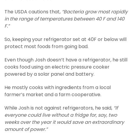
The USDA cautions that,
“Bacteria grow most rapidly
in the range of temperatures between 40 F and 140
F.”
So, keeping your refrigerator set at 40F or below will
protect most foods from going bad.
Even though Josh doesn’t have a refrigerator, he still
cooks food using an electric pressure cooker
powered by a solar panel and battery.
He mostly cooks with ingredients from a local
farmer’s market and a farm cooperative.
While Josh is not against refrigerators, he said,
“If
everyone could live without a fridge for, say, two
weeks over the year it would save an extraordinary
amount of power.”