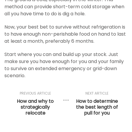
method can provide short-term cold storage when
all you have time to do is dig a hole.
Now, your best bet to survive without refrigeration is
to have enough non-perishable food on hand to last
at least a month, preferably 6 months.
Start where you can and build up your stock. Just
make sure you have enough for you and your family
to survive an extended emergency or grid-down
scenario.
PREVIOUS ARTICLE
NEXT ARTICLE
How and why to
How to determine
strategically
the best length of
relocate
pull for you