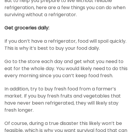
But to help you prepare to live without reliable
refrigeration, here are a few things you can do when
surviving without a refrigerator.
Get groceries daily:
If you don’t have a refrigerator, food will spoil quickly.
This is why it’s best to buy your food daily.
Go to the store each day and get what you need to
eat for the whole day. You would likely need to do this
every morning since you can’t keep food fresh.
In addition, try to buy fresh food from a farmer’s
market. If you buy fresh fruits and vegetables that
have never been refrigerated, they will likely stay
fresh longer.
Of course, during a true disaster this likely won’t be
feasible, which is why you want survival food that can