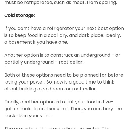
must be refrigerated, such as meat, from spoiling.
Cold storage:
If you don’t have a refrigerator your next best option
is to keep food in a cool, dry, and dark place. Ideally,
a basement if you have one.
Another option is to construct an underground – or
partially underground – root cellar.
Both of these options need to be planned for before
losing your power. So, now is a good time to think
about building a cold room or root cellar.
Finally, another option is to put your food in five-
gallon buckets and secure it. Then, you can bury the
buckets in your yard.
The ground is cold, especially in the winter. This