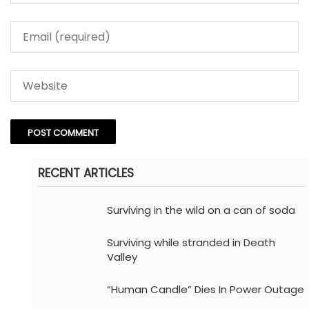
RECENT ARTICLES
Surviving in the wild on a can of soda
Surviving while stranded in Death
Valley
“Human Candle” Dies In Power Outage