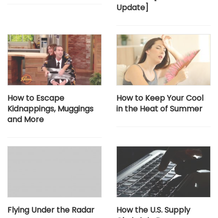
Update]​
How to Escape
How to Keep Your Cool
Kidnappings, Muggings
in the Heat of Summer
and More
Flying Under the Radar
How the U.S. Supply