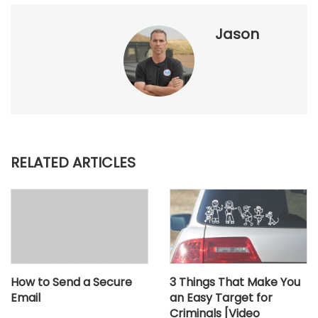
Jason
RELATED ARTICLES
How to Send a Secure
3 Things That Make You
Email
an Easy Target for
Criminals [Video