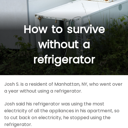
How to survive
without a
refrigerator
Josh S. is a resident of Manhattan, NY, who went over
a year without using a refrigerator.
Josh said his refrigerator was using the most
electricity of all the appliances in his apartment, so
to cut back on electricity, he stopped using the
refrigerator.