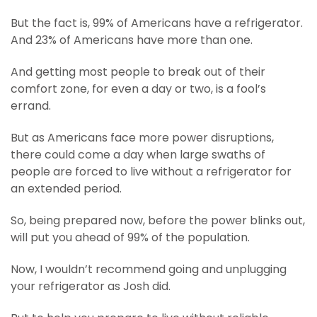
But the fact is, 99% of Americans have a refrigerator.
And 23% of Americans have more than one.
And getting most people to break out of their
comfort zone, for even a day or two, is a fool’s
errand.
But as Americans face more power disruptions,
there could come a day when large swaths of
people are forced to live without a refrigerator for
an extended period.
So, being prepared now, before the power blinks out,
will put you ahead of 99% of the population.
Now, I wouldn’t recommend going and unplugging
your refrigerator as Josh did.