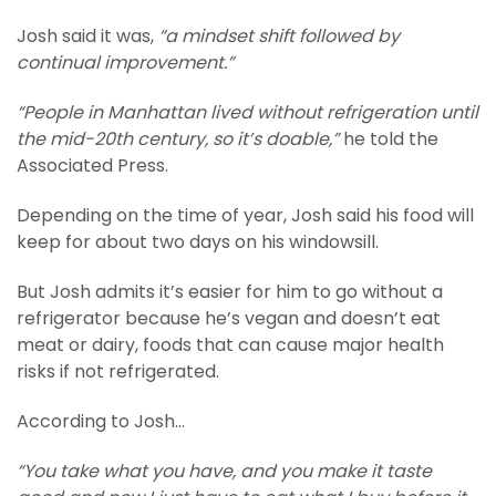
Josh said it was,
“a mindset shift followed by
continual improvement.”
“People in Manhattan lived without refrigeration until
the mid-20th century, so it’s doable,”
he told the
Associated Press.
Depending on the time of year, Josh said his food will
keep for about two days on his windowsill.
But Josh admits it’s easier for him to go without a
refrigerator because he’s vegan and doesn’t eat
meat or dairy, foods that can cause major health
risks if not refrigerated.
According to Josh…
“You take what you have, and you make it taste