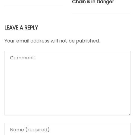
Chain is in Danger
LEAVE A REPLY
Your email address will not be published.