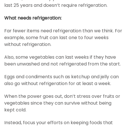
last 25 years and doesn’t require refrigeration.
What needs refrigeration:
Far fewer items need refrigeration than we think. For
example, some fruit can last one to four weeks
without refrigeration.
Also, some vegetables can last weeks if they have
been unwashed and not refrigerated from the start.
Eggs and condiments such as ketchup and jelly can
also go without refrigeration for at least a week.
When the power goes out, don’t stress over fruits or
vegetables since they can survive without being
kept cold.
Instead, focus your efforts on keeping foods that