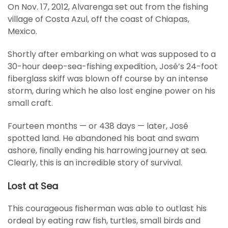
On Nov. 17, 2012, Alvarenga set out from the fishing
village of Costa Azul, off the coast of Chiapas,
Mexico.
Shortly after embarking on what was supposed to a
30-hour deep-sea-fishing expedition, José’s 24-foot
fiberglass skiff was blown off course by an intense
storm, during which he also lost engine power on his
small craft.
Fourteen months — or 438 days — later, José
spotted land. He abandoned his boat and swam
ashore, finally ending his harrowing journey at sea.
Clearly, this is an incredible story of survival.
Lost at Sea
This courageous fisherman was able to outlast his
ordeal by eating raw fish, turtles, small birds and