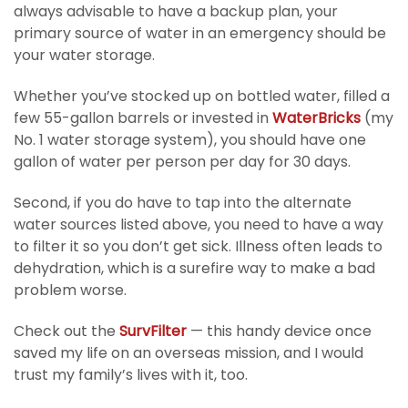
always advisable to have a backup plan, your
primary source of water in an emergency should be
your water storage.
Whether you’ve stocked up on bottled water, filled a
few 55-gallon barrels or invested in
WaterBricks
(my
No. 1 water storage system), you should have one
gallon of water per person per day for 30 days.
Second, if you do have to tap into the alternate
water sources listed above, you need to have a way
to filter it so you don’t get sick. Illness often leads to
dehydration, which is a surefire way to make a bad
problem worse.
Check out the
SurvFilter
— this handy device once
saved my life on an overseas mission, and I would
trust my family’s lives with it, too.