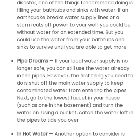
disaster, one of the things I recommend doing is
filling your bathtubs and sinks with water. If an
earthquake breaks water supply lines or a
storm cuts off power to your well, you could be
without water for an extended time. But you
could use the water from your bathtubs and
sinks to survive until you are able to get more
Pipe Dreams
— If your local water supply is no
longer safe, you can still use the water already
in the pipes. However, the first thing you need to
do is shut off the main water supply to keep
contaminated water from entering the pipes.
Next, go to the lowest faucet in your house
(such as one in the basement) and turn the
water on. Using a bucket, catch the water left in
the pipes to tide you over
In Hot Water
— Another option to consider is