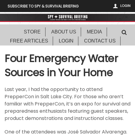
LOGIN
SUBSCRIBE TO SPY & SURVIVAL BRIEFING
STORE
ABOUT US
MEDIA
FREE ARTICLES
LOGIN
CONTACT US
Four Emergency Water
Sources in Your Home
Last year, I had the opportunity to attend
PrepperCon in Salt Lake City. For those who aren’t
familiar with PrepperCon, it’s an expo for survival and
preparedness enthusiasts featuring guest speakers,
product demonstrations and instructional classes.
One of the attendees was José Salvador Alvarenga.