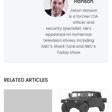
Hanson
Jason Hanson
is a former CIA
officer and
security specialist. He’s
appeared on numerous
television shows, including
ABC’s
Shark Tank
and NBC’s
Today show
.
RELATED ARTICLES