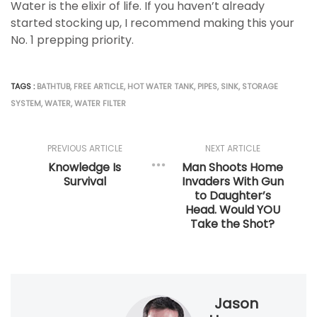
Water is the elixir of life. If you haven’t already
started stocking up, I recommend making this your
No. 1 prepping priority.
TAGS :
BATHTUB
,
FREE ARTICLE
,
HOT WATER TANK
,
PIPES
,
SINK
,
STORAGE
SYSTEM
,
WATER
,
WATER FILTER
PREVIOUS ARTICLE
NEXT ARTICLE
Knowledge Is
Man Shoots Home
Survival
Invaders With Gun
to Daughter’s
Head. Would YOU
Take the Shot?
Jason