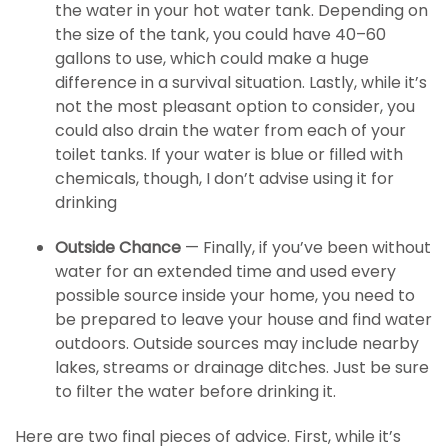
the water in your hot water tank. Depending on
the size of the tank, you could have 40–60
gallons to use, which could make a huge
difference in a survival situation. Lastly, while it’s
not the most pleasant option to consider, you
could also drain the water from each of your
toilet tanks. If your water is blue or filled with
chemicals, though, I don’t advise using it for
drinking
Outside Chance
— Finally, if you’ve been without
water for an extended time and used every
possible source inside your home, you need to
be prepared to leave your house and find water
outdoors. Outside sources may include nearby
lakes, streams or drainage ditches. Just be sure
to filter the water before drinking it.
Here are two final pieces of advice. First, while it’s