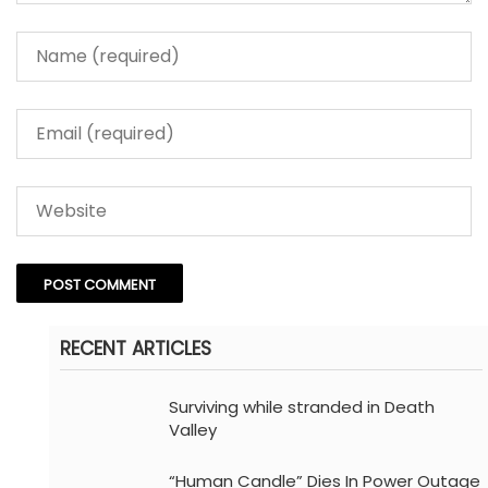
RECENT ARTICLES
Surviving while stranded in Death
Valley
“Human Candle” Dies In Power Outage