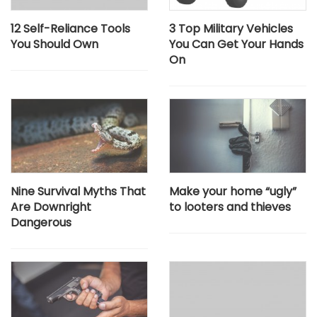
12 Self-Reliance Tools
3 Top Military Vehicles
You Should Own
You Can Get Your Hands
On
Nine Survival Myths That
Make your home “ugly”
Are Downright
to looters and thieves
Dangerous