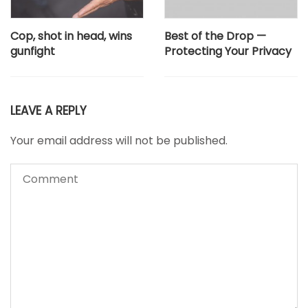
Cop, shot in head, wins
Best of the Drop —
gunfight
Protecting Your Privacy
LEAVE A REPLY
Your email address will not be published.