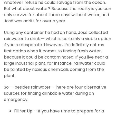
whatever refuse he could salvage from the ocean.
But what about water? Because the reality is you can
only survive for about three days without water, and
José was adrift for over a year…
Using any container he had on hand, José collected
rainwater to drink — which is certainly a viable option
if you’re desperate. However, it’s definitely not my
first option when it comes to finding fresh water,
because it could be contaminated. If you live near a
large industrial plant, for instance, rainwater could
be tainted by noxious chemicals coming from the
plant.
So — besides rainwater — here are four alternative
sources for finding drinkable water during an
emergency:
Fill ’er Up
— If you have time to prepare for a