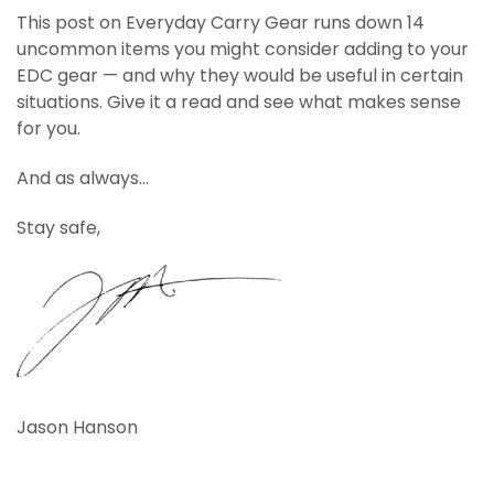
This post on Everyday Carry Gear runs down 14
uncommon items you might consider adding to your
EDC gear — and why they would be useful in certain
situations. Give it a read and see what makes sense
for you.
And as always…
Stay safe,
Jason Hanson