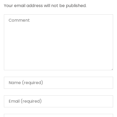
Your email address will not be published.