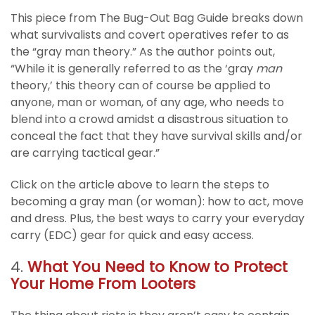
This piece from The Bug-Out Bag Guide breaks down
what survivalists and covert operatives refer to as
the “gray man theory.” As the author points out,
“While it is generally referred to as the ‘gray
man
theory,’ this theory can of course be applied to
anyone, man or woman, of any age, who needs to
blend into a crowd amidst a disastrous situation to
conceal the fact that they have survival skills and/or
are carrying tactical gear.”
Click on the article above to learn the steps to
becoming a gray man (or woman): how to act, move
and dress. Plus, the best ways to carry your everyday
carry (EDC) gear for quick and easy access.
4.
What You Need to Know to Protect
Your Home From Looters