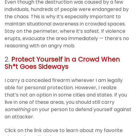
Even though the destruction was caused by a few
individuals, hundreds of people were endangered by
the chaos. This is why it’s especially important to
maintain situational awareness in crowded spaces.
Stay on the perimeter, where it’s safest. If violence
erupts, evacuate the area immediately — there’s no
reasoning with an angry mob.
2.
Protect Yourself in a Crowd When
Sh*t Goes Sideways
I carry a concealed firearm wherever I am legally
able for personal protection. However, I realize
that’s not an option in some cities and states. If you
live in one of these areas, you should still carry
something
on your person to defend yourself against
an attacker.
Click on the link above to learn about my favorite