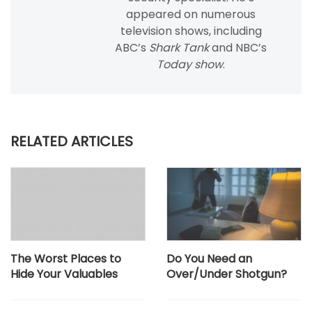
appeared on numerous
television shows, including
ABC’s
Shark Tank
and NBC’s
Today show
.
RELATED ARTICLES
The Worst Places to
Do You Need an
Hide Your Valuables
Over/Under Shotgun?