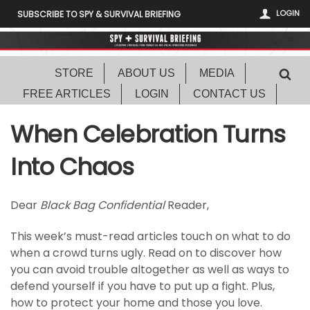
LOGIN
SUBSCRIBE TO SPY & SURVIVAL BRIEFING
STORE
ABOUT US
MEDIA
FREE ARTICLES
LOGIN
CONTACT US
When Celebration Turns
Into Chaos
Dear
Black Bag Confidential
Reader,
This week’s must-read articles touch on what to do
when a crowd turns ugly. Read on to discover how
you can avoid trouble altogether as well as ways to
defend yourself if you have to put up a fight. Plus,
how to protect your home and those you love.