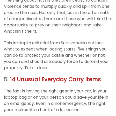
The thing about riots is they aren’t easy to contain.
Violence tends to multiply quickly and spill from one
area to the next. Not only that, but in the aftermath
of a major disaster, there are those who will take the
opportunity to prey on their neighbors and take
what isn’t theirs.
This in-depth editorial from Survivopedia outlines
what to expect when looting starts, five things you
can do to protect your castle and whether or not
you can and should use deadly force to defend your
property. Take a look.
5.
14 Unusual Everyday Carry Items
The fact is having the right gear in your car, in your
laptop bag or on your person could save your life in
an emergency. Even in a nonemergency, the right
gear makes life a heck of a lot easier.