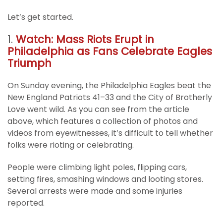
Let’s get started.
1.
Watch: Mass Riots Erupt in
Philadelphia as Fans Celebrate Eagles
Triumph
On Sunday evening, the Philadelphia Eagles beat the
New England Patriots 41–33 and the City of Brotherly
Love went wild. As you can see from the article
above, which features a collection of photos and
videos from eyewitnesses, it’s difficult to tell whether
folks were rioting or celebrating.
People were climbing light poles, flipping cars,
setting fires, smashing windows and looting stores.
Several arrests were made and some injuries
reported.