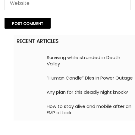
RECENT ARTICLES
Surviving while stranded in Death
Valley
“Human Candle” Dies In Power Outage
Any plan for this deadly night knock?
How to stay alive and mobile after an
EMP attack