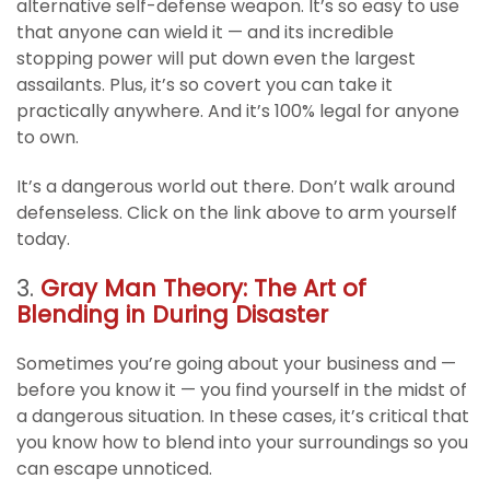
alternative self-defense weapon. It’s so easy to use
that anyone can wield it — and its incredible
stopping power will put down even the largest
assailants. Plus, it’s so covert you can take it
practically anywhere. And it’s 100% legal for anyone
to own.
It’s a dangerous world out there. Don’t walk around
defenseless. Click on the link above to arm yourself
today.
3.
Gray Man Theory: The Art of
Blending in During Disaster
Sometimes you’re going about your business and —
before you know it — you find yourself in the midst of
a dangerous situation. In these cases, it’s critical that
you know how to blend into your surroundings so you
can escape unnoticed.