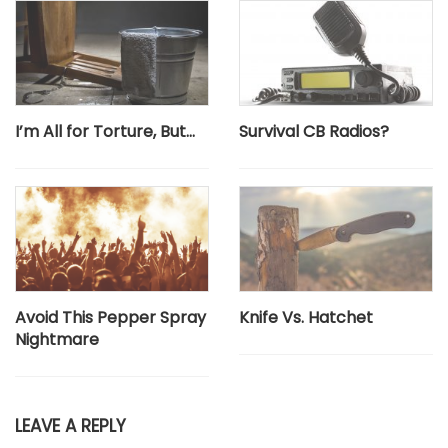
I’m All for Torture, But…
Survival CB Radios?
Avoid This Pepper Spray
Knife Vs. Hatchet
Nightmare
LEAVE A REPLY