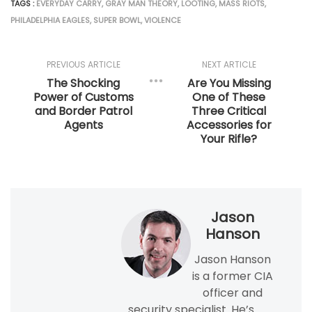
TAGS :
EVERYDAY CARRY
,
GRAY MAN THEORY
,
LOOTING
,
MASS RIOTS
,
PHILADELPHIA EAGLES
,
SUPER BOWL
,
VIOLENCE
PREVIOUS ARTICLE
NEXT ARTICLE
The Shocking
Are You Missing
Power of Customs
One of These
and Border Patrol
Three Critical
Agents
Accessories for
Your Rifle?
Jason
Hanson
Jason Hanson
is a former CIA
officer and
security specialist. He’s