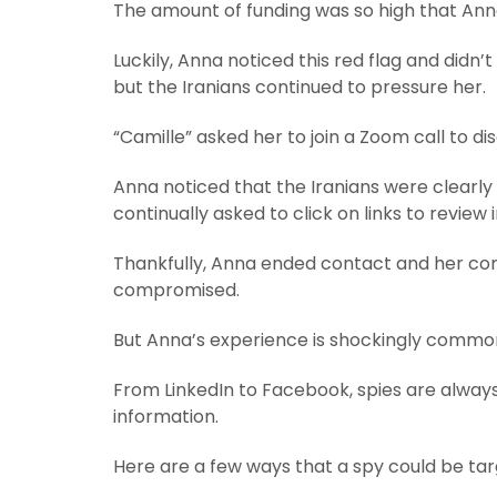
The amount of funding was so high that Anna
Luckily, Anna noticed this red flag and didn
but the Iranians continued to pressure her.
“Camille” asked her to join a Zoom call to d
Anna noticed that the Iranians were clearly
continually asked to click on links to review
Thankfully, Anna ended contact and her com
compromised.
But Anna’s experience is shockingly commo
From LinkedIn to Facebook, spies are alway
information.
Here are a few ways that a spy could be tar