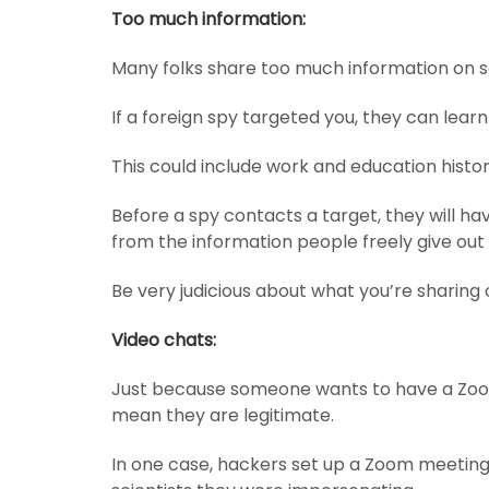
Too much information:
Many folks share too much information on s
If a foreign spy targeted you, they can learn
This could include work and education histor
Before a spy contacts a target, they will hav
from the information people freely give out 
Be very judicious about what you’re sharing 
Video chats:
Just because someone wants to have a Zoom
mean they are legitimate.
In one case, hackers set up a Zoom meeting