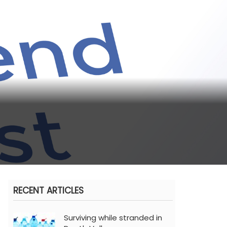
RECENT ARTICLES
Surviving while stranded in