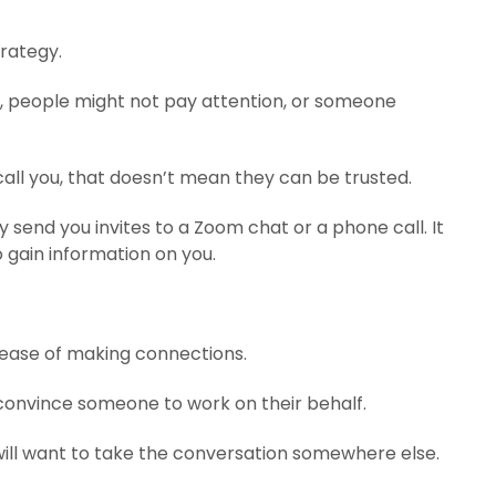
trategy.
ny, people might not pay attention, or someone
call you, that doesn’t mean they can be trusted.
send you invites to a Zoom chat or a phone call. It
 gain information on you.
e ease of making connections.
o convince someone to work on their behalf.
will want to take the conversation somewhere else.