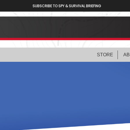
SUBSCRIBE TO SPY & SURVIVAL BRIEFING
STORE
AB