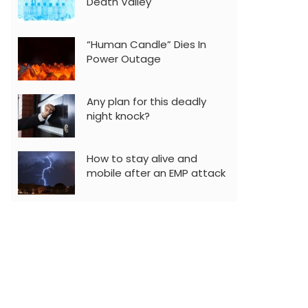
Death Valley
“Human Candle” Dies In
Power Outage
Any plan for this deadly
night knock?
How to stay alive and
mobile after an EMP attack