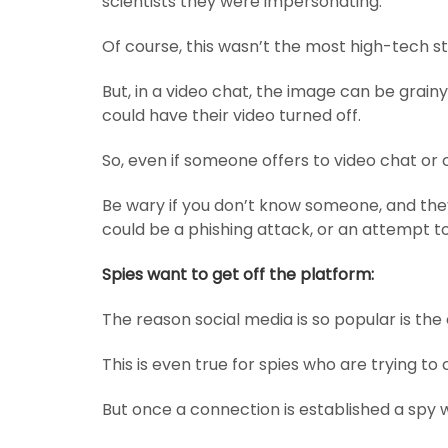
scientists they were impersonating.
Of course, this wasn’t the most high-tech s
But, in a video chat, the image can be grai
could have their video turned off.
So, even if someone offers to video chat or 
Be wary if you don’t know someone, and they 
could be a phishing attack, or an attempt to
Spies want to get off the platform:
The reason social media is so popular is th
This is even true for spies who are trying t
But once a connection is established a spy 