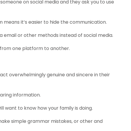
 someone on social media and they ask you to use
m means it’s easier to hide the communication.
 via email or other methods instead of social media.
rom one platform to another.
 act overwhelmingly genuine and sincere in their
aring information.
ll want to know how your family is doing.
to make simple grammar mistakes, or other and