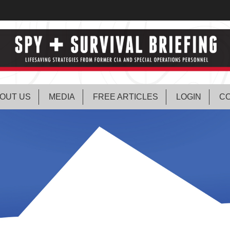
OUT US
MEDIA
FREE ARTICLES
LOGIN
CO