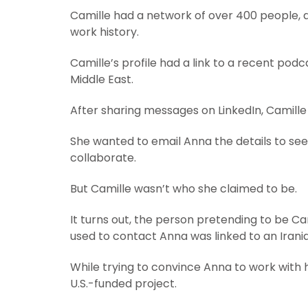
Camille had a network of over 400 people, 
work history.
Camille’s profile had a link to a recent podc
Middle East.
After sharing messages on LinkedIn, Camille
She wanted to email Anna the details to see
collaborate.
But Camille wasn’t who she claimed to be.
It turns out, the person pretending to be C
used to contact Anna was linked to an Irani
While trying to convince Anna to work with 
U.S.-funded project.