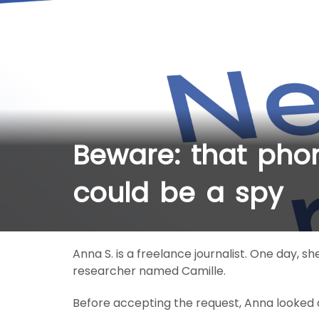
Beware: that phon
could be a spy
Anna S. is a freelance journalist. One day, sh
researcher named Camille.
Before accepting the request, Anna looked at