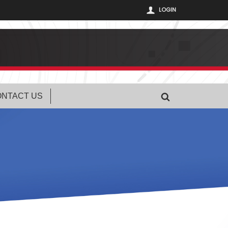
LOGIN
NTACT US