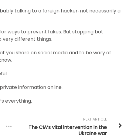
obably talking to a foreign hacker, not necessarily a
for ways to prevent fakes. But stopping bot
very different things.
hat you share on social media and to be wary of
know.
eful…
 private information online.
t’s everything.
NEXT ARTICLE
The CIA’s vital intervention in the
Ukraine war