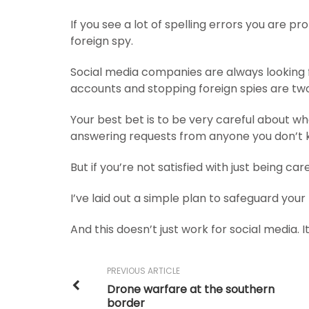
If you see a lot of spelling errors you are pr
foreign spy.
Social media companies are always looking 
accounts and stopping foreign spies are two 
Your best bet is to be very careful about w
answering requests from anyone you don’t 
But if you’re not satisfied with just being car
I’ve laid out a simple plan to safeguard your
And this doesn’t just work for social media. I
PREVIOUS ARTICLE
Drone warfare at the southern
border