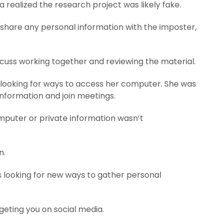
 realized the research project was likely fake.
’t share any personal information with the imposter,
iscuss working together and reviewing the material.
 looking for ways to access her computer. She was
 information and join meetings.
puter or private information wasn’t
n.
s looking for new ways to gather personal
geting you on social media.