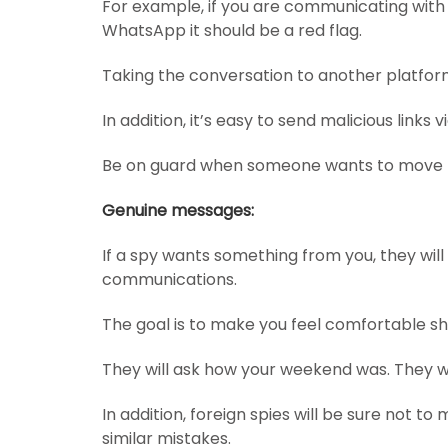
For example, if you are communicating with
WhatsApp it should be a red flag.
Taking the conversation to another platfor
In addition, it’s easy to send malicious links
Be on guard when someone wants to move f
Genuine messages:
If a spy wants something from you, they will
communications.
The goal is to make you feel comfortable sh
They will ask how your weekend was. They wi
In addition, foreign spies will be sure not 
similar mistakes.