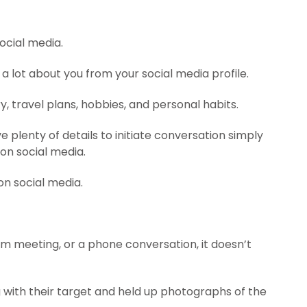
ocial media.
 a lot about you from your social media profile.
y, travel plans, hobbies, and personal habits.
e plenty of details to initiate conversation simply
on social media.
on social media.
 meeting, or a phone conversation, it doesn’t
 with their target and held up photographs of the