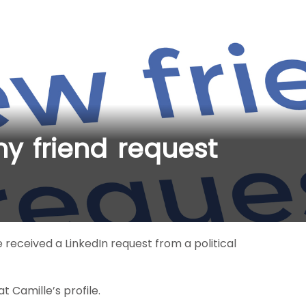
y friend request
e received a LinkedIn request from a political
 Camille’s profile.