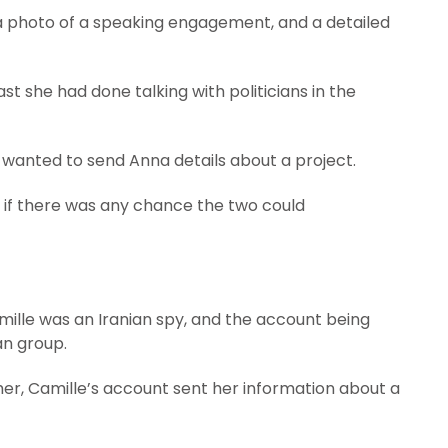
a photo of a speaking engagement, and a detailed
ast she had done talking with politicians in the
 wanted to send Anna details about a project.
 if there was any chance the two could
amille was an Iranian spy, and the account being
an group.
her, Camille’s account sent her information about a