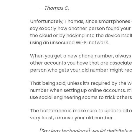
— Thomas C.
Unfortunately, Thomas, since smartphones ca
say exactly how another person found your 
the cloud or by hacking into the device itsel
using an unsecured Wi-Fi network.
When you get a new phone number, always
other accounts you have that are associated 
person who gets your old number might rece
That being said, unless it’s required by th
number when setting up online accounts. It
use social engineering scams to trick others
The bottom line is make sure to update all 
very least, remove your old number.
[Spy lens technology] would definitely