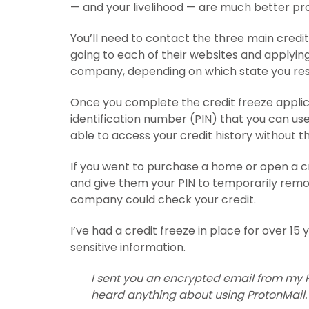
— and your livelihood — are much better pr
You’ll need to contact the three main credi
going to each of their websites and applying 
company, depending on which state you resi
Once you complete the credit freeze applic
identification number (PIN) that you can use i
able to access your credit history without thi
If you went to purchase a home or open a c
and give them your PIN to temporarily remov
company could check your credit.
I’ve had a credit freeze in place for over 15
sensitive information.
I sent you an encrypted email from my P
heard anything about using ProtonMail.