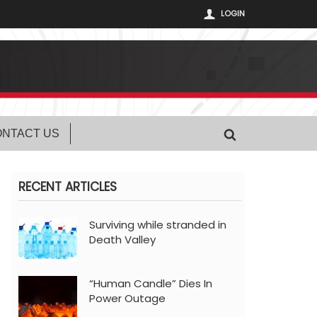
LOGIN
NTACT US
RECENT ARTICLES
Surviving while stranded in
Death Valley
“Human Candle” Dies In
Power Outage