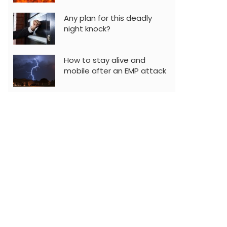
Any plan for this deadly
night knock?
How to stay alive and
mobile after an EMP attack