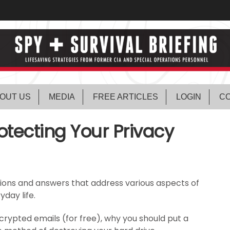
OUT US
MEDIA
FREE ARTICLES
LOGIN
CO
otecting Your Privacy
tions and answers that address various aspects of
day life.
rypted emails (for free), why you should put a