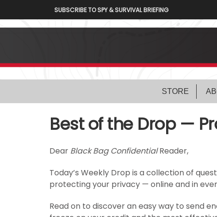
SUBSCRIBE TO SPY & SURVIVAL BRIEFING
STORE
AB
Best of the Drop — Pr
Dear
Black Bag Confidential
Reader,
Today’s Weekly Drop is a collection of ques
protecting your privacy — online and in every
Read on to discover an easy way to send enc