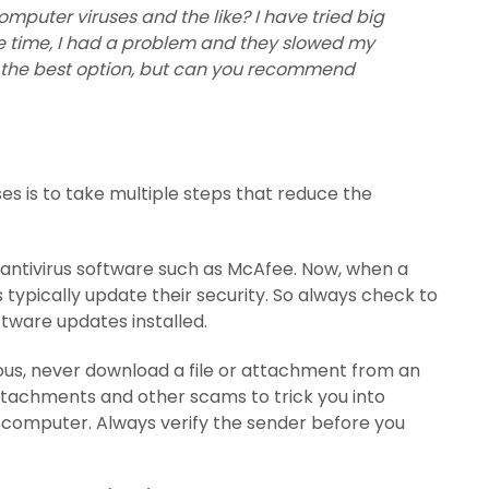
mputer viruses and the like? I have tried big
 time, I had a problem and they slowed my
t is the best option, but can you recommend
s is to take multiple steps that reduce the
 antivirus software such as McAfee. Now, when a
typically update their security. So always check to
tware updates installed.
ous, never download a file or attachment from an
tachments and other scams to trick you into
r computer. Always verify the sender before you