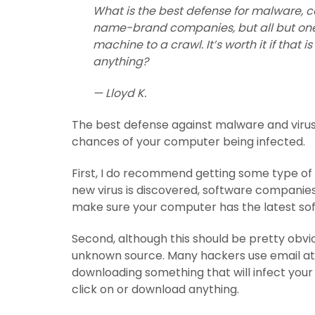
What is the best defense for malware, co
name-brand companies, but all but one
machine to a crawl. It’s worth it if tha
anything?
— Lloyd K.
The best defense against malware and viruse
chances of your computer being infected.
First, I do recommend getting some type of
new virus is discovered, software companies 
make sure your computer has the latest sof
Second, although this should be pretty obvi
unknown source. Many hackers use email at
downloading something that will infect you
click on or download anything.