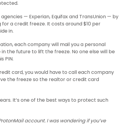
otected.
t agencies — Experian, Equifax and TransUnion — by
for a credit freeze. It costs around $10 per
de in.
ation, each company will mail you a personal
n the future to lift the freeze. No one else will be
s PIN.
redit card, you would have to call each company
e the freeze so the realtor or credit card
 years. It’s one of the best ways to protect such
rotonMail account. I was wondering if you’ve