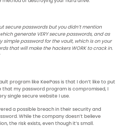
e method of destroying your hard drive.
bout secure passwords but you didn’t mention
 which generate VERY secure passwords, and as
simple password for the vault, which is on your
s that will make the hackers WORK to crack in.
lt program like KeePass is that I don’t like to put
ce that my password program is compromised, I
ry single secure website I use.
vered a possible breach in their security and
password. While the company doesn’t believe
, the risk exists, even though it’s small.