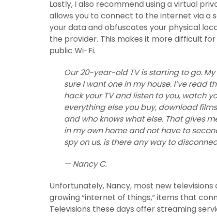
Lastly, I also recommend using a virtual pr
allows you to connect to the internet via a 
your data and obfuscates your physical loca
the provider. This makes it more difficult fo
public Wi-Fi.
Our 20-year-old TV is starting to go. M
sure I want one in my house. I’ve read 
hack your TV and listen to you, watch yo
everything else you buy, download film
and who knows what else. That gives me
in my own home and not have to second-
spy on us, is there any way to disconnect
— Nancy C.
Unfortunately, Nancy, most new televisions 
growing “internet of things,” items that conn
Televisions these days offer streaming ser