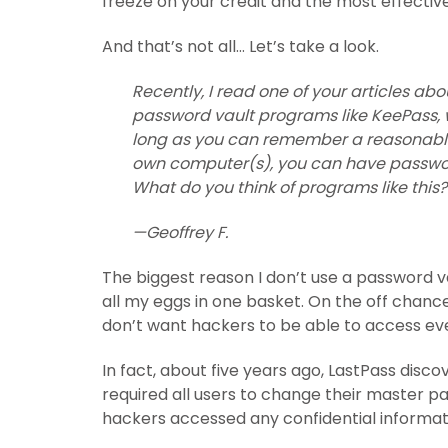
freeze on your credit and the most effectiv
And that’s not all… Let’s take a look.
Recently, I read one of your articles a
password vault programs like KeePass,
long as you can remember a reasonably 
own computer(s), you can have password
What do you think of programs like this?
—Geoffrey F.
The biggest reason I don’t use a password vau
all my eggs in one basket. On the off chan
don’t want hackers to be able to access eve
In fact, about five years ago, LastPass disco
required all users to change their master 
hackers accessed any confidential information