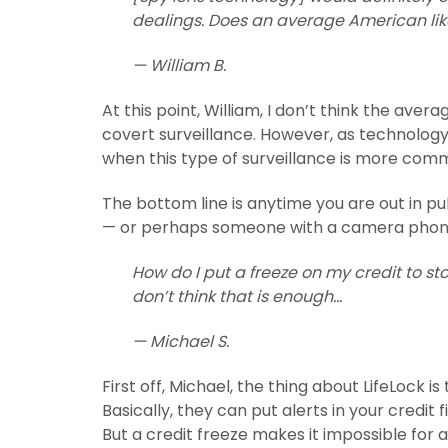
dealings. Does an average American li
— William B.
At this point, William, I don’t think the av
covert surveillance. However, as technology
when this type of surveillance is more com
The bottom line is anytime you are out in pu
— or perhaps someone with a camera phon
How do I put a freeze on my credit to sto
don’t think that is enough…
— Michael S.
First off, Michael, the thing about LifeLock 
Basically, they can put alerts in your credit 
But a credit freeze makes it impossible for