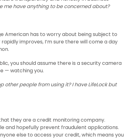
ke me have anything to be concerned about?
erage American has to worry about being subject to
 rapidly improves, I’m sure there will come a day
mon.
blic, you should assume there is a security camera
e — watching you.
p other people from using it? I have LifeLock but
is that they are a credit monitoring company.
file and hopefully prevent fraudulent applications.
 anyone else to access your credit, which means you