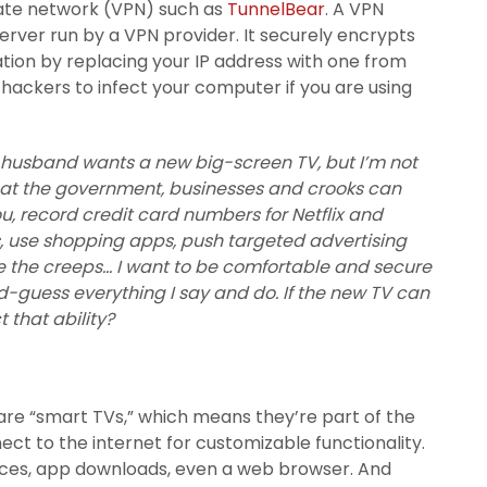
ivate network (VPN) such as
TunnelBear
. A VPN
server run by a VPN provider. It securely encrypts
tion by replacing your IP address with one from
r hackers to infect your computer if you are using
y husband wants a new big-screen TV, but I’m not
that the government, businesses and crooks can
u, record credit card numbers for Netflix and
s, use shopping apps, push targeted advertising
 the creeps… I want to be comfortable and secure
guess everything I say and do. If the new TV can
 that ability?
are “smart TVs,” which means they’re part of the
ect to the internet for customizable functionality.
vices, app downloads, even a web browser. And