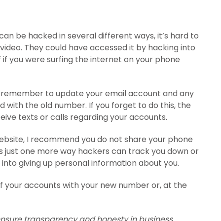
n be hacked in several different ways, it’s hard to
video. They could have accessed it by hacking into
f if you were surfing the internet on your phone
 remember to update your email account and any
with the old number. If you forget to do this, the
ive texts or calls regarding your accounts.
e website, I recommend you do not share your phone
’s just one more way hackers can track you down or
 into giving up personal information about you.
of your accounts with your new number or, at the
 ensure transparency and honesty in business