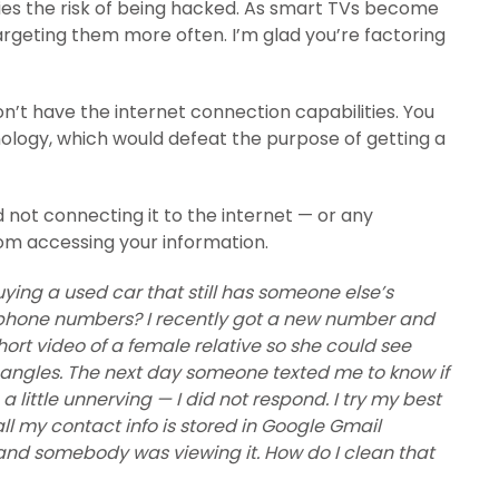
ies the risk of being hacked. As smart TVs become
 targeting them more often. I’m glad you’re factoring
on’t have the internet connection capabilities. You
ology, which would defeat the purpose of getting a
not connecting it to the internet — or any
om accessing your information.
uying a used car that still has someone else’s
ellphone numbers? I recently got a new number and
ort video of a female relative so she could see
t angles. The next day someone texted me to know if
 little unnerving — I did not respond. I try my best
 all my contact info is stored in Google Gmail
and somebody was viewing it. How do I clean that