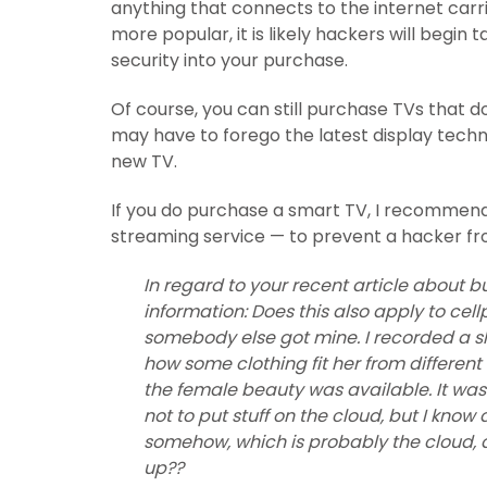
anything that connects to the internet carr
more popular, it is likely hackers will begin
security into your purchase.
Of course, you can still purchase TVs that d
may have to forego the latest display techn
new TV.
If you do purchase a smart TV, I recommend 
streaming service — to prevent a hacker fr
In regard to your recent article about b
information: Does this also apply to c
somebody else got mine. I recorded a sh
how some clothing fit her from differen
the female beauty was available. It was a
not to put stuff on the cloud, but I know
somehow, which is probably the cloud, 
up??