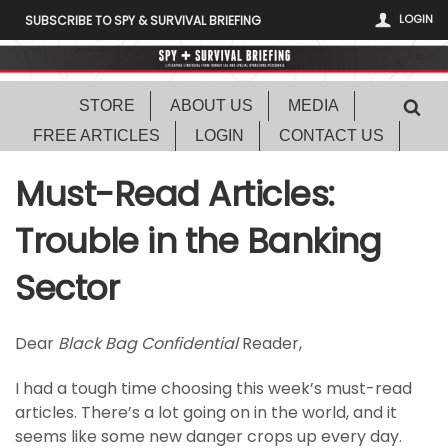
LOGIN
SUBSCRIBE TO SPY & SURVIVAL BRIEFING
STORE
ABOUT US
MEDIA
FREE ARTICLES
LOGIN
CONTACT US
Must-Read Articles:
Trouble in the Banking
Sector
Dear
Black Bag Confidential
Reader,
I had a tough time choosing this week’s must-read
articles. There’s a lot going on in the world, and it
seems like some new danger crops up every day.