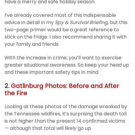
have a merry and safe holiday season.
I’ve already covered most of this indispensable
advice in detail in my
Spy & Survival Briefing
, but this
two-page primer would be a great reference to
stick on the fridge. I also recommend sharing it with
your family and friends.
With the increase in crime, you’ll want to exercise
greater situational awareness. So keep your head up
and these important safety tips in mind.
2.
Gatlinburg Photos: Before and After
the Fire
Looking at these photos of the damage wreaked by
the Tennessee wildfires, it’s surprising the death toll
is not higher than the present 14 confirmed victims
— although that total will likely go up.