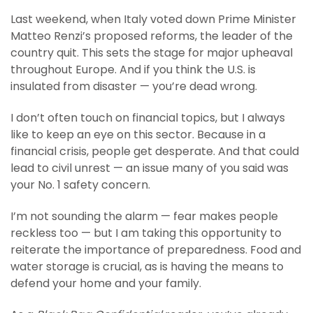
Last weekend, when Italy voted down Prime Minister
Matteo Renzi’s proposed reforms, the leader of the
country quit. This sets the stage for major upheaval
throughout Europe. And if you think the U.S. is
insulated from disaster — you’re dead wrong.
I don’t often touch on financial topics, but I always
like to keep an eye on this sector. Because in a
financial crisis, people get desperate. And that could
lead to civil unrest — an issue many of you said was
your No. 1 safety concern.
I’m not sounding the alarm — fear makes people
reckless too — but I am taking this opportunity to
reiterate the importance of preparedness. Food and
water storage is crucial, as is having the means to
defend your home and your family.