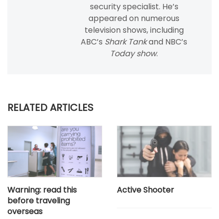
security specialist. He’s
appeared on numerous
television shows, including
ABC’s
Shark Tank
and NBC’s
Today show
.
RELATED ARTICLES
Warning: read this
Active Shooter
before traveling
overseas