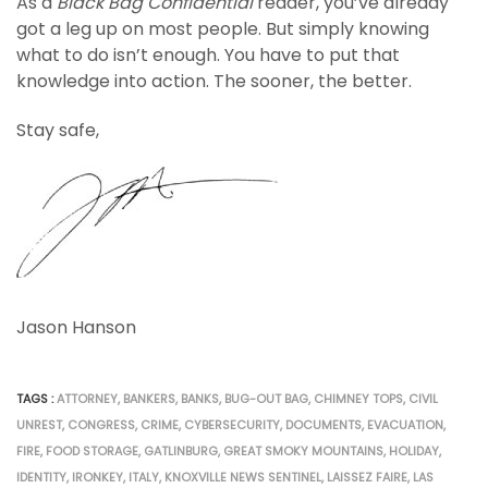
As a
Black Bag Confidential
reader, you’ve already
got a leg up on most people. But simply knowing
what to do isn’t enough. You have to put that
knowledge into action. The sooner, the better.
Stay safe,
Jason Hanson
TAGS :
ATTORNEY
,
BANKERS
,
BANKS
,
BUG-OUT BAG
,
CHIMNEY TOPS
,
CIVIL
UNREST
,
CONGRESS
,
CRIME
,
CYBERSECURITY
,
DOCUMENTS
,
EVACUATION
,
FIRE
,
FOOD STORAGE
,
GATLINBURG
,
GREAT SMOKY MOUNTAINS
,
HOLIDAY
,
IDENTITY
,
IRONKEY
,
ITALY
,
KNOXVILLE NEWS SENTINEL
,
LAISSEZ FAIRE
,
LAS