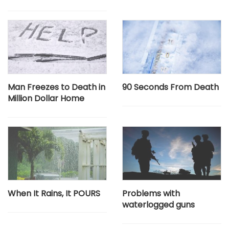
Man Freezes to Death in
90 Seconds From Death
Million Dollar Home
When It Rains, It POURS
Problems with
waterlogged guns