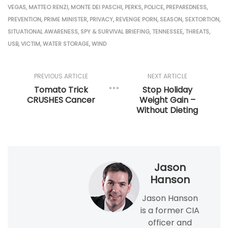
VEGAS
,
MATTEO RENZI
,
MONTE DEI PASCHI
,
PERKS
,
POLICE
,
PREPAREDNESS
,
PREVENTION
,
PRIME MINISTER
,
PRIVACY
,
REVENGE PORN
,
SEASON
,
SEXTORTION
,
SITUATIONAL AWARENESS
,
SPY & SURVIVAL BRIEFING
,
TENNESSEE
,
THREATS
,
USB
,
VICTIM
,
WATER STORAGE
,
WIND
PREVIOUS ARTICLE
NEXT ARTICLE
Tomato Trick
Stop Holiday
CRUSHES Cancer
Weight Gain –
Without Dieting
Jason
Hanson
Jason Hanson
is a former CIA
officer and