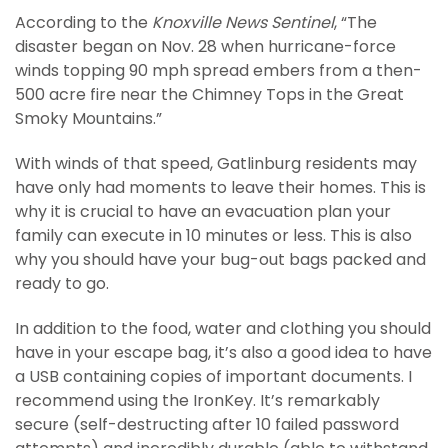
According to the
Knoxville News Sentinel
, “The
disaster began on Nov. 28 when hurricane-force
winds topping 90 mph spread embers from a then-
500 acre fire near the Chimney Tops in the Great
Smoky Mountains.”
With winds of that speed, Gatlinburg residents may
have only had moments to leave their homes. This is
why it is crucial to have an evacuation plan your
family can execute in 10 minutes or less. This is also
why you should have your bug-out bags packed and
ready to go.
In addition to the food, water and clothing you should
have in your escape bag, it’s also a good idea to have
a USB containing copies of important documents. I
recommend using the IronKey. It’s remarkably
secure (self-destructing after 10 failed password