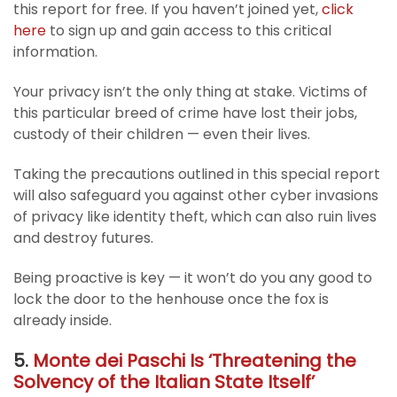
this report for free. If you haven’t joined yet,
click
here
to sign up and gain access to this critical
information.
Your privacy isn’t the only thing at stake. Victims of
this particular breed of crime have lost their jobs,
custody of their children — even their lives.
Taking the precautions outlined in this special report
will also safeguard you against other cyber invasions
of privacy like identity theft, which can also ruin lives
and destroy futures.
Being proactive is key — it won’t do you any good to
lock the door to the henhouse once the fox is
already inside.
5.
Monte dei Paschi Is ‘Threatening the
Solvency of the Italian State Itself’