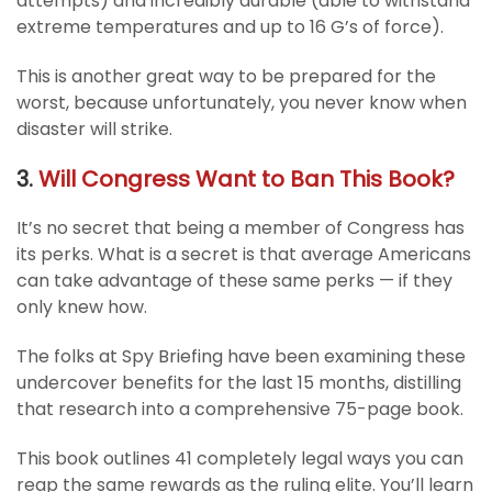
attempts) and incredibly durable (able to withstand
extreme temperatures and up to 16 G’s of force).
This is another great way to be prepared for the
worst, because unfortunately, you never know when
disaster will strike.
3.
Will Congress Want to Ban This Book?
It’s no secret that being a member of Congress has
its perks. What is a secret is that average Americans
can take advantage of these same perks — if they
only knew how.
The folks at Spy Briefing have been examining these
undercover benefits for the last 15 months, distilling
that research into a comprehensive 75-page book.
This book outlines 41 completely legal ways you can
reap the same rewards as the ruling elite. You’ll learn