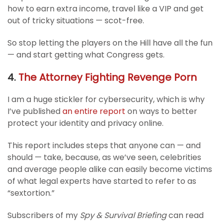
how to earn extra income, travel like a VIP and get
out of tricky situations — scot-free.
So stop letting the players on the Hill have all the fun
— and start getting what Congress gets.
4.
The Attorney Fighting Revenge Porn
I am a huge stickler for cybersecurity, which is why
I’ve published
an entire report
on ways to better
protect your identity and privacy online.
This report includes steps that anyone can — and
should — take, because, as we’ve seen, celebrities
and average people alike can easily become victims
of what legal experts have started to refer to as
“sextortion.”
Subscribers of my
Spy & Survival Briefing
can read