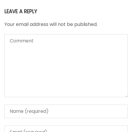
LEAVE A REPLY
Your email address will not be published.