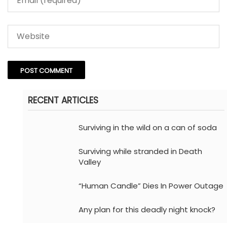
RECENT ARTICLES
Surviving in the wild on a can of soda
Surviving while stranded in Death
Valley
“Human Candle” Dies In Power Outage
Any plan for this deadly night knock?