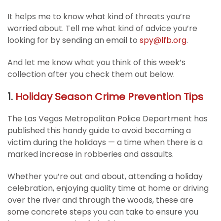
It helps me to know what kind of threats you’re
worried about. Tell me what kind of advice you’re
looking for by sending an email to
spy@lfb.org
.
And let me know what you think of this week’s
collection after you check them out below.
1.
Holiday Season Crime Prevention Tips
The Las Vegas Metropolitan Police Department has
published this handy guide to avoid becoming a
victim during the holidays — a time when there is a
marked increase in robberies and assaults.
Whether you’re out and about, attending a holiday
celebration, enjoying quality time at home or driving
over the river and through the woods, these are
some concrete steps you can take to ensure you