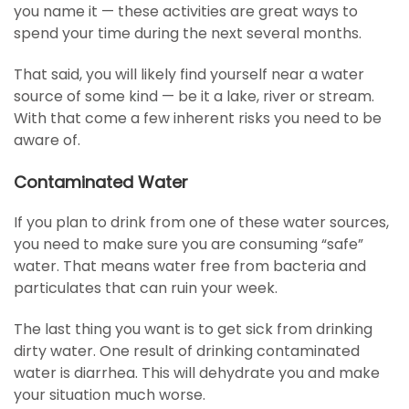
you name it — these activities are great ways to
spend your time during the next several months.
That said, you will likely find yourself near a water
source of some kind — be it a lake, river or stream.
With that come a few inherent risks you need to be
aware of.
Contaminated Water
If you plan to drink from one of these water sources,
you need to make sure you are consuming “safe”
water. That means water free from bacteria and
particulates that can ruin your week.
The last thing you want is to get sick from drinking
dirty water. One result of drinking contaminated
water is diarrhea. This will dehydrate you and make
your situation much worse.