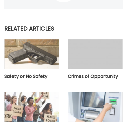
RELATED ARTICLES
Safety or No Safety
Crimes of Opportunity