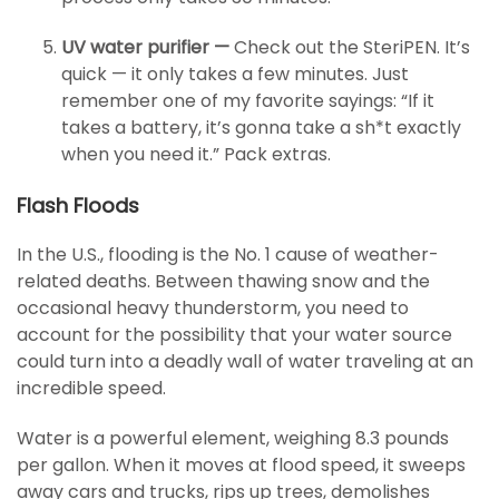
UV water purifier —
Check out the SteriPEN. It’s
quick — it only takes a few minutes. Just
remember one of my favorite sayings: “If it
takes a battery, it’s gonna take a sh*t exactly
when you need it.” Pack extras.
Flash Floods
In the U.S., flooding is the No. 1 cause of weather-
related deaths. Between thawing snow and the
occasional heavy thunderstorm, you need to
account for the possibility that your water source
could turn into a deadly wall of water traveling at an
incredible speed.
Water is a powerful element, weighing 8.3 pounds
per gallon. When it moves at flood speed, it sweeps
away cars and trucks, rips up trees, demolishes