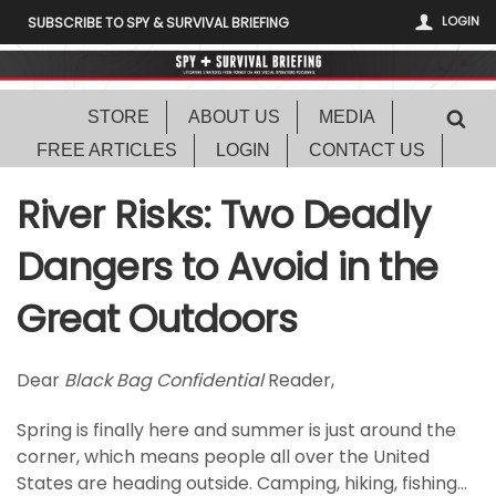
LOGIN
SUBSCRIBE TO SPY & SURVIVAL BRIEFING
STORE
ABOUT US
MEDIA
FREE ARTICLES
LOGIN
CONTACT US
River Risks: Two Deadly
Dangers to Avoid in the
Great Outdoors
Dear
Black Bag Confidential
Reader,
Spring is finally here and summer is just around the
corner, which means people all over the United
States are heading outside. Camping, hiking, fishing…