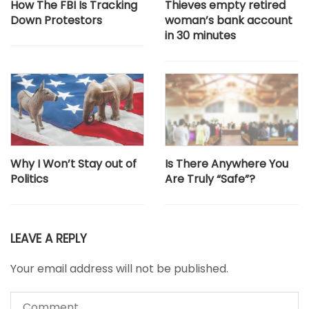
How The FBI Is Tracking
Thieves empty retired
Down Protestors
woman’s bank account
in 30 minutes
Why I Won’t Stay out of
Is There Anywhere You
Politics
Are Truly “Safe”?
LEAVE A REPLY
Your email address will not be published.