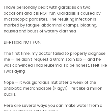
I have personally dealt with giardiasis on two
occasions and it is NOT fun. Giardiasis is caused by
microscopic parasites. The resulting infection is
marked by fatigue, abdominal cramps, bloating,
nausea and bouts of watery diarrhea.
Like I said, NOT FUN.
The first time, my doctor failed to properly diagnose
me — he didn’t request a Gram stain lab — and he
was convinced I had leukemia. To be honest, I felt like
I was dying.
Nope — it was giardiasis. But after a week of the
antibiotic metronidazole (Flagyl), I felt like a million
bucks.
Here are several ways you can make water from a