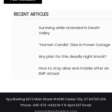
RECENT ARTICLES
Surviving while stranded in Death
Valley
“Human Candle” Dies In Power Outage
Any plan for this deadly night knock?
How to stay alive and mobile after an
EMP attack
Spy Briefing 921 S Main Street #4090 Cedar City, UT 84720 USA
Phone: 435-572-4432 M-F 9-5pm EST Email:
support@spybriefing.com