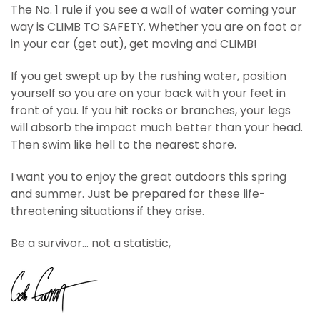
The No. 1 rule if you see a wall of water coming your
way is CLIMB TO SAFETY. Whether you are on foot or
in your car (get out), get moving and CLIMB!
If you get swept up by the rushing water, position
yourself so you are on your back with your feet in
front of you. If you hit rocks or branches, your legs
will absorb the impact much better than your head.
Then swim like hell to the nearest shore.
I want you to enjoy the great outdoors this spring
and summer. Just be prepared for these life-
threatening situations if they arise.
Be a survivor… not a statistic,