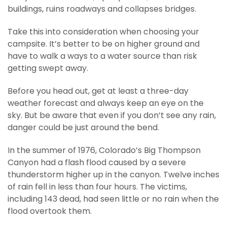
buildings, ruins roadways and collapses bridges.
Take this into consideration when choosing your
campsite. It’s better to be on higher ground and
have to walk a ways to a water source than risk
getting swept away.
Before you head out, get at least a three-day
weather forecast and always keep an eye on the
sky. But be aware that even if you don’t see any rain,
danger could be just around the bend.
In the summer of 1976, Colorado’s Big Thompson
Canyon had a flash flood caused by a severe
thunderstorm higher up in the canyon. Twelve inches
of rain fell in less than four hours. The victims,
including 143 dead, had seen little or no rain when the
flood overtook them.