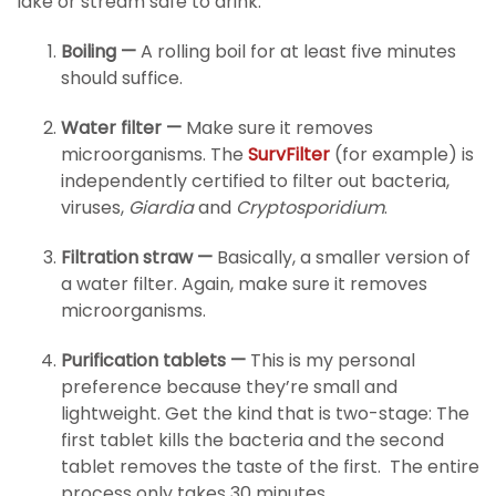
lake or stream safe to drink:
Boiling —
A rolling boil for at least five minutes
should suffice.
Water filter —
Make sure it removes
microorganisms. The
SurvFilter
(for example) is
independently certified to filter out bacteria,
viruses,
Giardia
and
Cryptosporidium
.
Filtration straw —
Basically, a smaller version of
a water filter. Again, make sure it removes
microorganisms.
Purification tablets —
This is my personal
preference because they’re small and
lightweight. Get the kind that is two-stage: The
first tablet kills the bacteria and the second
tablet removes the taste of the first. The entire
process only takes 30 minutes.