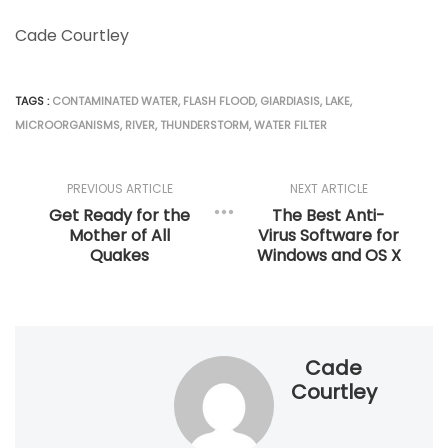
Cade Courtley
TAGS :
CONTAMINATED WATER
,
FLASH FLOOD
,
GIARDIASIS
,
LAKE
,
MICROORGANISMS
,
RIVER
,
THUNDERSTORM
,
WATER FILTER
PREVIOUS ARTICLE
NEXT ARTICLE
Get Ready for the
The Best Anti-
Mother of All
Virus Software for
Quakes
Windows and OS X
Cade
Courtley