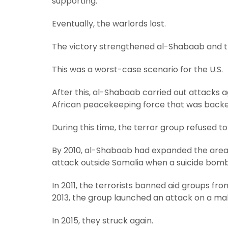
supporting.
Eventually, the warlords lost.
The victory strengthened al-Shabaab and th
This was a worst-case scenario for the U.S.
After this, al-Shabaab carried out attacks aga
African peacekeeping force that was backe
During this time, the terror group refused 
By 2010, al-Shabaab had expanded the area und
attack outside Somalia when a suicide bomb
In 2011, the terrorists banned aid groups fr
2013, the group launched an attack on a mall 
In 2015, they struck again.