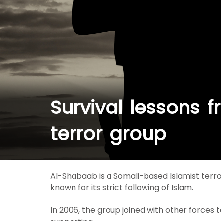
Survival lessons 
terror group
Al-Shabaab is a Somali-based Islamist terro
known for its strict following of Islam.
In 2006, the group joined with other forces t