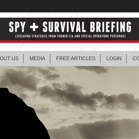
OUT US
MEDIA
FREE ARTICLES
LOGIN
CO