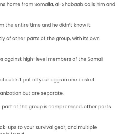
urns home from Somalia, al-Shabaab calls him and
 the entire time and he didn’t know it.
ly of other parts of the group, with its own
es against high-level members of the Somali
shouldn’t put all your eggs in one basket.
ganization but are separate.
e part of the group is compromised, other parts
ack-ups to your survival gear, and multiple