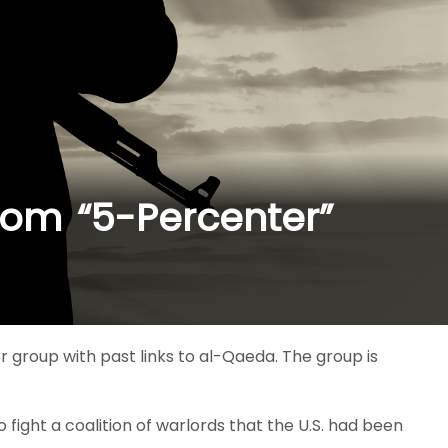
from “5-Percenter”
r group with past links to al-Qaeda. The group is
o fight a coalition of warlords that the U.S. had been