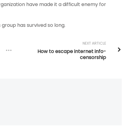
 organization have made it a difficult enemy for
s group has survived so long.
NEXT ARTICLE
How to escape internet info-
censorship