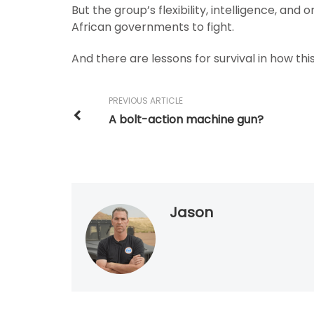
But the group’s flexibility, intelligence, and
African governments to fight.
And there are lessons for survival in how thi
PREVIOUS ARTICLE
A bolt-action machine gun?
Jason