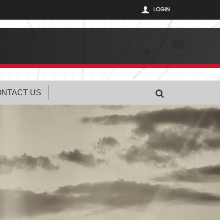
LOGIN
NTACT US