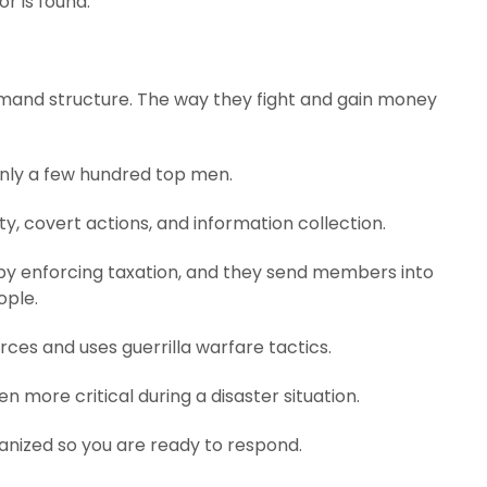
r is found.
mand structure. The way they fight and gain money
 only a few hundred top men.
ty, covert actions, and information collection.
by enforcing taxation, and they send members into
ople.
rces and uses guerrilla warfare tactics.
en more critical during a disaster situation.
ganized so you are ready to respond.