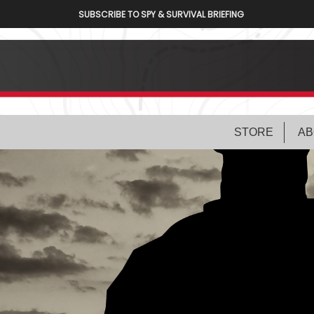
SUBSCRIBE TO SPY & SURVIVAL BRIEFING
STORE
AB