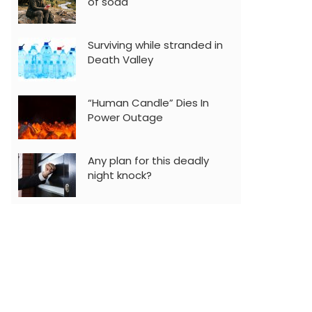
of soda
Surviving while stranded in
Death Valley
“Human Candle” Dies In
Power Outage
Any plan for this deadly
night knock?