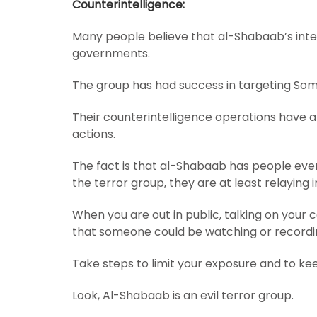
Counterintelligence:
Many people believe that al-Shabaab’s intel
governments.
The group has had success in targeting Somal
Their counterintelligence operations have a
actions.
The fact is that al-Shabaab has people eve
the terror group, they are at least relaying
When you are out in public, talking on your c
that someone could be watching or recordi
Take steps to limit your exposure and to ke
Look, Al-Shabaab is an evil terror group.