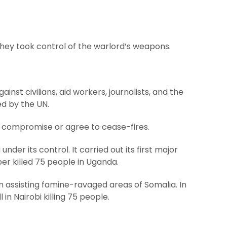
ey took control of the warlord’s weapons.
inst civilians, aid workers, journalists, and the
d by the UN.
to compromise or agree to cease-fires.
er its control. It carried out its first major
er killed 75 people in Uganda.
om assisting famine-ravaged areas of Somalia. In
in Nairobi killing 75 people.