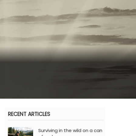
RECENT ARTICLES
Surviving in the wild on a can