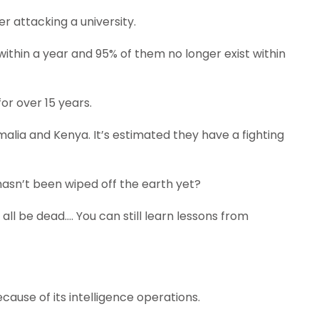
er attacking a university.
l within a year and 95% of them no longer exist within
or over 15 years.
lia and Kenya. It’s estimated they have a fighting
hasn’t been wiped off the earth yet?
all be dead…. You can still learn lessons from
ause of its intelligence operations.