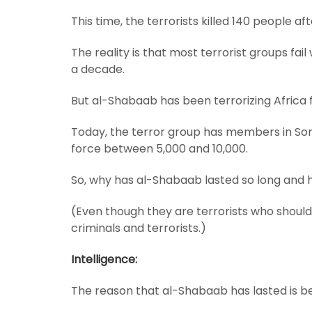
This time, the terrorists killed 140 people aft
The reality is that most terrorist groups fai
a decade.
But al-Shabaab has been terrorizing Africa f
Today, the terror group has members in Soma
force between 5,000 and 10,000.
So, why has al-Shabaab lasted so long and 
(Even though they are terrorists who should 
criminals and terrorists.)
Intelligence:
The reason that al-Shabaab has lasted is bec