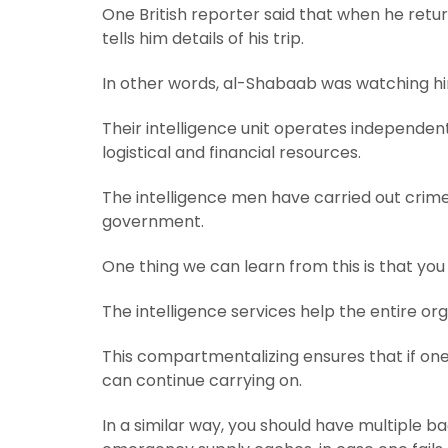
One British reporter said that when he ret
tells him details of his trip.
In other words, al-Shabaab was watching him
Their intelligence unit operates independent
logistical and financial resources.
The intelligence men have carried out crim
government.
One thing we can learn from this is that you 
The intelligence services help the entire or
This compartmentalizing ensures that if on
can continue carrying on.
In a similar way, you should have multiple b