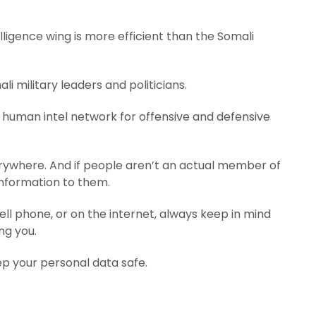
ligence wing is more efficient than the Somali
i military leaders and politicians.
 human intel network for offensive and defensive
rywhere. And if people aren’t an actual member of
 information to them.
ell phone, or on the internet, always keep in mind
ng you.
ep your personal data safe.