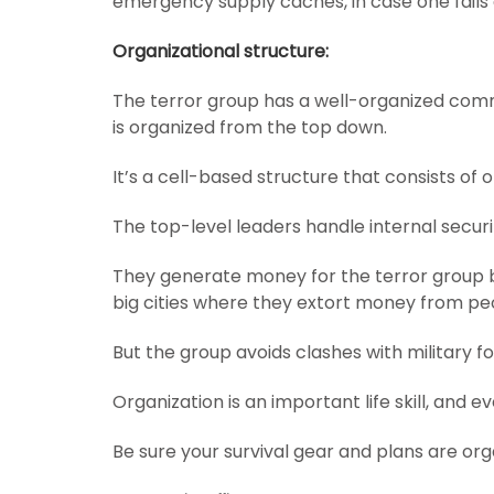
emergency supply caches, in case one fails o
Organizational structure:
The terror group has a well-organized com
is organized from the top down.
It’s a cell-based structure that consists of
The top-level leaders handle internal securi
They generate money for the terror group 
big cities where they extort money from pe
But the group avoids clashes with military fo
Organization is an important life skill, and ev
Be sure your survival gear and plans are or