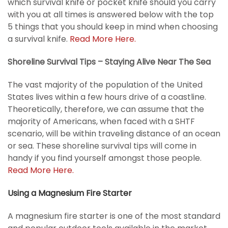
which survival knife or pocket knife should you carry
with you at all times is answered below with the top
5 things that you should keep in mind when choosing
a survival knife.
Read More Here.
Shoreline Survival Tips – Staying Alive Near The Sea
The vast majority of the population of the United
States lives within a few hours drive of a coastline.
Theoretically, therefore, we can assume that the
majority of Americans, when faced with a SHTF
scenario, will be within traveling distance of an ocean
or sea. These shoreline survival tips will come in
handy if you find yourself amongst those people.
Read More Here.
Using a Magnesium Fire Starter
A magnesium fire starter is one of the most standard