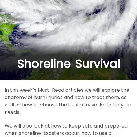
Shoreline Survival
In this week’s Must-Read articles we will explore the
anatomy of burn injuries and how to treat them, as
well as how to choose the best survival knife for your
needs.
We will also look at how to keep safe and prepared
when shoreline disasters occur, how to use a