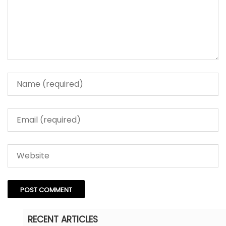
RECENT ARTICLES