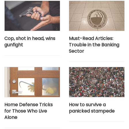
Cop, shot in head, wins
Must-Read Articles:
gunfight
Trouble in the Banking
Sector
Home Defense Tricks
How to survive a
for Those Who Live
panicked stampede
Alone