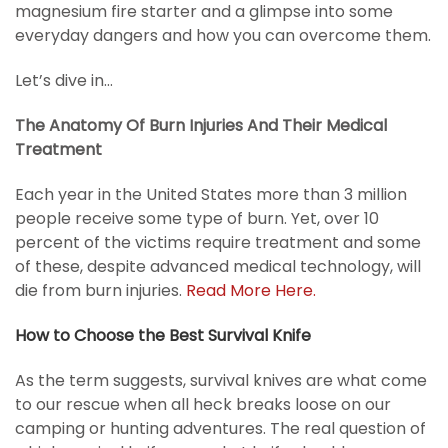
magnesium fire starter and a glimpse into some
everyday dangers and how you can overcome them.
Let’s dive in…
The Anatomy Of Burn Injuries And Their Medical
Treatment
Each year in the United States more than 3 million
people receive some type of burn. Yet, over 10
percent of the victims require treatment and some
of these, despite advanced medical technology, will
die from burn injuries.
Read More Here.
How to Choose the Best Survival Knife
As the term suggests, survival knives are what come
to our rescue when all heck breaks loose on our
camping or hunting adventures. The real question of