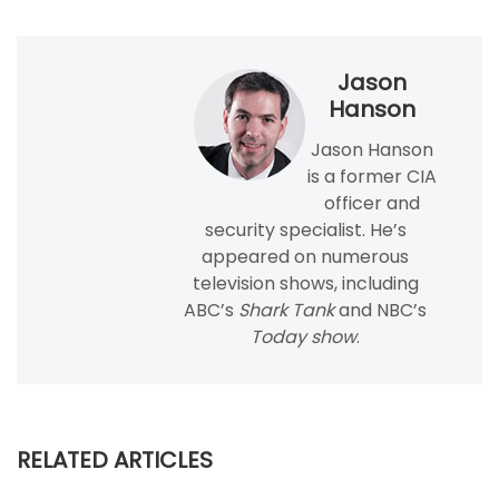
Jason
Hanson
Jason Hanson
is a former CIA
officer and
security specialist. He’s
appeared on numerous
television shows, including
ABC’s
Shark Tank
and NBC’s
Today show
.
RELATED ARTICLES