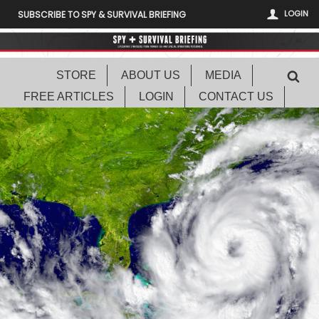
LOGIN
SUBSCRIBE TO SPY & SURVIVAL BRIEFING
STORE
ABOUT US
MEDIA
FREE ARTICLES
LOGIN
CONTACT US