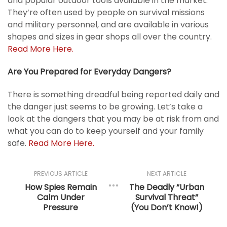
and popular outdoor tools available in the market.
They’re often used by people on survival missions
and military personnel, and are available in various
shapes and sizes in gear shops all over the country.
Read More Here.
Are You Prepared for Everyday Dangers?
There is something dreadful being reported daily and
the danger just seems to be growing. Let’s take a
look at the dangers that you may be at risk from and
what you can do to keep yourself and your family
safe.
Read More Here.
PREVIOUS ARTICLE
NEXT ARTICLE
How Spies Remain
The Deadly “Urban
Calm Under
Survival Threat”
Pressure
(You Don’t Know!)