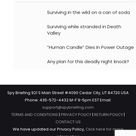
Surviving in the wild on a can of soda
Surviving while stranded in Death
Valley
“Human Candle” Dies In Power Outage
Any plan for this deadly night knock?
Spy Briefing 921 S Main Street #4090 Cedar City, UT 84720 USA
Phone: 435-572-4432 M-F 9-5pm EST Email:
support@spybriefing.com
TERMS AND CONDITIONS
|
PRIVACY POLICY
|
RETURN POLICY
|
CONTACT US
We have updated our Privacy Policy,
Click here for more