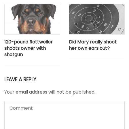
120-pound Rottweiler
Did Mary really shoot
shoots owner with
her own ears out?
shotgun
LEAVE A REPLY
Your email address will not be published.