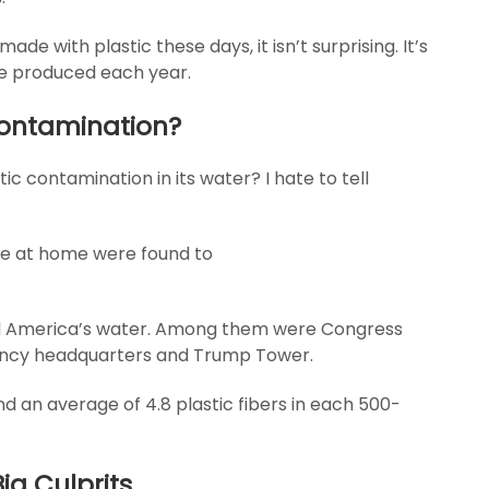
 with plastic these days, it isn’t surprising. It’s
are produced each year.
 Contamination?
ic contamination in its water? I hate to tell
re at home were found to
d America’s water. Among them were Congress
gency headquarters and Trump Tower.
d an average of 4.8 plastic fibers in each 500-
ig Culprits