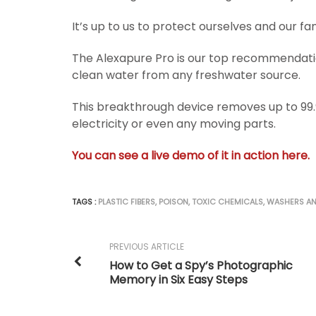
It’s up to us to protect ourselves and our fami
The Alexapure Pro is our top recommendation 
clean water from any freshwater source.
This breakthrough device removes up to 99.
electricity or even any moving parts.
You can see a live demo of it in action here.
TAGS :
PLASTIC FIBERS
,
POISON
,
TOXIC CHEMICALS
,
WASHERS AN
PREVIOUS ARTICLE
How to Get a Spy’s Photographic
Memory in Six Easy Steps