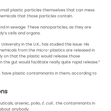
small plastic particles themselves that can mess
chemicals that those particles contain.
nd in sewage. These nanoparticles, as they are
y’s cells and organs.
versity in the U.K., has studied this issue. His
chemicals from the micro-plastics are released in
ly on that the plastic would release those
 the gut would facilitate really quite rapid release.”
K. have plastic contaminants in them, according to
ons
ticals, arsenic, polio,
E. coli
… the contaminants in
 about anybody.