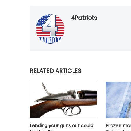
4Patriots
RELATED ARTICLES
Lending your guns out could
Frozen ma