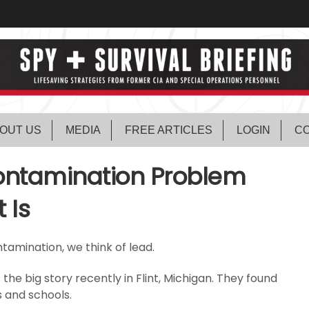
OUT US
MEDIA
FREE ARTICLES
LOGIN
CO
ontamination Problem
 Is
tamination, we think of lead.
he big story recently in Flint, Michigan. They found
s and schools.