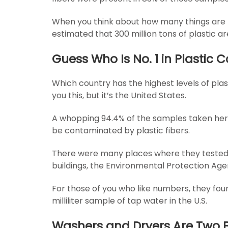
When you think about how many things are made
estimated that 300 million tons of plastic 
Guess Who Is No. 1 in Plastic
Which country has the highest levels of plast
you this, but it’s the United States.
A whopping 94.4% of the samples taken he
be contaminated by plastic fibers.
There were many places where they teste
buildings, the Environmental Protection A
For those of you who like numbers, they foun
milliliter sample of tap water in the U.S.
Washers and Dryers Are Two B