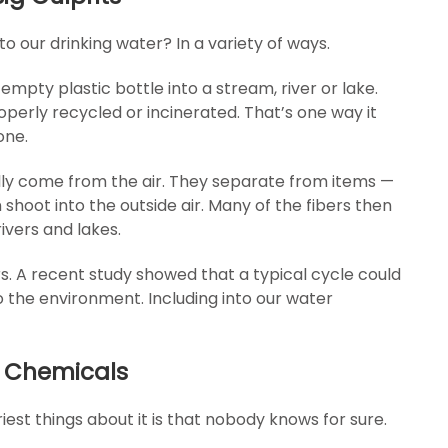
to our drinking water? In a variety of ways.
mpty plastic bottle into a stream, river or lake.
properly recycled or incinerated. That’s one way it
one.
ally come from the air. They separate from items —
shoot into the outside air. Many of the fibers then
rivers and lakes.
s. A recent study showed that a typical cycle could
to the environment. Including into our water
ic Chemicals
iest things about it is that nobody knows for sure.