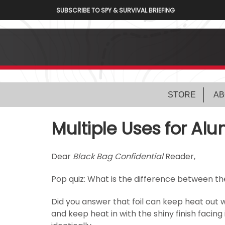
SUBSCRIBE TO SPY & SURVIVAL BRIEFING
STORE
AB
Multiple Uses for Al
Dear
Black Bag Confidential
Reader,
Pop quiz: What is the difference between the
Did you answer that foil can keep heat out 
and keep heat in with the shiny finish facing