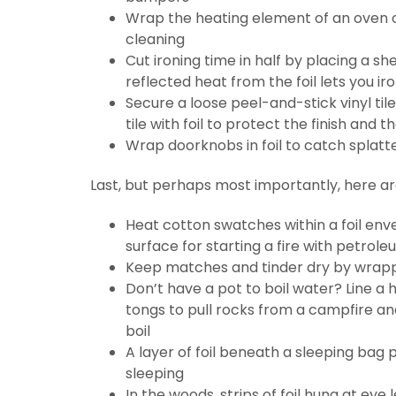
Wrap the heating element of an oven o
cleaning
Cut ironing time in half by placing a sh
reflected heat from the foil lets you i
Secure a loose peel-and-stick vinyl tile
tile with foil to protect the finish and 
Wrap doorknobs in foil to catch splatt
Last, but perhaps most importantly, here are
Heat cotton swatches within a foil enve
surface for starting a fire with petrole
Keep matches and tinder dry by wrappin
Don’t have a pot to boil water? Line a ho
tongs to pull rocks from a campfire an
boil
A layer of foil beneath a sleeping bag
sleeping
In the woods, strips of foil hung at eye 