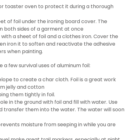
r toaster oven to protect it during a thorough
eet of foil under the ironing board cover. The
ron both sides of a garment at once
 with a sheet of foil and a clothes iron. Cover the
then iron it to soften and reactivate the adhesive
ers when painting.
 a few survival uses of aluminum foil:
lope to create a char cloth. Foil is a great work
um jelly and cotton
g them tightly in foil.
le in the ground with foil and fill with water. Use
d transfer them into the water. The water will soon
 prevents moisture from seeping in while you are
level make great trail markers, especially at night,