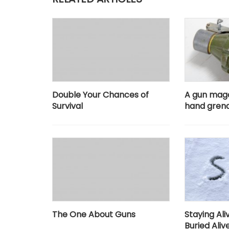
Double Your Chances of
A gun mag
Survival
hand gren
The One About Guns
Staying Al
Buried Aliv