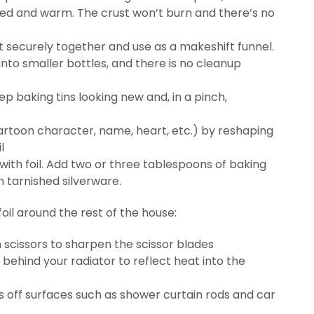
ted and warm. The crust won’t burn and there’s no
 it securely together and use as a makeshift funnel.
l into smaller bottles, and there is no cleanup
ep baking tins looking new and, in a pinch,
toon character, name, heart, etc.) by reshaping
l
 with foil. Add two or three tablespoons of baking
n tarnished silverware.
il around the rest of the house:
h scissors to sharpen the scissor blades
t behind your radiator to reflect heat into the
ots off surfaces such as shower curtain rods and car