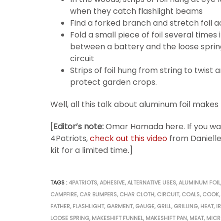
when they catch flashlight beams
Find a forked branch and stretch foil a
Fold a small piece of foil several times
between a battery and the loose sprin
circuit
Strips of foil hung from string to twist
protect garden crops.
Well, all this talk about aluminum foil makes
[
Editor’s note:
Omar Hamada here. If you want
4Patriots,
check out this video
from Danielle
kit for a limited time.]
TAGS :
4PATRIOTS
,
ADHESIVE
,
ALTERNATIVE USES
,
ALUMINUM FOIL
CAMPFIRE
,
CAR BUMPERS
,
CHAR CLOTH
,
CIRCUIT
,
COALS
,
COOK
,
FATHER
,
FLASHLIGHT
,
GARMENT
,
GAUGE
,
GRILL
,
GRILLING
,
HEAT
,
I
LOOSE SPRING
,
MAKESHIFT FUNNEL
,
MAKESHIFT PAN
,
MEAT
,
MIC