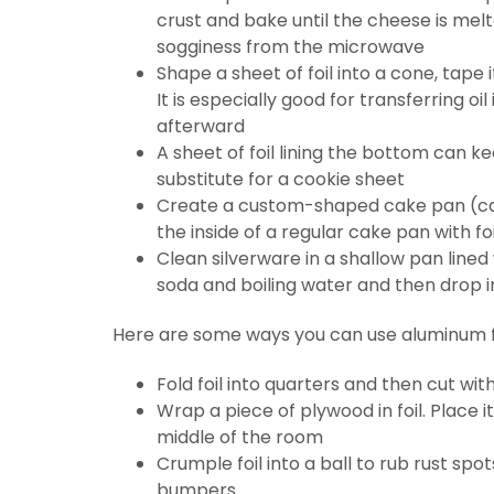
crust and bake until the cheese is mel
sogginess from the microwave
Shape a sheet of foil into a cone, tape
It is especially good for transferring oi
afterward
A sheet of foil lining the bottom can ke
substitute for a cookie sheet
Create a custom-shaped cake pan (car
the inside of a regular cake pan with foi
Clean silverware in a shallow pan lined
soda and boiling water and then drop i
Here are some ways you can use aluminum fo
Fold foil into quarters and then cut wit
Wrap a piece of plywood in foil. Place i
middle of the room
Crumple foil into a ball to rub rust sp
bumpers