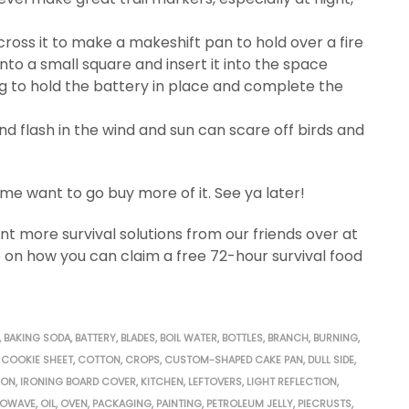
cross it to make a makeshift pan to hold over a fire
 into a small square and insert it into the space
g to hold the battery in place and complete the
 and flash in the wind and sun can scare off birds and
 me want to go buy more of it. See ya later!
 more survival solutions from our friends over at
 on how you can claim a free 72-hour survival food
,
BAKING SODA
,
BATTERY
,
BLADES
,
BOIL WATER
,
BOTTLES
,
BRANCH
,
BURNING
,
COOKIE SHEET
,
COTTON
,
CROPS
,
CUSTOM-SHAPED CAKE PAN
,
DULL SIDE
,
RON
,
IRONING BOARD COVER
,
KITCHEN
,
LEFTOVERS
,
LIGHT REFLECTION
,
ROWAVE
,
OIL
,
OVEN
,
PACKAGING
,
PAINTING
,
PETROLEUM JELLY
,
PIECRUSTS
,