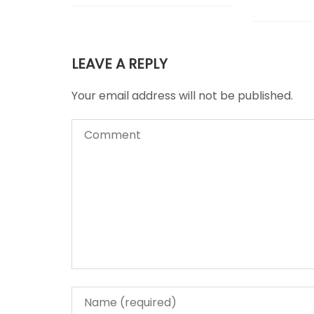
LEAVE A REPLY
Your email address will not be published.