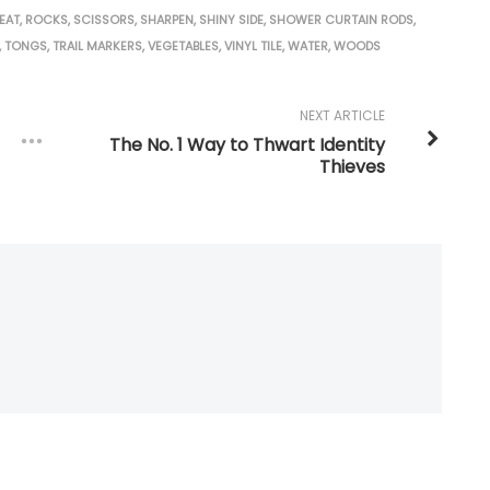
EAT
,
ROCKS
,
SCISSORS
,
SHARPEN
,
SHINY SIDE
,
SHOWER CURTAIN RODS
,
,
TONGS
,
TRAIL MARKERS
,
VEGETABLES
,
VINYL TILE
,
WATER
,
WOODS
NEXT ARTICLE
The No. 1 Way to Thwart Identity
Thieves