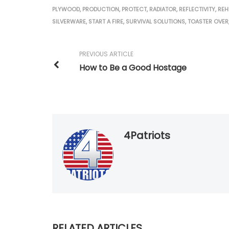
PLYWOOD
,
PRODUCTION
,
PROTECT
,
RADIATOR
,
REFLECTIVITY
,
REH
SILVERWARE
,
START A FIRE
,
SURVIVAL SOLUTIONS
,
TOASTER OVER
PREVIOUS ARTICLE
How to Be a Good Hostage
4Patriots
RELATED ARTICLES