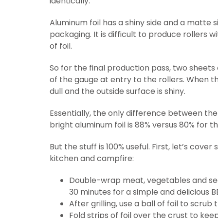
identically.
Aluminum foil has a shiny side and a matte si
packaging. It is difficult to produce rollers
of foil.
So for the final production pass, two sheets
of the gauge at entry to the rollers. When th
dull and the outside surface is shiny.
Essentially, the only difference between the tw
bright aluminum foil is 88% versus 80% for the
But the stuff is 100% useful. First, let’s cov
kitchen and campfire:
Double-wrap meat, vegetables and seaso
30 minutes for a simple and delicious B
After grilling, use a ball of foil to scrub 
Fold strips of foil over the crust to ke