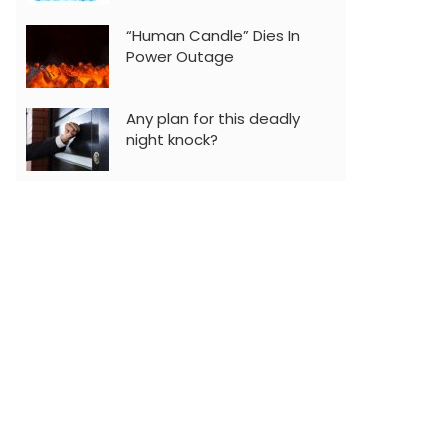
“Human Candle” Dies In
Power Outage
Any plan for this deadly
night knock?