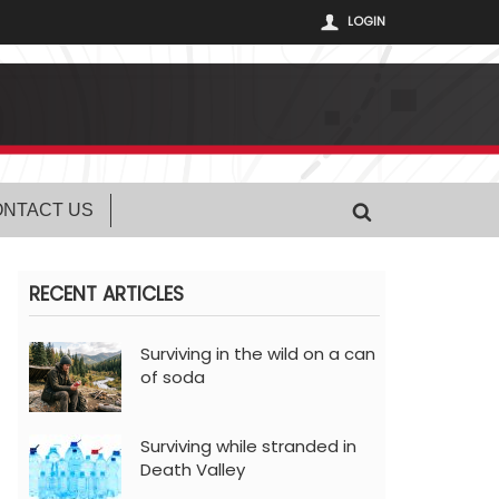
LOGIN
NTACT US
RECENT ARTICLES
Surviving in the wild on a can
of soda
Surviving while stranded in
Death Valley