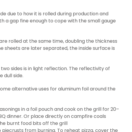
de due to how it is rolled during production and
 with a gap fine enough to cope with the small gauge
 are rolled at the same time, doubling the thickness
e sheets are later separated, the inside surface is
o sides is in light reflection. The reflectivity of
 dull side.
er some alternative uses for aluminum foil around the
nings in a foil pouch and cook on the grill for 20–
BQ dinner. Or place directly on campfire coals
the burnt food bits off the grill
ep piecrusts from burning. To reheat pizza, cover the