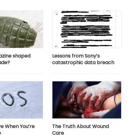
azine shaped
Lessons from Sony’s
ade?
catastrophic data breach
ive When You’re
The Truth About Wound
e
Care