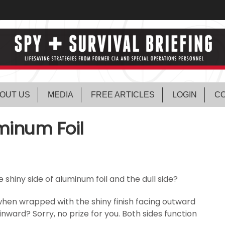
OUT US
MEDIA
FREE ARTICLES
LOGIN
CO
uminum Foil
 shiny side of aluminum foil and the dull side?
when wrapped with the shiny finish facing outward
 inward? Sorry, no prize for you. Both sides function