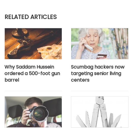
RELATED ARTICLES
Why Saddam Hussein
Scumbag hackers now
ordered a 500-foot gun
targeting senior living
barrel
centers