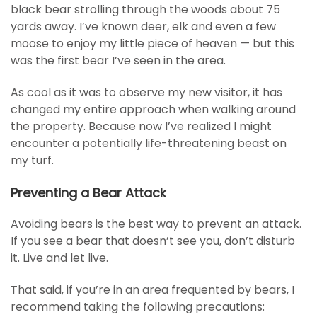
black bear strolling through the woods about 75
yards away. I’ve known deer, elk and even a few
moose to enjoy my little piece of heaven — but this
was the first bear I’ve seen in the area.
As cool as it was to observe my new visitor, it has
changed my entire approach when walking around
the property. Because now I’ve realized I might
encounter a potentially life-threatening beast on
my turf.
Preventing a Bear Attack
Avoiding bears is the best way to prevent an attack.
If you see a bear that doesn’t see you, don’t disturb
it. Live and let live.
That said, if you’re in an area frequented by bears, I
recommend taking the following precautions: