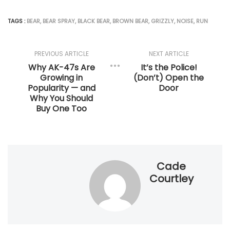
TAGS :
BEAR
,
BEAR SPRAY
,
BLACK BEAR
,
BROWN BEAR
,
GRIZZLY
,
NOISE
,
RUN
PREVIOUS ARTICLE
NEXT ARTICLE
Why AK-47s Are
It’s the Police!
Growing in
(Don’t) Open the
Popularity — and
Door
Why You Should
Buy One Too
Cade
Courtley