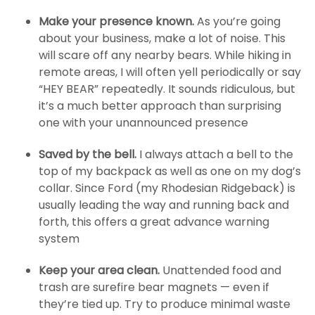
Make your presence known.
As you’re going
about your business, make a lot of noise. This
will scare off any nearby bears. While hiking in
remote areas, I will often yell periodically or say
“HEY BEAR” repeatedly. It sounds ridiculous, but
it’s a much better approach than surprising
one with your unannounced presence
Saved by the bell.
I always attach a bell to the
top of my backpack as well as one on my dog’s
collar. Since Ford (my Rhodesian Ridgeback) is
usually leading the way and running back and
forth, this offers a great advance warning
system
Keep your area clean.
Unattended food and
trash are surefire bear magnets — even if
they’re tied up. Try to produce minimal waste