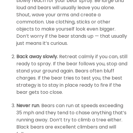
slowly reach for your bear spray. Be large and
loud and bears will usually leave you alone.
Shout, wave your arms and create a
commotion. Use clothing, sticks or other
objects to make yourself look even bigger.
Don’t worry if the bear stands up — that usually
just means it’s curious.
Back away slowly.
Retreat calmly if you can, still
ready to spray. If the bear follows you, stop and
stand your ground again. Bears often bluff
charges. If the bear tries to test you, the best
strategy is to stay in place ready to fire if the
bear gets too close.
Never run
. Bears can run at speeds exceeding
35 mph and they tend to chase anything that’s
running away. Don’t try to climb a tree either.
Black bears are excellent climbers and will