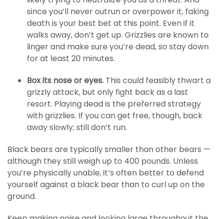
since you’ll never outrun or overpower it, faking
death is your best bet at this point. Even if it
walks away, don’t get up. Grizzlies are known to
linger and make sure you’re dead, so stay down
for at least 20 minutes.
Box its nose or eyes.
This could feasibly thwart a
grizzly attack, but only fight back as a last
resort. Playing dead is the preferred strategy
with grizzlies. If you can get free, though, back
away slowly; still don’t run.
Black bears are typically smaller than other bears —
although they still weigh up to 400 pounds. Unless
you’re physically unable, it’s often better to defend
yourself against a black bear than to curl up on the
ground.
Keep making noise and looking large throughout the