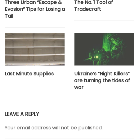
Three Urban “Escape &
The No. 1 Tool of
Evasion” Tips for Losing a
Tradecraft
Tail
Last Minute Supplies
Ukraine’s “Night Killers”
are turning the tides of
war
LEAVE A REPLY
Your email address will not be published.