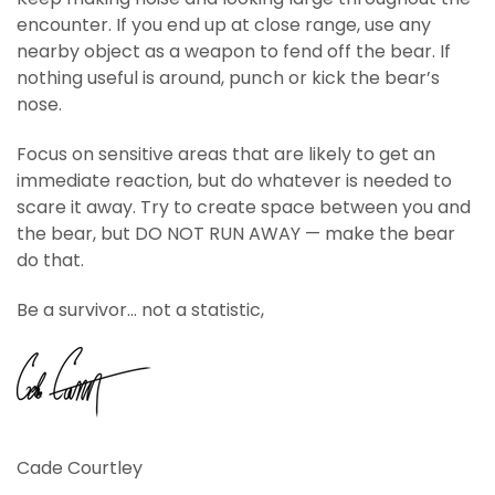
encounter. If you end up at close range, use any
nearby object as a weapon to fend off the bear. If
nothing useful is around, punch or kick the bear’s
nose.
Focus on sensitive areas that are likely to get an
immediate reaction, but do whatever is needed to
scare it away. Try to create space between you and
the bear, but DO NOT RUN AWAY — make the bear
do that.
Be a survivor… not a statistic,
Cade Courtley