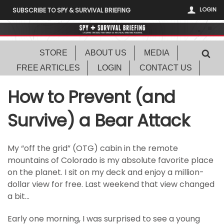
LOGIN
SUBSCRIBE TO SPY & SURVIVAL BRIEFING
STORE
ABOUT US
MEDIA
FREE ARTICLES
LOGIN
CONTACT US
How to Prevent (and
Survive) a Bear Attack
My “off the grid” (OTG) cabin in the remote
mountains of Colorado is my absolute favorite place
on the planet. I sit on my deck and enjoy a million-
dollar view for free. Last weekend that view changed
a bit…
Early one morning, I was surprised to see a young