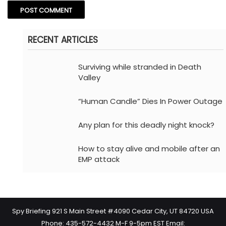
RECENT ARTICLES
Surviving while stranded in Death
Valley
“Human Candle” Dies In Power Outage
Any plan for this deadly night knock?
How to stay alive and mobile after an
EMP attack
Spy Briefing 921 S Main Street #4090 Cedar City, UT 84720 USA
Phone: 435-572-4432 M-F 9-5pm EST Email: