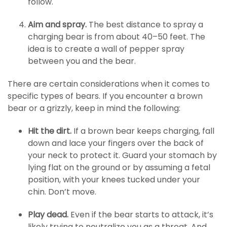
follow.
Aim and spray.
The best distance to spray a
charging bear is from about 40–50 feet. The
idea is to create a wall of pepper spray
between you and the bear.
There are certain considerations when it comes to
specific types of bears. If you encounter a brown
bear or a grizzly, keep in mind the following:
Hit the dirt.
If a brown bear keeps charging, fall
down and lace your fingers over the back of
your neck to protect it. Guard your stomach by
lying flat on the ground or by assuming a fetal
position, with your knees tucked under your
chin. Don’t move.
Play dead.
Even if the bear starts to attack, it’s
likely trying to neutralize you as a threat. And