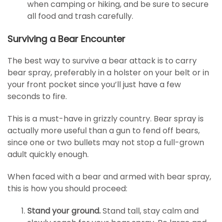
when camping or hiking, and be sure to secure
all food and trash carefully.
Surviving a Bear Encounter
The best way to survive a bear attack is to carry
bear spray, preferably in a holster on your belt or in
your front pocket since you’ll just have a few
seconds to fire.
This is a must-have in grizzly country. Bear spray is
actually more useful than a gun to fend off bears,
since one or two bullets may not stop a full-grown
adult quickly enough.
When faced with a bear and armed with bear spray,
this is how you should proceed:
Stand your ground.
Stand tall, stay calm and