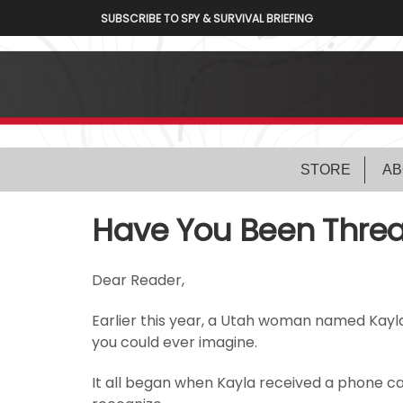
SUBSCRIBE TO SPY & SURVIVAL BRIEFING
STORE
AB
Have You Been Threa
Dear Reader,
Earlier this year, a Utah woman named Kayl
you could ever imagine.
It all began when Kayla received a phone c