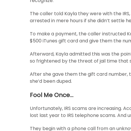
recognize.
The caller told Kayla they were with the IRS
arrested in mere hours if she didn’t settle 
To make a payment, the caller instructed K
$500 iTunes gift card and give them the nu
Afterward, Kayla admitted this was the point
so frightened by the threat of jail time tha
After she gave them the gift card number, t
she’d been duped.
Fool Me Once…
Unfortunately, IRS scams are increasing. Acco
lost last year to IRS telephone scams. And us
They begin with a phone call from an unkn