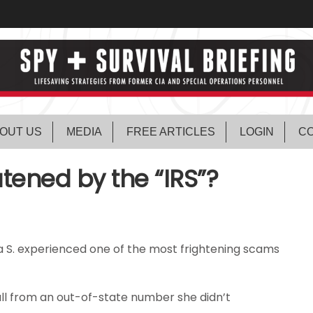
OUT US
MEDIA
FREE ARTICLES
LOGIN
CO
tened by the “IRS”?
a S. experienced one of the most frightening scams
all from an out-of-state number she didn’t