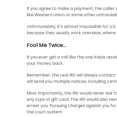
If you agree to make a payment, the caller w
like Western Union or some other untraceabl
Unfortunately, it’s almost impossible for U.
because they usually work overseas, where it
Fool Me Twice…
If you ever get a call like the one Kayla receiv
your money back.
Remember, the real IRS will always contact y
will send you multiple notices, including cert
Most importantly, the IRS would never ask fo
any type of gift card. The IRS would also ne
arrest you. Pursuing charges against you for
the court system.