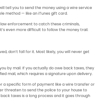
ill tell you to send the money using a wire service
e method — like an iTunes gift card.
S. law enforcement to catch these criminals,
’s even more difficult to follow the money trail.
ed, don’t fall for it. Most likely, you will never get
ou by mail. If you actually do owe back taxes, they
ified mail, which requires a signature upon delivery.
r a specific form of payment like a wire transfer or
ver threaten to send the police to your house to
 back taxes is a long process and it goes through