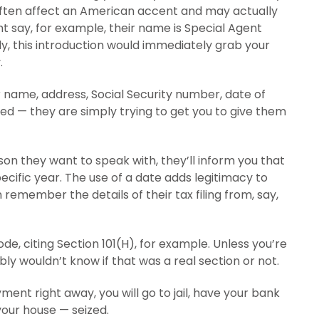
 often affect an American accent and may actually
t say, for example, their name is Special Agent
y, this introduction would immediately grab your
.
r name, address, Social Security number, date of
oled — they are simply trying to get you to give them
rson they want to speak with, they’ll inform you that
ecific year. The use of a date adds legitimacy to
remember the details of their tax filing from, say,
code, citing Section 101(H), for example. Unless you’re
y wouldn’t know if that was a real section or not.
ment right away, you will go to jail, have your bank
your house — seized.