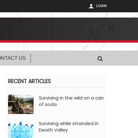
LOGIN
NTACT US
RECENT ARTICLES
Surviving in the wild on a can
of soda
Surviving while stranded in
Death Valley