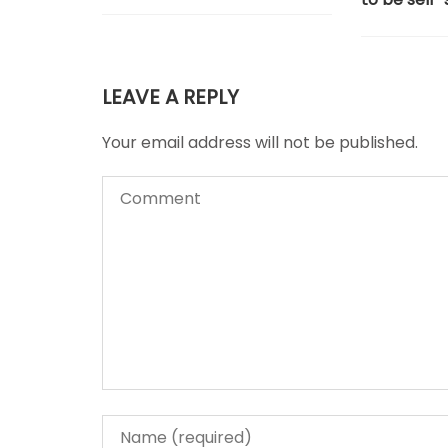
LEAVE A REPLY
Your email address will not be published.