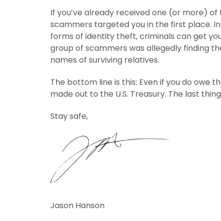
If you’ve already received one (or more) of
scammers targeted you in the first place. I
forms of identity theft, criminals can get yo
group of scammers was allegedly finding the
names of surviving relatives.
The bottom line is this: Even if you do owe 
made out to the U.S. Treasury. The last thing
Stay safe,
Jason Hanson