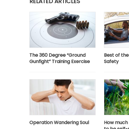
RELATED ARTICLES
The 360 Degree “Ground
Best of th
Gunfight” Training Exercise
Safety
Operation Wandering Soul
How much 
to be self-