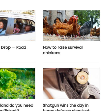
e Drop — Road
How to raise survival
chickens
land do you need
Shotgun wins the day in
sufficient?
home defense shootout