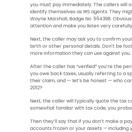
you must pay immediately. The callers will
identify themselves as IRS agents. They migh
Wayne Marshall, Badge No. 554398. Obviousl
attention and make you listen very carefully
Next, the caller may ask you to confirm you
birth or other personal details. Don’t be fo
more information they can use against you.
After the caller has “verified” you’re the pe
you owe back taxes, usually referring to a sp
their claim, and — let’s be honest — who can 
2012?
Next, the caller will typically quote the tax 
somewhat familiar with tax code, you probabl
Then they’ll say that if you don’t make a pay
accounts frozen or your assets — including 