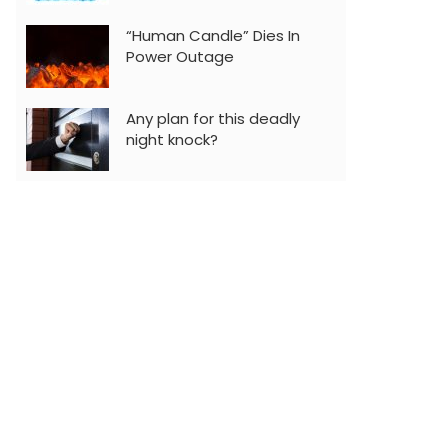
“Human Candle” Dies In
Power Outage
Any plan for this deadly
night knock?