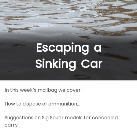
Escaping a
Sinking Car
In this week’s mailbag we cover…
How to dispose of ammunition…
Suggestions on Sig Sauer models for concealed
carry…