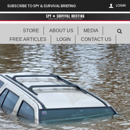
LOGIN
SUBSCRIBE TO SPY & SURVIVAL BRIEFING
STORE
ABOUT US
MEDIA
FREE ARTICLES
LOGIN
CONTACT US