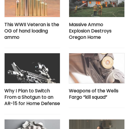
This WWII Veteran is the
Massive Ammo
OG of hand loading
Explosion Destroys
ammo
Oregon Home
Why I Plan to Switch
Weapons of the Wells
From a Shotgun to an
Fargo “kill squad”
AR-15 for Home Defense