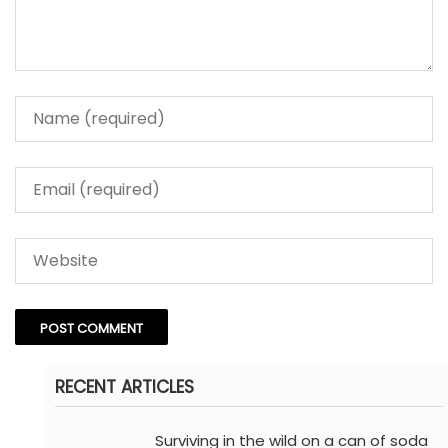
RECENT ARTICLES
Surviving in the wild on a can of soda