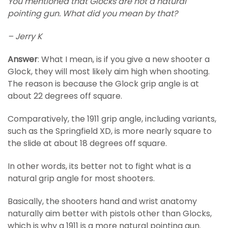
You mentioned that Glocks are not a natural
pointing gun. What did you mean by that?
– Jerry K
Answer
: What I mean, is if you give a new shooter a
Glock, they will most likely aim high when shooting.
The reason is because the Glock grip angle is at
about 22 degrees off square.
Comparatively, the 1911 grip angle, including variants,
such as the Springfield XD, is more nearly square to
the slide at about 18 degrees off square.
In other words, its better not to fight what is a
natural grip angle for most shooters.
Basically, the shooters hand and wrist anatomy
naturally aim better with pistols other than Glocks,
which is why a 1911 is a more natural pointing gun.