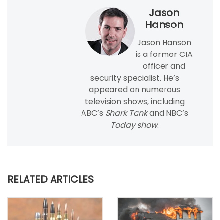
Jason
Hanson
Jason Hanson
is a former CIA
officer and
security specialist. He’s
appeared on numerous
television shows, including
ABC’s
Shark Tank
and NBC’s
Today show
.
RELATED ARTICLES