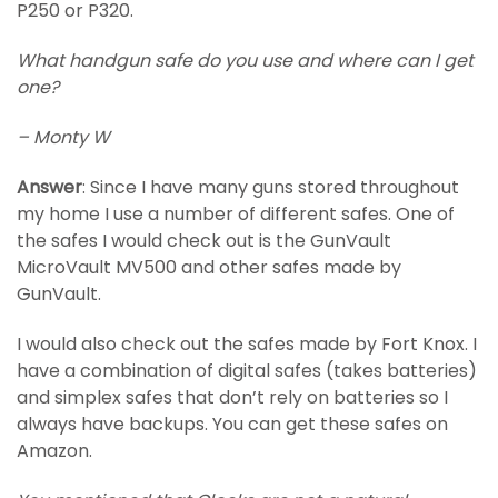
P250 or P320.
What handgun safe do you use and where can I get
one?
– Monty W
Answer
: Since I have many guns stored throughout
my home I use a number of different safes. One of
the safes I would check out is the GunVault
MicroVault MV500 and other safes made by
GunVault.
I would also check out the safes made by Fort Knox. I
have a combination of digital safes (takes batteries)
and simplex safes that don’t rely on batteries so I
always have backups. You can get these safes on
Amazon.