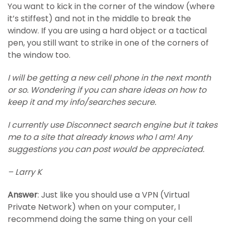
You want to kick in the corner of the window (where
it’s stiffest) and not in the middle to break the
window. If you are using a hard object or a tactical
pen, you still want to strike in one of the corners of
the window too.
I will be getting a new cell phone in the next month
or so. Wondering if you can share ideas on how to
keep it and my info/searches secure.
I currently use Disconnect search engine but it takes
me to a site that already knows who I am! Any
suggestions you can post would be appreciated.
– Larry K
Answer
: Just like you should use a VPN (Virtual
Private Network) when on your computer, I
recommend doing the same thing on your cell