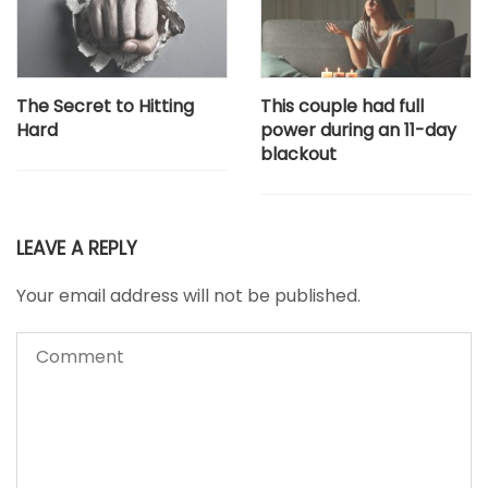
The Secret to Hitting
This couple had full
Hard
power during an 11-day
blackout
LEAVE A REPLY
Your email address will not be published.