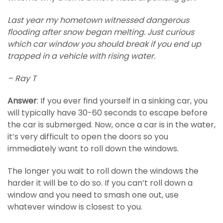
Last year my hometown witnessed dangerous
flooding after snow began melting. Just curious
which car window you should break if you end up
trapped in a vehicle with rising water.
– Ray T
Answer
: If you ever find yourself in a sinking car, you
will typically have 30-60 seconds to escape before
the car is submerged. Now, once a car is in the water,
it’s very difficult to open the doors so you
immediately want to roll down the windows.
The longer you wait to roll down the windows the
harder it will be to do so. If you can’t roll down a
window and you need to smash one out, use
whatever window is closest to you.