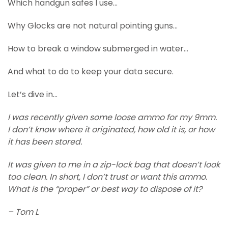
Which handgun safes I use…
Why Glocks are not natural pointing guns…
How to break a window submerged in water…
And what to do to keep your data secure.
Let’s dive in…
I was recently given some loose ammo for my 9mm.
I don’t know where it originated, how old it is, or how
it has been stored.
It was given to me in a zip-lock bag that doesn’t look
too clean. In short, I don’t trust or want this ammo.
What is the “proper” or best way to dispose of it?
– Tom L