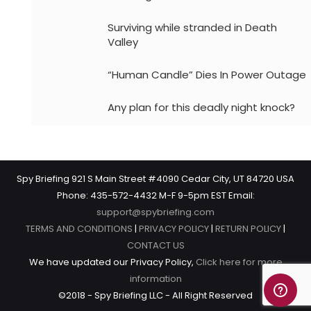
Surviving while stranded in Death
Valley
“Human Candle” Dies In Power Outage
Any plan for this deadly night knock?
Spy Briefing 921 S Main Street #4090 Cedar City, UT 84720 USA
Phone: 435-572-4432 M-F 9-5pm EST Email:
support@spybriefing.com
TERMS AND CONDITIONS
|
PRIVACY POLICY
|
RETURN POLICY
|
CONTACT US
We have updated our Privacy Policy,
Click here for more
information
©2018 - Spy Briefing LLC - All Right Reserved