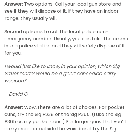
Answer
: Two options. Call your local gun store and
see if they will dispose of it. If they have an indoor
range, they usually will.
Second option is to call the local police non-
emergency number. Usually, you can take the ammo
into a police station and they will safely dispose of it
for you.
I would just like to know, in your opinion, which Sig
Sauer model would be a good concealed carry
weapon?
– David G
Answer
: Wow, there are a lot of choices. For pocket
guns, try the Sig P238 or the Sig P365. (I use the Sig
P365 as my pocket guns.) For larger guns that you’ll
carry inside or outside the waistband, try the Sig