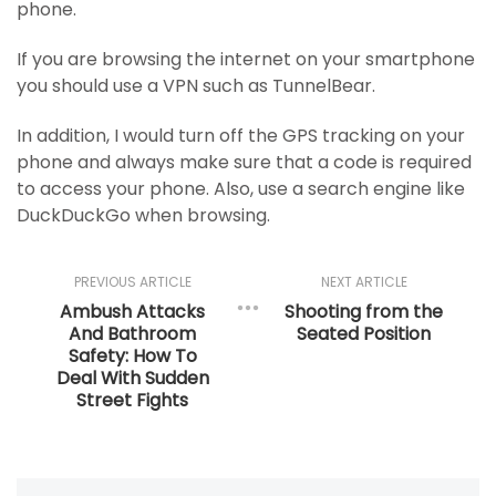
phone.
If you are browsing the internet on your smartphone
you should use a VPN such as TunnelBear.
In addition, I would turn off the GPS tracking on your
phone and always make sure that a code is required
to access your phone. Also, use a search engine like
DuckDuckGo when browsing.
PREVIOUS ARTICLE
NEXT ARTICLE
Ambush Attacks
Shooting from the
And Bathroom
Seated Position
Safety: How To
Deal With Sudden
Street Fights