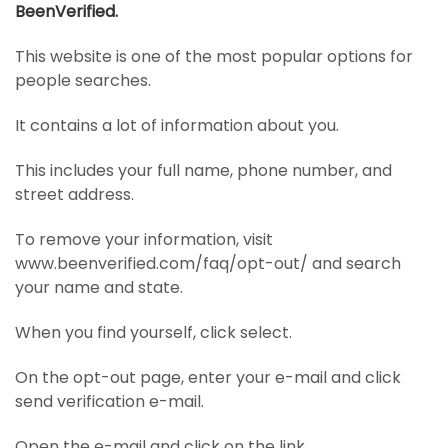
BeenVerified.
This website is one of the most popular options for
people searches.
It contains a lot of information about you.
This includes your full name, phone number, and
street address.
To remove your information, visit
www.beenverified.com/faq/opt-out/ and search
your name and state.
When you find yourself, click select.
On the opt-out page, enter your e-mail and click
send verification e-mail.
Open the e-mail and click on the link.