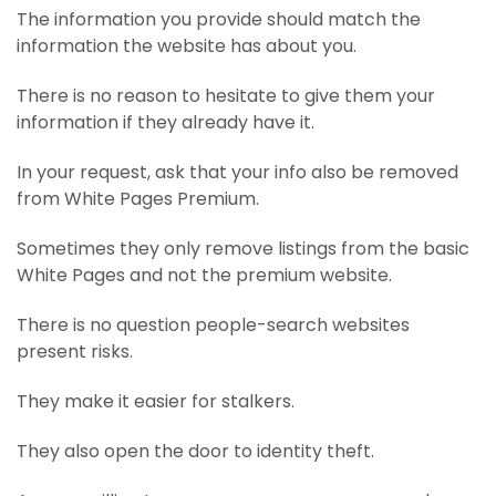
The information you provide should match the
information the website has about you.
There is no reason to hesitate to give them your
information if they already have it.
In your request, ask that your info also be removed
from White Pages Premium.
Sometimes they only remove listings from the basic
White Pages and not the premium website.
There is no question people-search websites
present risks.
They make it easier for stalkers.
They also open the door to identity theft.