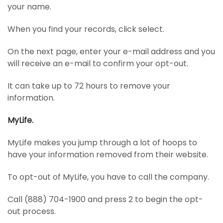
your name.
When you find your records, click select.
On the next page, enter your e-mail address and you
will receive an e-mail to confirm your opt-out.
It can take up to 72 hours to remove your
information.
MyLife.
MyLife makes you jump through a lot of hoops to
have your information removed from their website.
To opt-out of MyLife, you have to call the company.
Call (888) 704-1900 and press 2 to begin the opt-
out process.