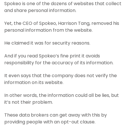
Spokeo is one of the dozens of websites that collect
and share personal information.
Yet, the CEO of Spokeo, Harrison Tang, removed his
personal information from the website.
He claimed it was for security reasons.
And if you read Spokeo’s fine print it avoids
responsibility for the accuracy of its information.
It even says that the company does not verify the
information on its website.
In other words, the information could all be lies, but
it’s not their problem.
These data brokers can get away with this by
providing people with an opt-out clause.