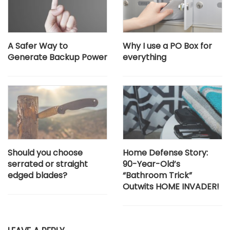
A Safer Way to
Why I use a PO Box for
Generate Backup Power
everything
Should you choose
Home Defense Story:
serrated or straight
90-Year-Old’s
edged blades?
“Bathroom Trick”
Outwits HOME INVADER!