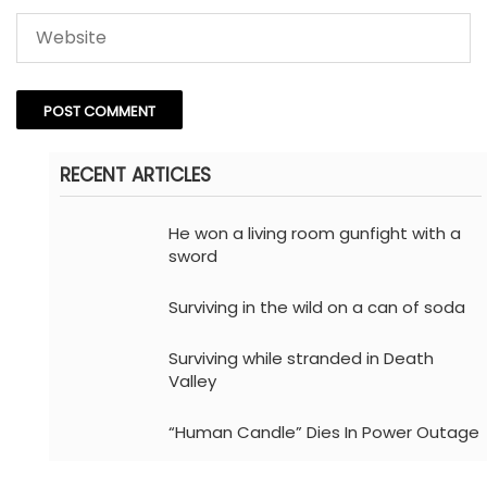
RECENT ARTICLES
He won a living room gunfight with a
sword
Surviving in the wild on a can of soda
Surviving while stranded in Death
Valley
“Human Candle” Dies In Power Outage