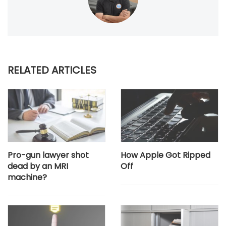
RELATED ARTICLES
Pro-gun lawyer shot
How Apple Got Ripped
dead by an MRI
Off
machine?