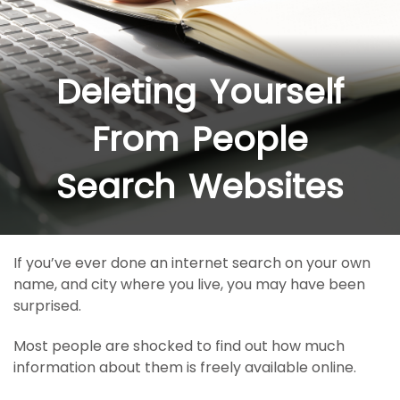
Deleting Yourself
From People
Search Websites
If you’ve ever done an internet search on your own
name, and city where you live, you may have been
surprised.
Most people are shocked to find out how much
information about them is freely available online.