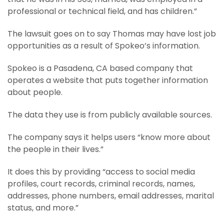
professional or technical field, and has children.”
The lawsuit goes on to say Thomas may have lost job
opportunities as a result of Spokeo’s information.
Spokeo is a Pasadena, CA based company that
operates a website that puts together information
about people.
The data they use is from publicly available sources.
The company says it helps users “know more about
the people in their lives.”
It does this by providing “access to social media
profiles, court records, criminal records, names,
addresses, phone numbers, email addresses, marital
status, and more.”