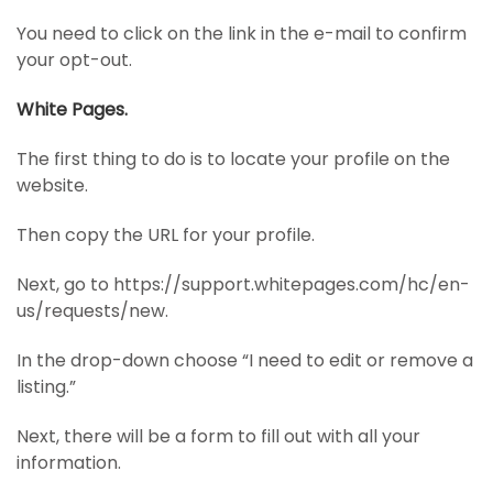
You need to click on the link in the e-mail to confirm
your opt-out.
White Pages.
The first thing to do is to locate your profile on the
website.
Then copy the URL for your profile.
Next, go to https://support.whitepages.com/hc/en-
us/requests/new.
In the drop-down choose “I need to edit or remove a
listing.”
Next, there will be a form to fill out with all your
information.