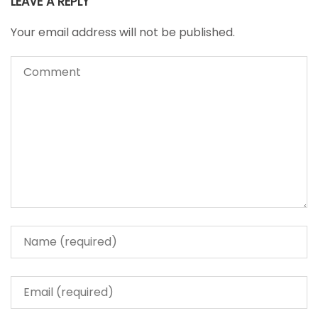
LEAVE A REPLY
Your email address will not be published.