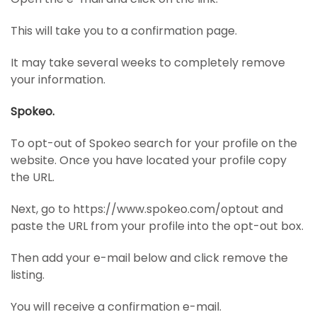
This will take you to a confirmation page.
It may take several weeks to completely remove
your information.
Spokeo.
To opt-out of Spokeo search for your profile on the
website. Once you have located your profile copy
the URL.
Next, go to https://www.spokeo.com/optout and
paste the URL from your profile into the opt-out box.
Then add your e-mail below and click remove the
listing.
You will receive a confirmation e-mail.