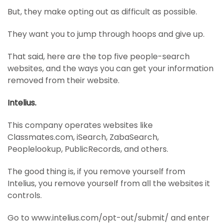
But, they make opting out as difficult as possible.
They want you to jump through hoops and give up.
That said, here are the top five people-search
websites, and the ways you can get your information
removed from their website.
Intelius.
This company operates websites like
Classmates.com, iSearch, ZabaSearch,
Peoplelookup, PublicRecords, and others.
The good thing is, if you remove yourself from
Intelius, you remove yourself from all the websites it
controls.
Go to www.intelius.com/opt-out/submit/ and enter