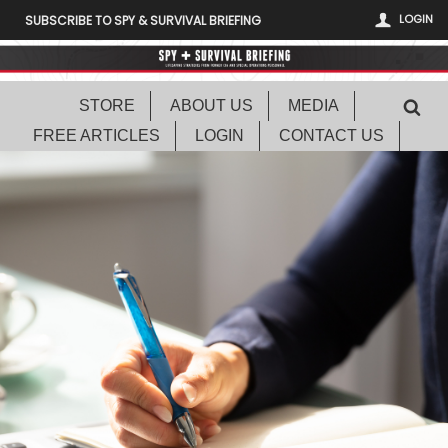
LOGIN
SUBSCRIBE TO SPY & SURVIVAL BRIEFING
STORE
ABOUT US
MEDIA
FREE ARTICLES
LOGIN
CONTACT US