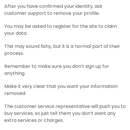
After you have confirmed your identity, ask
customer support to remove your profile.
You may be asked to register for the site to claim
your data.
This may sound fishy, but it is a normal part of their
process.
Remember to make sure you don’t sign up for
anything.
Make it very clear that you want your information
removed.
The customer service representative will push you to
buy services, so just tell them you don’t want any
extra services or charges.