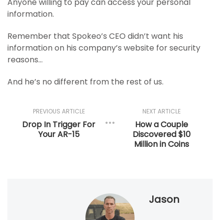
Anyone willing to pay can access your personal
information.
Remember that Spokeo’s CEO didn’t want his
information on his company’s website for security
reasons…
And he’s no different from the rest of us.
PREVIOUS ARTICLE
NEXT ARTICLE
Drop In Trigger For
How a Couple
Your AR-15
Discovered $10
Million in Coins
Jason