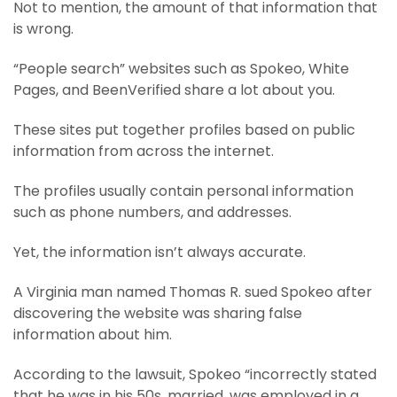
Not to mention, the amount of that information that
is wrong.
“People search” websites such as Spokeo, White
Pages, and BeenVerified share a lot about you.
These sites put together profiles based on public
information from across the internet.
The profiles usually contain personal information
such as phone numbers, and addresses.
Yet, the information isn’t always accurate.
A Virginia man named Thomas R. sued Spokeo after
discovering the website was sharing false
information about him.
According to the lawsuit, Spokeo “incorrectly stated
that he was in his 50s, married, was employed in a