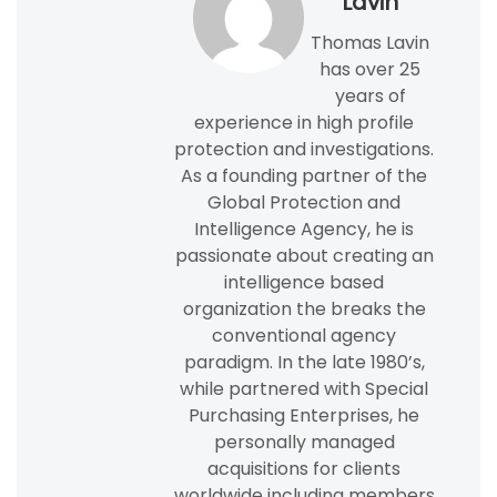
Lavin
Thomas Lavin
has over 25
years of
experience in high profile
protection and investigations.
As a founding partner of the
Global Protection and
Intelligence Agency, he is
passionate about creating an
intelligence based
organization the breaks the
conventional agency
paradigm. In the late 1980’s,
while partnered with Special
Purchasing Enterprises, he
personally managed
acquisitions for clients
worldwide including members