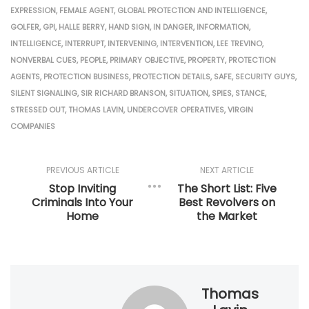
EXPRESSION
,
FEMALE AGENT
,
GLOBAL PROTECTION AND INTELLIGENCE
,
GOLFER
,
GPI
,
HALLE BERRY
,
HAND SIGN
,
IN DANGER
,
INFORMATION
,
INTELLIGENCE
,
INTERRUPT
,
INTERVENING
,
INTERVENTION
,
LEE TREVINO
,
NONVERBAL CUES
,
PEOPLE
,
PRIMARY OBJECTIVE
,
PROPERTY
,
PROTECTION
AGENTS
,
PROTECTION BUSINESS
,
PROTECTION DETAILS
,
SAFE
,
SECURITY GUYS
,
SILENT SIGNALING
,
SIR RICHARD BRANSON
,
SITUATION
,
SPIES
,
STANCE
,
STRESSED OUT
,
THOMAS LAVIN
,
UNDERCOVER OPERATIVES
,
VIRGIN
COMPANIES
PREVIOUS ARTICLE
NEXT ARTICLE
Stop Inviting
The Short List: Five
Criminals Into Your
Best Revolvers on
Home
the Market
Thomas