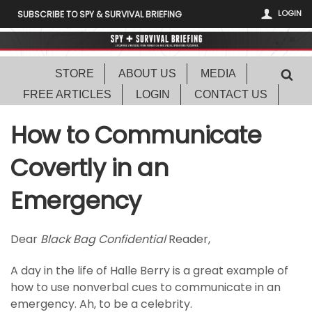
LOGIN
SUBSCRIBE TO SPY & SURVIVAL BRIEFING
STORE
ABOUT US
MEDIA
FREE ARTICLES
LOGIN
CONTACT US
How to Communicate
Covertly in an
Emergency
Dear
Black Bag Confidential
Reader,
A day in the life of Halle Berry is a great example of
how to use nonverbal cues to communicate in an
emergency. Ah, to be a celebrity.