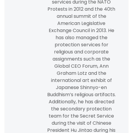
services during the NATO
Protests in 2012 and the 40th
annual summit of the
American Legislative
Exchange Council in 2013. He
has also managed the
protection services for
religious and corporate
assignments such as the
Global CEO Forum, Ann
Graham Lotz and the
international art exhibit of
Japanese Shinnyo-en
Buddhism’s religious artifacts.
Additionally, he has directed
the secondary protection
team for the Secret Service
during the visit of Chinese
President Hu Jintao during his