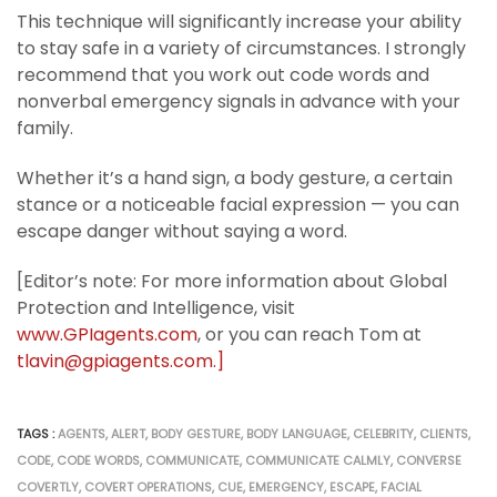
This technique will significantly increase your ability
to stay safe in a variety of circumstances. I strongly
recommend that you work out code words and
nonverbal emergency signals in advance with your
family.
Whether it’s a hand sign, a body gesture, a certain
stance or a noticeable facial expression — you can
escape danger without saying a word.
[Editor’s note: For more information about Global
Protection and Intelligence, visit
www.GPIagents.com
, or you can reach Tom at
tlavin@gpiagents.com.]
TAGS :
AGENTS
,
ALERT
,
BODY GESTURE
,
BODY LANGUAGE
,
CELEBRITY
,
CLIENTS
,
CODE
,
CODE WORDS
,
COMMUNICATE
,
COMMUNICATE CALMLY
,
CONVERSE
COVERTLY
,
COVERT OPERATIONS
,
CUE
,
EMERGENCY
,
ESCAPE
,
FACIAL