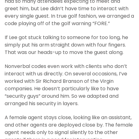
had so many attendees expecting to meet and
greet him, but Lee didn’t have time to interact with
every single guest. In true golf fashion, we arranged a
code playing off of the golf warning “FORE.”
If Lee got stuck talking to someone for too long, he
simply put his arm straight down with four fingers.
That was our heads-up to move the guest along.
Nonverbal codes even work with clients who don’t
interact with us directly. On several occasions, I’ve
worked with Sir Richard Branson of the Virgin
companies. He doesn’t particularly like to have
“security guys” around him. So we adapted and
arranged his security in layers.
A female agent stays close, looking like an assistant,
and other agents are deployed close by. The female
agent needs only to signal silently to the other