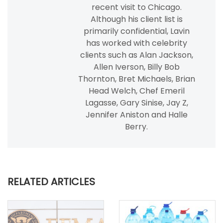
recent visit to Chicago.
Although his client list is
primarily confidential, Lavin
has worked with celebrity
clients such as Alan Jackson,
Allen Iverson, Billy Bob
Thornton, Bret Michaels, Brian
Head Welch, Chef Emeril
Lagasse, Gary Sinise, Jay Z,
Jennifer Aniston and Halle
Berry.
RELATED ARTICLES