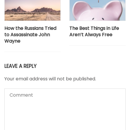
How the Russians Tried
The Best Things in Life
to Assassinate John
Aren’t Always Free
Wayne
LEAVE A REPLY
Your email address will not be published.