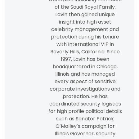
of the Saudi Royal Family.
Lavin then gained unique
insight into high asset
celebrity management and
protection during his tenure
with International VIP in
Beverly Hills, California. Since
1997, Lavin has been
headquartered in Chicago,
Illinois and has managed
every aspect of sensitive
corporate investigations and
protection. He has
coordinated security logistics
for high profile political details
such as Senator Patrick
O’Malley’s campaign for
Illinois Governor, security