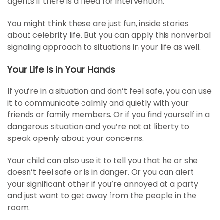
agents if there is a need for intervention.
You might think these are just fun, inside stories
about celebrity life. But you can apply this nonverbal
signaling approach to situations in your life as well.
Your Life Is in Your Hands
If you’re in a situation and don’t feel safe, you can use
it to communicate calmly and quietly with your
friends or family members. Or if you find yourself in a
dangerous situation and you’re not at liberty to
speak openly about your concerns.
Your child can also use it to tell you that he or she
doesn’t feel safe or is in danger. Or you can alert
your significant other if you’re annoyed at a party
and just want to get away from the people in the
room.