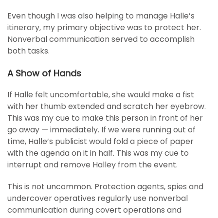
Even though I was also helping to manage Halle’s
itinerary, my primary objective was to protect her.
Nonverbal communication served to accomplish
both tasks.
A Show of Hands
If Halle felt uncomfortable, she would make a fist
with her thumb extended and scratch her eyebrow.
This was my cue to make this person in front of her
go away — immediately. If we were running out of
time, Halle’s publicist would fold a piece of paper
with the agenda on it in half. This was my cue to
interrupt and remove Halley from the event.
This is not uncommon. Protection agents, spies and
undercover operatives regularly use nonverbal
communication during covert operations and