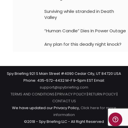
Surviving while stranded in Death
Valley
“Human Candle” Dies In Power Outage
Any plan for this deadly night knock?
Spy Briefing 921 S Main Street #4090 Cedar City, UT 84720 USA
Phone: 435-572-4432 M-F 9-5pm EST Email:
support@spybriefing.com
TERMS AND CONDITIONS
|
PRIVACY POLICY
|
RETURN POLICY
|
CONTACT US
We have updated our Privacy Policy,
Click here for more
information
©2018 - Spy Briefing LLC - All Right Reserved