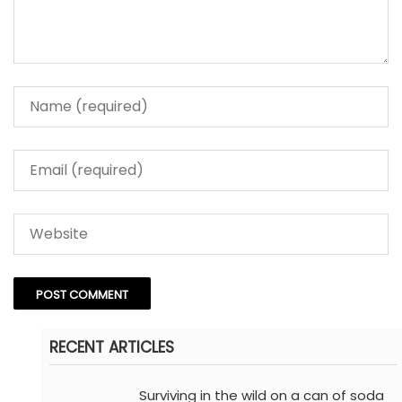
RECENT ARTICLES
Surviving in the wild on a can of soda