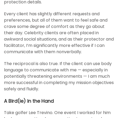
protection details.
Every client has slightly different requests and
preferences, but all of them want to feel safe and
crave some degree of comfort as they go about
their day. Celebrity clients are often placed in
awkward social situations, and as their protector and
facilitator, I’m significantly more effective if I can
communicate with them nonverbally.
The reciprocal is also true. If the client can use body
language to communicate with me — especially in
potentially threatening environments — I am much
more successful in completing my mission objectives
safely and fluidly.
A Bird(ie) in the Hand
Take golfer Lee Trevino. One event I worked for him