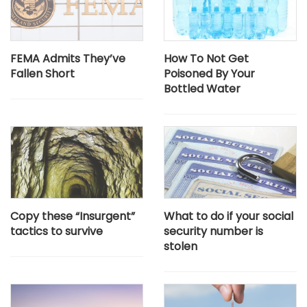
FEMA Admits They’ve
How To Not Get
Fallen Short
Poisoned By Your
Bottled Water
Copy these “Insurgent”
What to do if your social
tactics to survive
security number is
stolen