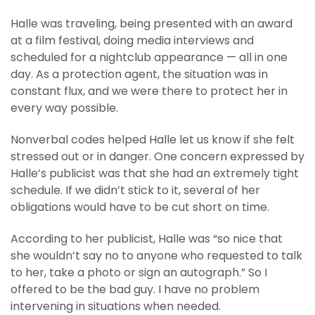
Halle was traveling, being presented with an award
at a film festival, doing media interviews and
scheduled for a nightclub appearance — all in one
day. As a protection agent, the situation was in
constant flux, and we were there to protect her in
every way possible.
Nonverbal codes helped Halle let us know if she felt
stressed out or in danger. One concern expressed by
Halle’s publicist was that she had an extremely tight
schedule. If we didn’t stick to it, several of her
obligations would have to be cut short on time.
According to her publicist, Halle was “so nice that
she wouldn’t say no to anyone who requested to talk
to her, take a photo or sign an autograph.” So I
offered to be the bad guy. I have no problem
intervening in situations when needed.