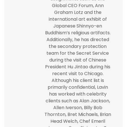
Global CEO Forum, Ann
Graham Lotz and the
international art exhibit of
Japanese Shinnyo-en
Buddhism’s religious artifacts.
Additionally, he has directed
the secondary protection
team for the Secret Service
during the visit of Chinese
President Hu Jintao during his
recent visit to Chicago.
Although his client list is
primarily confidential, Lavin
has worked with celebrity
clients such as Alan Jackson,
Allen Iverson, Billy Bob
Thornton, Bret Michaels, Brian
Head Welch, Chef Emeril