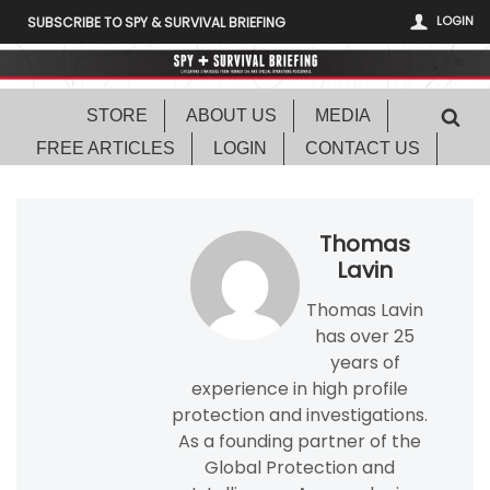
LOGIN
SUBSCRIBE TO SPY & SURVIVAL BRIEFING
STORE
ABOUT US
MEDIA
FREE ARTICLES
LOGIN
CONTACT US
Thomas
Lavin
Thomas Lavin
has over 25
years of
experience in high profile
protection and investigations.
As a founding partner of the
Global Protection and