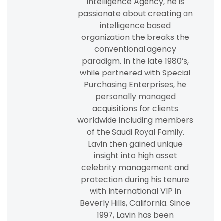
Intelligence Agency, he is
passionate about creating an
intelligence based
organization the breaks the
conventional agency
paradigm. In the late 1980’s,
while partnered with Special
Purchasing Enterprises, he
personally managed
acquisitions for clients
worldwide including members
of the Saudi Royal Family.
Lavin then gained unique
insight into high asset
celebrity management and
protection during his tenure
with International VIP in
Beverly Hills, California. Since
1997, Lavin has been