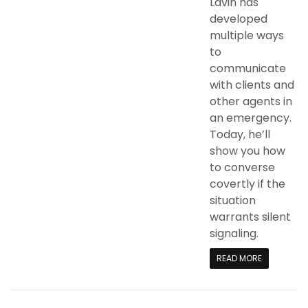
Lavin has
developed
multiple ways
to
communicate
with clients and
other agents in
an emergency.
Today, he’ll
show you how
to converse
covertly if the
situation
warrants silent
signaling.
READ MORE