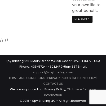
your own life to
great benefit.
READ MORE
//
//
Spy Briefing 921 S Main Street #4090 Cedar City, UT 84720 USA
Phone: 435-572-4432 M-F 9-5pm EST Email:
support@spybriefing.com
TERMS AND CONDITIONS
|
PRIVACY POLICY
|
RETURN POLICY
|
CONTACT US
We have updated our Privacy Policy,
Click here for more
information
©2018 - Spy Briefing LLC - All Right Reserved