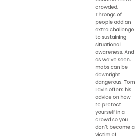
crowded.
Throngs of
people add an
extra challenge
to sustaining
situational
awareness. And
as we’ve seen,
mobs can be
downright
dangerous. Tom
Lavin offers his
advice on how
to protect
yourself in a
crowd so you
don’t become a
victim of