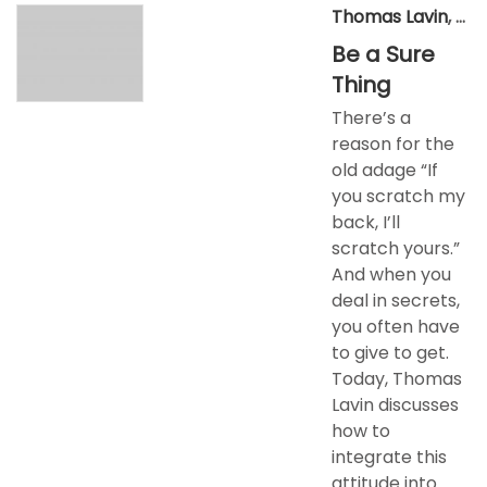
Thomas Lavin
,
Jun
Be a Sure
Thing
There’s a
reason for the
old adage “If
you scratch my
back, I’ll
scratch yours.”
And when you
deal in secrets,
you often have
to give to get.
Today, Thomas
Lavin discusses
how to
integrate this
attitude into