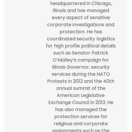
headquartered in Chicago,
Illinois and has managed
every aspect of sensitive
corporate investigations and
protection. He has
coordinated security logistics
for high profile political details
such as Senator Patrick
O’Malley’s campaign for
Illinois Governor, security
services during the NATO
Protests in 2012 and the 40th
annual summit of the
American Legislative
Exchange Council in 2013. He
has also managed the
protection services for
religious and corporate
assignments such as the