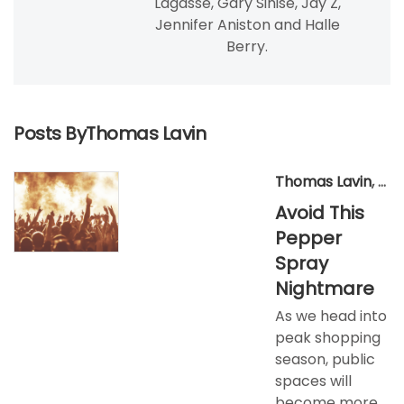
Lagasse, Gary Sinise, Jay Z,
Jennifer Aniston and Halle
Berry.
Posts ByThomas Lavin
Thomas Lavin
,
Nov
Avoid This
Pepper
Spray
Nightmare
As we head into
peak shopping
season, public
spaces will
become more