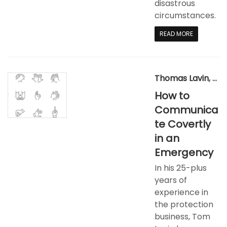
disastrous
circumstances.​
READ MORE
Thomas Lavin
,
Aug
How to
Communica
te Covertly
in an
Emergency
In his 25-plus
years of
experience in
the protection
business, Tom