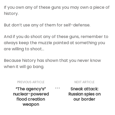
If you own any of these guns you may own a piece of
history.
But don’t use any of them for self-defense.
And if you do shoot any of these guns, remember to
always keep the muzzle pointed at something you
are willing to shoot…
Because history has shown that you never know
when it will go bang.
PREVIOUS ARTICLE
NEXT ARTICLE
“The agency’s”
Sneak attack:
nuclear-powered
Russian spies on
flood creation
our border
weapon