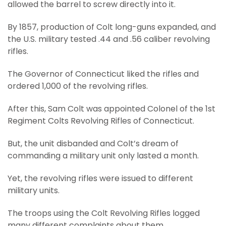
allowed the barrel to screw directly into it.
By 1857, production of Colt long-guns expanded, and
the U.S. military tested .44 and .56 caliber revolving
rifles.
The Governor of Connecticut liked the rifles and
ordered 1,000 of the revolving rifles.
After this, Sam Colt was appointed Colonel of the 1st
Regiment Colts Revolving Rifles of Connecticut.
But, the unit disbanded and Colt’s dream of
commanding a military unit only lasted a month.
Yet, the revolving rifles were issued to different
military units.
The troops using the Colt Revolving Rifles logged
many different complaints about them.