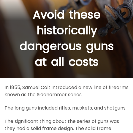
Avoid these
historically
dangerous guns
at all costs
In 1855, Samuel Colt introduced a new line of firearms
known as the Sidehammer series.
The long guns included rifles, muskets, and shotguns.
The significant thing about the series of guns was
they had a solid frame design. The solid frame