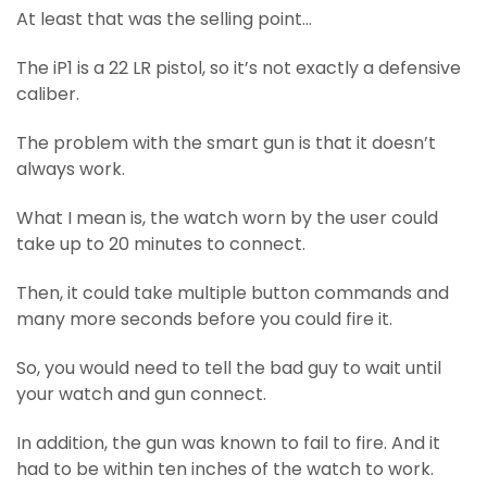
At least that was the selling point…
The iP1 is a 22 LR pistol, so it’s not exactly a defensive
caliber.
The problem with the smart gun is that it doesn’t
always work.
What I mean is, the watch worn by the user could
take up to 20 minutes to connect.
Then, it could take multiple button commands and
many more seconds before you could fire it.
So, you would need to tell the bad guy to wait until
your watch and gun connect.
In addition, the gun was known to fail to fire. And it
had to be within ten inches of the watch to work.