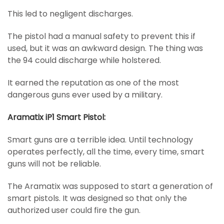
This led to negligent discharges.
The pistol had a manual safety to prevent this if
used, but it was an awkward design. The thing was
the 94 could discharge while holstered.
It earned the reputation as one of the most
dangerous guns ever used by a military.
Aramatix iP1 Smart Pistol:
Smart guns are a terrible idea. Until technology
operates perfectly, all the time, every time, smart
guns will not be reliable.
The Aramatix was supposed to start a generation of
smart pistols. It was designed so that only the
authorized user could fire the gun.