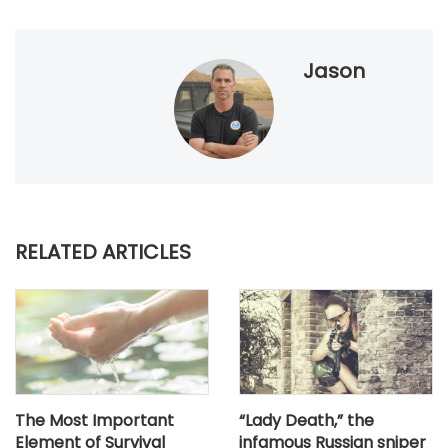
Jason
RELATED ARTICLES
The Most Important
“Lady Death,” the
Element of Survival
infamous Russian sniper