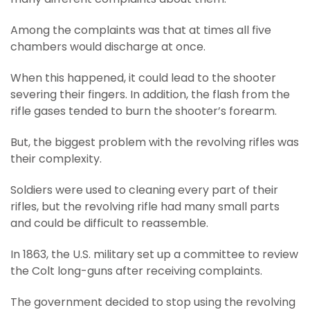
Among the complaints was that at times all five
chambers would discharge at once.
When this happened, it could lead to the shooter
severing their fingers. In addition, the flash from the
rifle gases tended to burn the shooter’s forearm.
But, the biggest problem with the revolving rifles was
their complexity.
Soldiers were used to cleaning every part of their
rifles, but the revolving rifle had many small parts
and could be difficult to reassemble.
In 1863, the U.S. military set up a committee to review
the Colt long-guns after receiving complaints.
The government decided to stop using the revolving