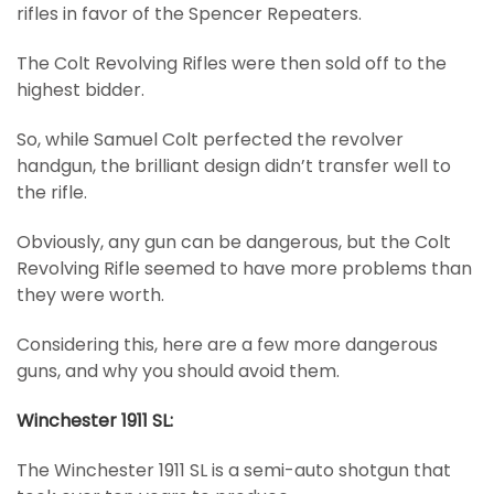
rifles in favor of the Spencer Repeaters.
The Colt Revolving Rifles were then sold off to the
highest bidder.
So, while Samuel Colt perfected the revolver
handgun, the brilliant design didn’t transfer well to
the rifle.
Obviously, any gun can be dangerous, but the Colt
Revolving Rifle seemed to have more problems than
they were worth.
Considering this, here are a few more dangerous
guns, and why you should avoid them.
Winchester 1911 SL:
The Winchester 1911 SL is a semi-auto shotgun that