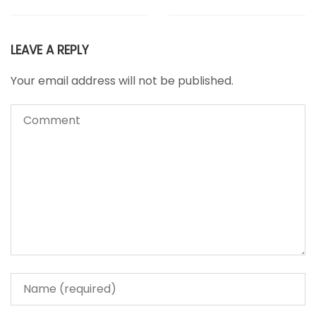
LEAVE A REPLY
Your email address will not be published.