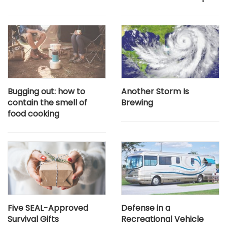
Bugging out: how to
Another Storm Is
contain the smell of
Brewing
food cooking
Five SEAL-Approved
Defense in a
Survival Gifts
Recreational Vehicle