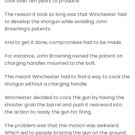
took over ten years to produce.
The reason it took so long was that Winchester had
to develop the shotgun while avoiding John
Browning’s patents.
And to get it done, compromises had to be made.
For instance, John Browning owned the patent on
charging handles mounted to the bolt.
This meant Winchester had to find a way to cock the
shotgun without a charging handle.
Winchester decided to cock the gun by having the
shooter grab the barrel and push it rearward into
the action to ready the gun for firing.
The problem was that the motion was awkward.
Which led to people bracing the gun on the ground