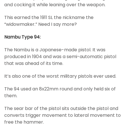
and cocking it while leaning over the weapon.
This earned the 1911 SL the nickname the
“widowmaker.” Need I say more?
Nambu Type 94:
The Nambu is a Japanese-made pistol. It was
produced in 1904 and was a semi-automatic pistol
that was ahead of its time.
It’s also one of the worst military pistols ever used.
The 94 used an 8x22mm round and only held six of
them.
The sear bar of the pistol sits outside the pistol and
converts trigger movement to lateral movement to
free the hammer.