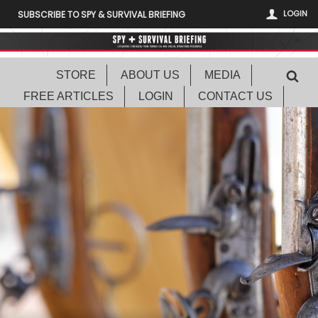
LOGIN
SUBSCRIBE TO SPY & SURVIVAL BRIEFING
STORE
ABOUT US
MEDIA
FREE ARTICLES
LOGIN
CONTACT US