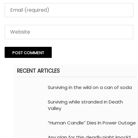
RECENT ARTICLES
Surviving in the wild on a can of soda
Surviving while stranded in Death
Valley
“Human Candle” Dies In Power Outage
Any plan for this deadly night knock?