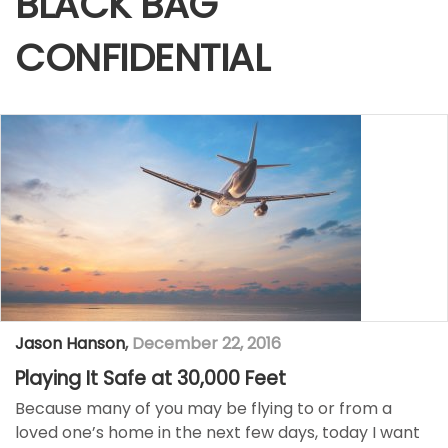
BLACK BAG
CONFIDENTIAL
Jason Hanson
,
December 22, 2016
Playing It Safe at 30,000 Feet
Because many of you may be flying to or from a
loved one’s home in the next few days, today I want