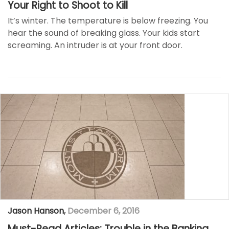
Your Right to Shoot to Kill
It’s winter. The temperature is below freezing. You
hear the sound of breaking glass. Your kids start
screaming. An intruder is at your front door.
Jason Hanson
,
December 6, 2016
Must-Read Articles: Trouble in the Banking