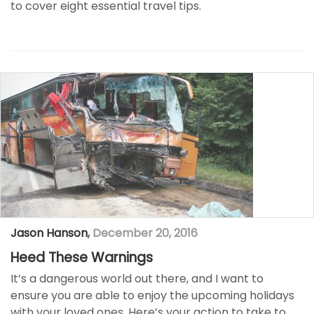
to cover eight essential travel tips.
Jason Hanson
,
December 20, 2016
Heed These Warnings
It’s a dangerous world out there, and I want to
ensure you are able to enjoy the upcoming holidays
with your loved ones. Here’s your action to take to