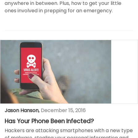
anywhere in between. Plus, how to get your little
ones involved in prepping for an emergency.
Jason Hanson
,
December 15, 2016
Has Your Phone Been Infected?
Hackers are attacking smartphones with a new type
of malware, stealing your personal information and