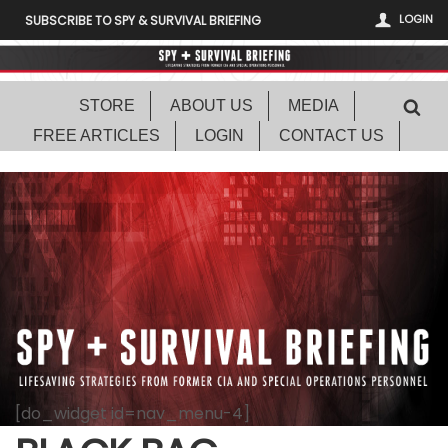
LOGIN
SUBSCRIBE TO SPY & SURVIVAL BRIEFING
STORE
ABOUT US
MEDIA
FREE ARTICLES
LOGIN
CONTACT US
[do_widget id=nav_menu-4]