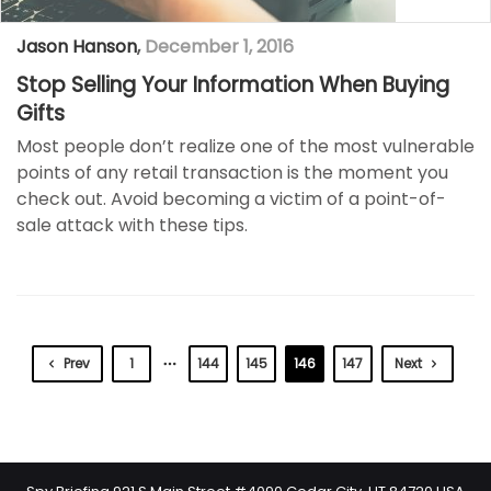
Jason Hanson
,
December 1, 2016
Stop Selling Your Information When Buying
Gifts
Most people don’t realize one of the most vulnerable
points of any retail transaction is the moment you
check out. Avoid becoming a victim of a point-of-
sale attack with these tips.
Prev
1
144
145
146
147
Next