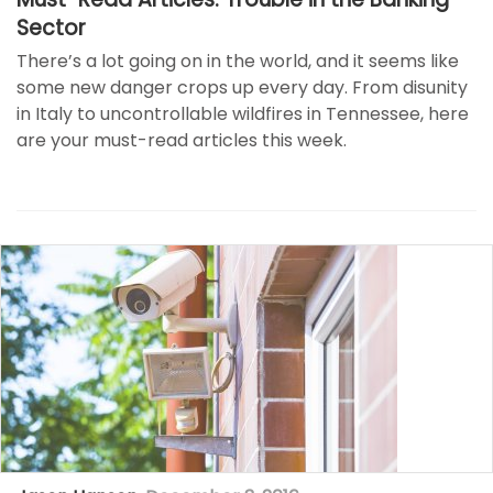
Sector
There’s a lot going on in the world, and it seems like
some new danger crops up every day. From disunity
in Italy to uncontrollable wildfires in Tennessee, here
are your must-read articles this week.