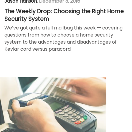
Jason Hanson
,
December 3, 2016
The Weekly Drop: Choosing the Right Home
Security System
We’ve got quite a full mailbag this week — covering
questions from how to choose a home security
system to the advantages and disadvantages of
Kevlar cord versus paracord.