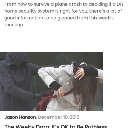
From how to survive a plane crash to deciding if a DIY
home security system is right for you, there’s a lot of
good information to be gleaned from this week’s
roundup.
Jason Hanson
,
December 10, 2016
The Weekly Drop: It’s OK to Be Ruthless