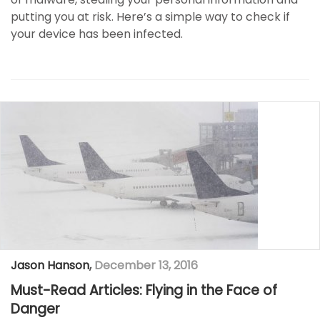
putting you at risk. Here’s a simple way to check if
your device has been infected.
Jason Hanson
,
December 13, 2016
Must-Read Articles: Flying in the Face of
Danger