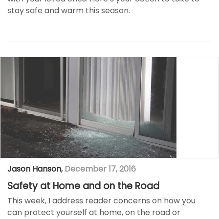
stay safe and warm this season.
Jason Hanson
,
December 17, 2016
Safety at Home and on the Road
This week, I address reader concerns on how you
can protect yourself at home, on the road or