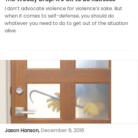
I don’t advocate violence for violence’s sake. But
when it comes to self-defense, you should do
whatever you need to do to get out of the situation
alive.
Jason Hanson
,
December 8, 2016