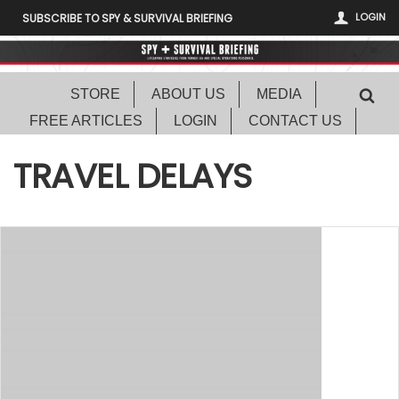
LOGIN
SUBSCRIBE TO SPY & SURVIVAL BRIEFING
STORE
ABOUT US
MEDIA
FREE ARTICLES
LOGIN
CONTACT US
TRAVEL DELAYS