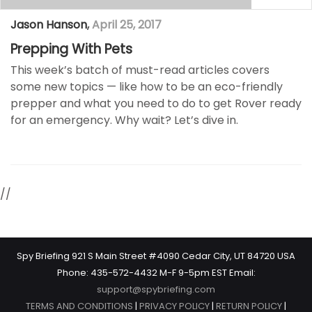
Jason Hanson
,
April 25, 2017
Prepping With Pets
This week’s batch of must-read articles covers
some new topics — like how to be an eco-friendly
prepper and what you need to do to get Rover ready
for an emergency. Why wait? Let’s dive in.
//
Spy Briefing 921 S Main Street #4090 Cedar City, UT 84720 USA
Phone: 435-572-4432 M-F 9-5pm EST Email:
support@spybriefing.com
TERMS AND CONDITIONS
|
PRIVACY POLICY
|
RETURN POLICY
|