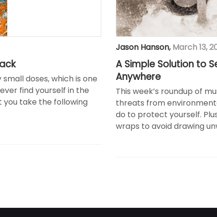
Jason Hanson
,
March 13, 2
tack
A Simple Solution to S
Anywhere
 small doses, which is one
ever find yourself in the
This week’s roundup of mu
hat you take the following
threats from environmenta
do to protect yourself. Pl
wraps to avoid drawing unw