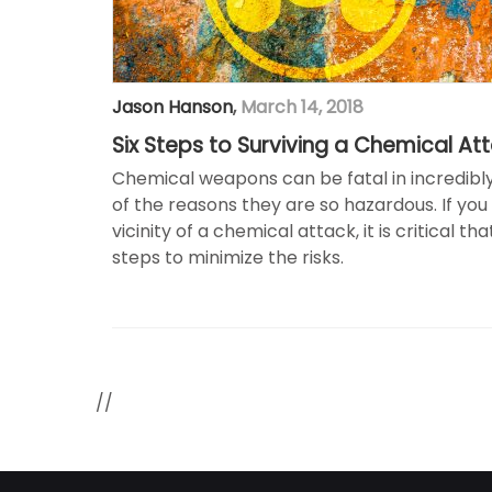
Jason Hanson
,
March 14, 2018
Six Steps to Surviving a Chemical At
Chemical weapons can be fatal in incredibly
of the reasons they are so hazardous. If you 
vicinity of a chemical attack, it is critical t
steps to minimize the risks.
//