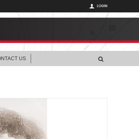
LOGIN
NTACT US