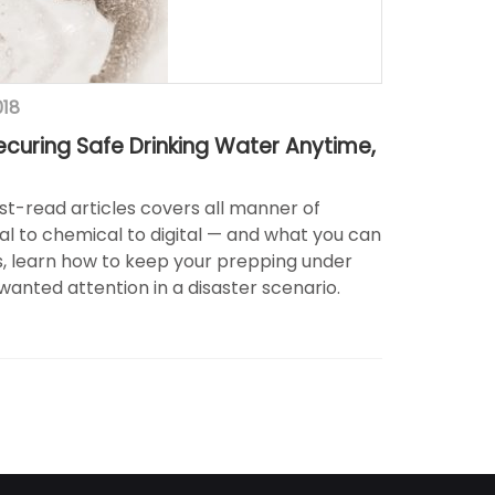
018
ecuring Safe Drinking Water Anytime,
st-read articles covers all manner of
l to chemical to digital — and what you can
us, learn how to keep your prepping under
anted attention in a disaster scenario.