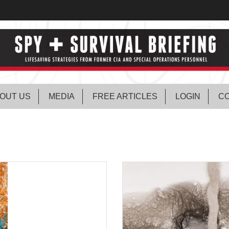
OUT US
MEDIA
FREE ARTICLES
LOGIN
CO