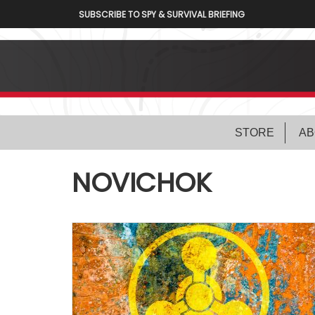
SUBSCRIBE TO SPY & SURVIVAL BRIEFING
STORE
AB
NOVICHOK