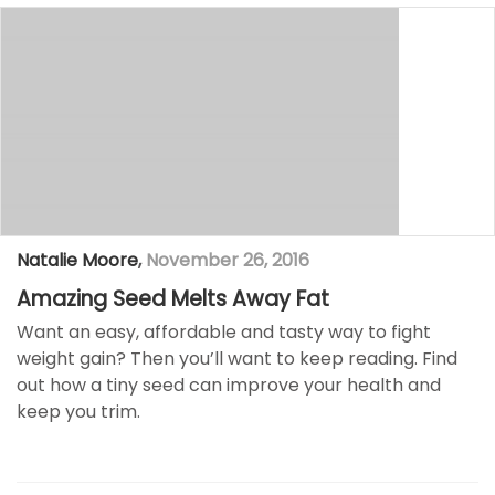
Natalie Moore
,
November 26, 2016
Amazing Seed Melts Away Fat
Want an easy, affordable and tasty way to fight
weight gain? Then you’ll want to keep reading. Find
out how a tiny seed can improve your health and
keep you trim.