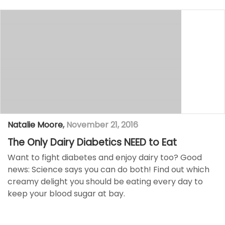
Natalie Moore
,
November 21, 2016
The Only Dairy Diabetics NEED to Eat
Want to fight diabetes and enjoy dairy too? Good
news: Science says you can do both! Find out which
creamy delight you should be eating every day to
keep your blood sugar at bay.