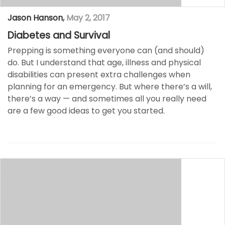
Jason Hanson
,
May 2, 2017
Diabetes and Survival
Prepping is something everyone can (and should)
do. But I understand that age, illness and physical
disabilities can present extra challenges when
planning for an emergency. But where there’s a will,
there’s a way — and sometimes all you really need
are a few good ideas to get you started.