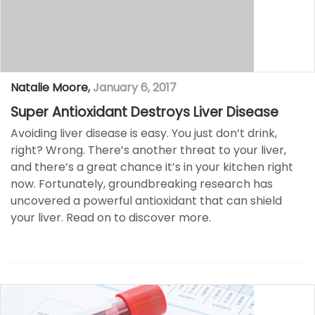
Natalie Moore
,
January 6, 2017
Super Antioxidant Destroys Liver Disease
Avoiding liver disease is easy. You just don’t drink,
right? Wrong. There’s another threat to your liver,
and there’s a great chance it’s in your kitchen right
now. Fortunately, groundbreaking research has
uncovered a powerful antioxidant that can shield
your liver. Read on to discover more.