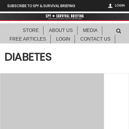
LOGIN
SUBSCRIBE TO SPY & SURVIVAL BRIEFING
STORE
ABOUT US
MEDIA
FREE ARTICLES
LOGIN
CONTACT US
DIABETES