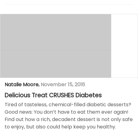
Natalie Moore
,
November 15, 2016
Delicious Treat CRUSHES Diabetes
Tired of tasteless, chemical-filled diabetic desserts?
Good news: You don’t have to eat them ever again!
Find out how a rich, decadent dessert is not only safe
to enjoy, but also could help keep you healthy.