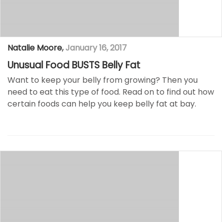
Natalie Moore
,
January 16, 2017
Unusual Food BUSTS Belly Fat
Want to keep your belly from growing? Then you
need to eat this type of food. Read on to find out how
certain foods can help you keep belly fat at bay.