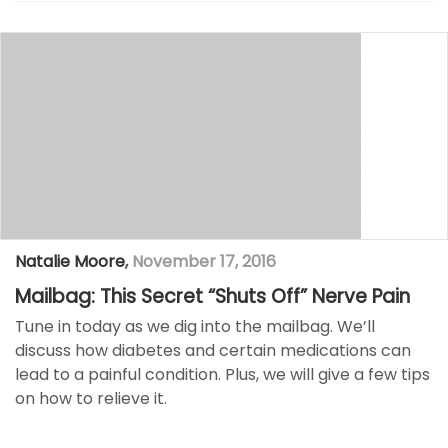
Natalie Moore
,
November 17, 2016
Mailbag: This Secret “Shuts Off” Nerve Pain
Tune in today as we dig into the mailbag. We’ll
discuss how diabetes and certain medications can
lead to a painful condition. Plus, we will give a few tips
on how to relieve it.