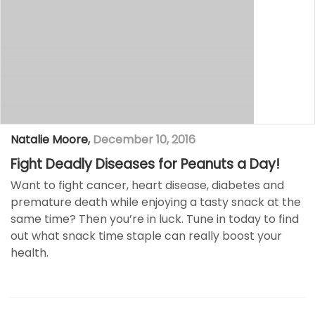
Natalie Moore
,
December 10, 2016
Fight Deadly Diseases for Peanuts a Day!
Want to fight cancer, heart disease, diabetes and
premature death while enjoying a tasty snack at the
same time? Then you’re in luck. Tune in today to find
out what snack time staple can really boost your
health.