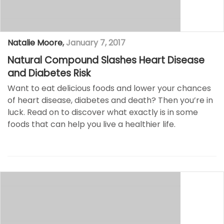
Natalie Moore
,
January 7, 2017
Natural Compound Slashes Heart Disease
and Diabetes Risk
Want to eat delicious foods and lower your chances
of heart disease, diabetes and death? Then you’re in
luck. Read on to discover what exactly is in some
foods that can help you live a healthier life.