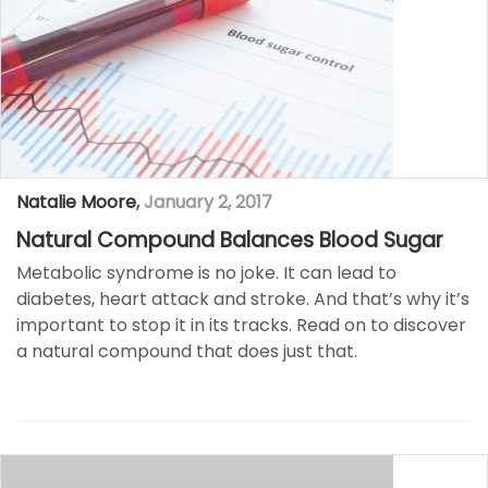
Natalie Moore
,
January 2, 2017
Natural Compound Balances Blood Sugar
Metabolic syndrome is no joke. It can lead to
diabetes, heart attack and stroke. And that’s why it’s
important to stop it in its tracks. Read on to discover
a natural compound that does just that.