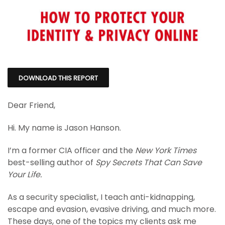
DOWNLOAD THIS REPORT
Dear Friend,
Hi. My name is Jason Hanson.
I’m a former CIA officer and the
New York Times
best-selling author of
Spy Secrets That Can Save
Your Life.
As a security specialist, I teach anti-kidnapping,
escape and evasion, evasive driving, and much more.
These days, one of the topics my clients ask me