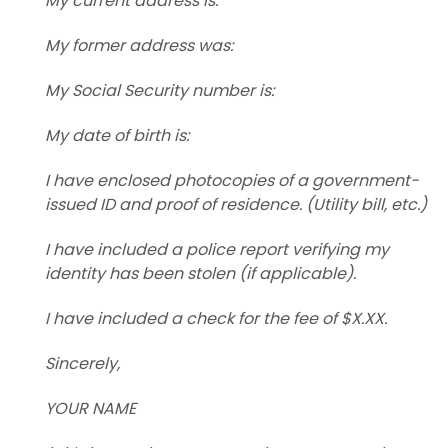
My current address is:
My former address was:
My Social Security number is:
My date of birth is:
I have enclosed photocopies of a government-
issued ID and proof of residence. (Utility bill, etc.)
I have included a police report verifying my
identity has been stolen (if applicable).
I have included a check for the fee of $X.XX.
Sincerely,
YOUR NAME