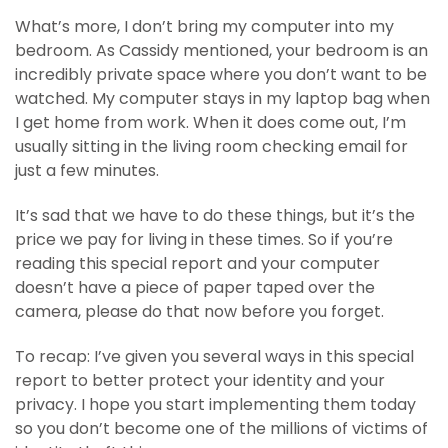
What’s more, I don’t bring my computer into my
bedroom. As Cassidy mentioned, your bedroom is an
incredibly private space where you don’t want to be
watched. My computer stays in my laptop bag when
I get home from work. When it does come out, I’m
usually sitting in the living room checking email for
just a few minutes.
It’s sad that we have to do these things, but it’s the
price we pay for living in these times. So if you’re
reading this special report and your computer
doesn’t have a piece of paper taped over the
camera, please do that now before you forget.
To recap: I’ve given you several ways in this special
report to better protect your identity and your
privacy. I hope you start implementing them today
so you don’t become one of the millions of victims of