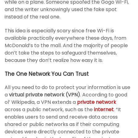
while on a plane. Someone spoofed the Gogo Wi-Fi,
and the writer unknowingly used the fake spot
instead of the real one.
This idea is especially scary since free Wi-Fi is
available practically everywhere these days, from
McDonald’s to the mall. And the majority of people
don’t take the steps to safeguard themselves,
because they don’t realize how easy it is.
The One Network You Can Trust
All you need to do to protect your information is use
a
virtual private network (VPN)
. According to good
ol’ Wikipedia, a VPN extends a
private network
across a public network, such as the
internet
. “It
enables users to send and receive data across
shared or public networks as if their computing
devices were directly connected to the private