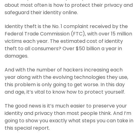
about most often is how to protect their privacy and
safeguard their identity online.
Identity theft is the No. 1 complaint received by the
Federal Trade Commission (FTC), with over 15 million
victims each year. The estimated cost of identity
theft to all consumers? Over $50 billion a year in
damages.
And with the number of hackers increasing each
year along with the evolving technologies they use,
this problem is only going to get worse. In this day
and age, it’s vital to know how to protect yourself.
The good news is it’s much easier to preserve your
identity and privacy than most people think. And I’m
going to show you exactly what steps you can take in
this special report.