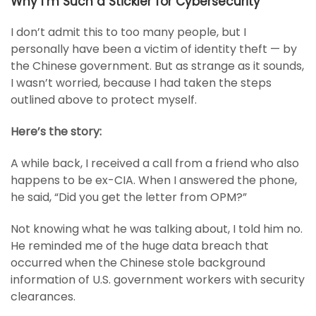
Why I’m Such a Stickler for Cybersecurity
I don’t admit this to too many people, but I
personally have been a victim of identity theft — by
the Chinese government. But as strange as it sounds,
I wasn’t worried, because I had taken the steps
outlined above to protect myself.
Here’s the story:
A while back, I received a call from a friend who also
happens to be ex-CIA. When I answered the phone,
he said, “Did you get the letter from OPM?”
Not knowing what he was talking about, I told him no.
He reminded me of the huge data breach that
occurred when the Chinese stole background
information of U.S. government workers with security
clearances.