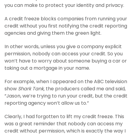
you can make to protect your identity and privacy.
A credit freeze blocks companies from running your
credit without you first notifying the credit reporting
agencies and giving them the green light.
In other words, unless you give a company explicit
permission, nobody can access your credit. So you
won’t have to worry about someone buying a car or
taking out a mortgage in your name.
For example, when I appeared on the ABC television
show
Shark Tank,
the producers called me and said,
“Jason, we’re trying to run your credit, but the credit
reporting agency won’t allow us to.”
Clearly, I had forgotten to lift my credit freeze. This
was a great reminder that nobody can access my
credit without permission, which is exactly the way I