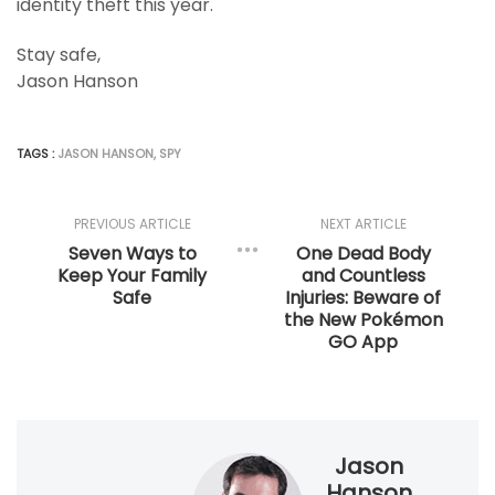
identity theft this year.
Stay safe,
Jason Hanson
TAGS :
JASON HANSON
,
SPY
PREVIOUS ARTICLE
NEXT ARTICLE
Seven Ways to
One Dead Body
Keep Your Family
and Countless
Safe
Injuries: Beware of
the New Pokémon
GO App
Jason
Hanson