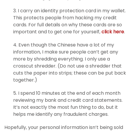
3. I carry an identity protection card in my wallet.
This protects people from hacking my credit
cards. For full details on why these cards are so
important and to get one for yourself,
click here
.
4. Even though the Chinese have a lot of my
information, I make sure people can’t get any
more by shredding everything. I only use a
crosscut shredder. (Do not use a shredder that
cuts the paper into strips; these can be put back
together.)
5. I spend 10 minutes at the end of each month
reviewing my bank and credit card statements.
It’s not exactly the most fun thing to do, but it
helps me identify any fraudulent charges.
Hopefully, your personal information isn’t being sold