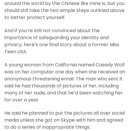
around the world by the Chinese like mine is, but you
should still take the two simple steps outlined above
to better protect yourself.
And if you’re still not convinced about the
importance of safeguarding your identity and
privacy, here’s one final story about a former Miss
Teen USA.
A young woman from California named Cassidy Wolf
was on her computer one day when she received an
anonymous threatening email. The man who sent it
said he had thousands of pictures of her, including
many of her nude, and that he’d been watching her
for over a year.
He said he planned to put the pictures all over social
media unless she got on Skype with him and agreed
to do a series of inappropriate things.