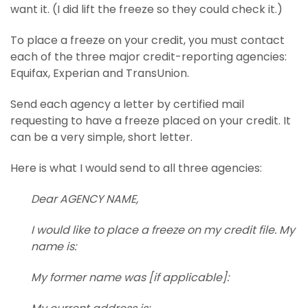
want it. (I did lift the freeze so they could check it.)
To place a freeze on your credit, you must contact
each of the three major credit-reporting agencies:
Equifax, Experian and TransUnion.
Send each agency a letter by certified mail
requesting to have a freeze placed on your credit. It
can be a very simple, short letter.
Here is what I would send to all three agencies:
Dear AGENCY NAME,
I would like to place a freeze on my credit file. My
name is:
My former name was [if applicable]: