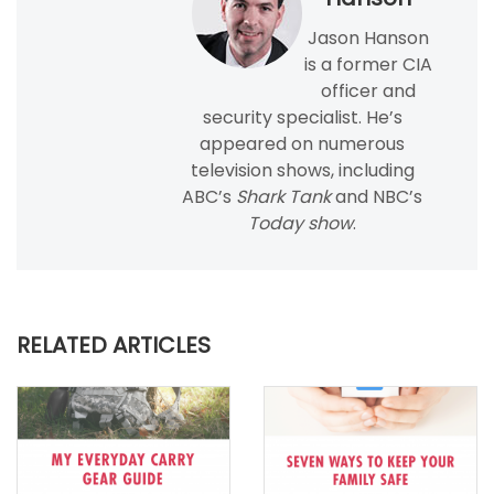
Jason Hanson
is a former CIA
officer and
security specialist. He’s
appeared on numerous
television shows, including
ABC’s
Shark Tank
and NBC’s
Today show
.
RELATED ARTICLES