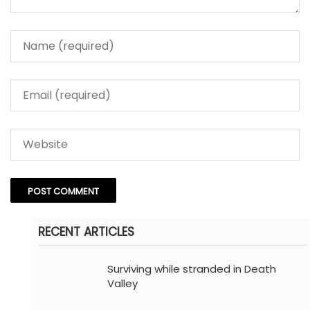
RECENT ARTICLES
Surviving while stranded in Death
Valley