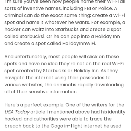
I’m sure you’ve seen how people name their Wi-Fi all
sorts of inventive names, including FBI or Police. A
criminal can do the exact same thing: create a Wi-Fi
spot and name it whatever he wants. For example, a
hacker can waltz into Starbucks and create a spot
called Starbucks1. Or he can pop into a Holiday Inn
and create a spot called HolidayInnWiFi.
And unfortunately, most people will click on these
spots and have no idea they’re not on the real Wi-Fi
spot created by Starbucks or Holiday Inn. As they
navigate the internet using their passcodes to
various websites, the criminal is rapidly downloading
all of their sensitive information.
Here’s a perfect example: One of the writers for the
USA Today
article I mentioned above had his identity
hacked, and authorities were able to trace the
breach back to the Gogo in-flight internet he used