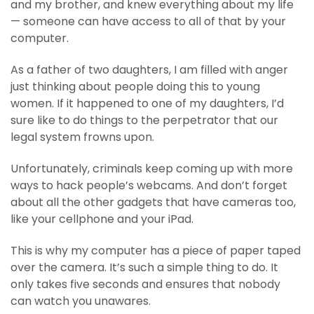
and my brother, and knew everything about my life
— someone can have access to all of that by your
computer.
As a father of two daughters, I am filled with anger
just thinking about people doing this to young
women. If it happened to one of my daughters, I’d
sure like to do things to the perpetrator that our
legal system frowns upon.
Unfortunately, criminals keep coming up with more
ways to hack people’s webcams. And don’t forget
about all the other gadgets that have cameras too,
like your cellphone and your iPad.
This is why my computer has a piece of paper taped
over the camera. It’s such a simple thing to do. It
only takes five seconds and ensures that nobody
can watch you unawares.