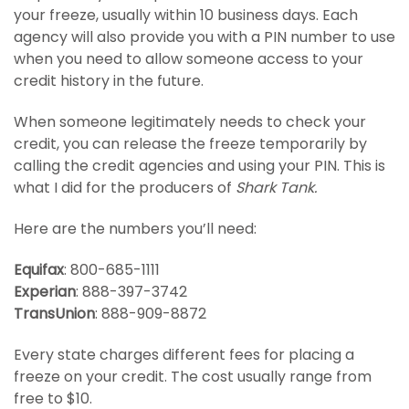
your freeze, usually within 10 business days. Each
agency will also provide you with a PIN number to use
when you need to allow someone access to your
credit history in the future.
When someone legitimately needs to check your
credit, you can release the freeze temporarily by
calling the credit agencies and using your PIN. This is
what I did for the producers of
Shark Tank.
Here are the numbers you’ll need:
Equifax
: 800-685-1111
Experian
: 888-397-3742
TransUnion
: 888-909-8872
Every state charges different fees for placing a
freeze on your credit. The cost usually range from
free to $10.