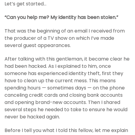
Let’s get started…
“Can you help me? My identity has been stolen.”
That was the beginning of an email I received from
the producer of a TV show on which I’ve made
several guest appearances.
After talking with this gentleman, it became clear he
had been hacked. As I explained to him, once
someone has experienced identity theft, first they
have to clean up the current mess. This means
spending hours — sometimes days — on the phone
canceling credit cards and closing bank accounts
and opening brand-new accounts. Then I shared
several steps he needed to take to ensure he would
never be hacked again.
Before I tell you what I told this fellow, let me explain