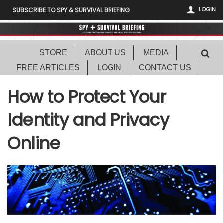
LOGIN
SUBSCRIBE TO SPY & SURVIVAL BRIEFING
STORE
ABOUT US
MEDIA
FREE ARTICLES
LOGIN
CONTACT US
How to Protect Your
Identity and Privacy
Online