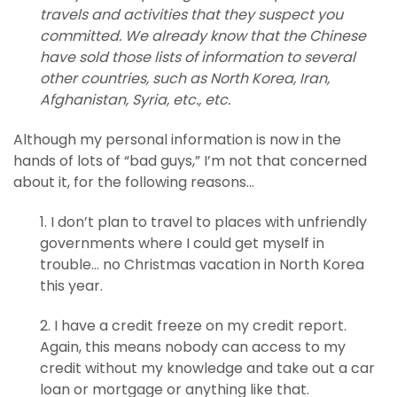
travels and activities that they suspect you
committed. We already know that the Chinese
have sold those lists of information to several
other countries, such as North Korea, Iran,
Afghanistan, Syria, etc., etc.
Although my personal information is now in the
hands of lots of “bad guys,” I’m not that concerned
about it, for the following reasons…
1. I don’t plan to travel to places with unfriendly
governments where I could get myself in
trouble… no Christmas vacation in North Korea
this year.
2. I have a credit freeze on my credit report.
Again, this means nobody can access to my
credit without my knowledge and take out a car
loan or mortgage or anything like that.