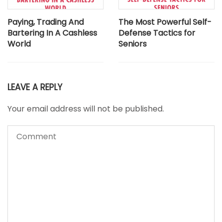
Paying, Trading And
The Most Powerful Self-
Bartering In A Cashless
Defense Tactics for
World
Seniors
LEAVE A REPLY
Your email address will not be published.