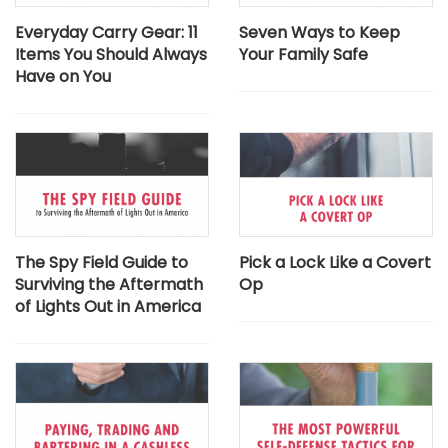
Everyday Carry Gear: 11
Seven Ways to Keep
Items You Should Always
Your Family Safe
Have on You
The Spy Field Guide to
Pick a Lock Like a Covert
Surviving the Aftermath
Op
of Lights Out in America