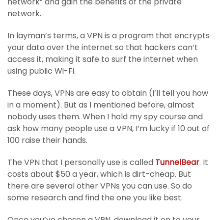
network” and gain the benefits of the private
network.
In layman’s terms, a VPN is a program that encrypts
your data over the internet so that hackers can’t
access it, making it safe to surf the internet when
using public Wi-Fi.
These days, VPNs are easy to obtain (I’ll tell you how
in a moment). But as I mentioned before, almost
nobody uses them. When I hold my spy course and
ask how many people use a VPN, I’m lucky if 10 out of
100 raise their hands.
The VPN that I personally use is called
TunnelBear
. It
costs about $50 a year, which is dirt-cheap. But
there are several other VPNs you can use. So do
some research and find the one you like best.
Once you’ve chosen a VPN, download it on to your