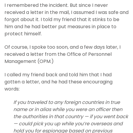
I remembered the incident. But since I never
received a letter in the mail, I assumed I was safe and
forgot about it. I told my friend that it stinks to be
him and he had better put measures in place to
protect himself.
Of course, I spoke too soon, and a few days later, I
received a letter from the Office of Personnel
Management (OPM.)
I called my friend back and told him that I had
gotten a letter, and he had these encouraging
words:
If you traveled to any foreign countries in true
name or in alias while you were an officer then
the authorities in that country — if you went back
— could pick you up while you’re overseas and
hold you for espionage based on previous