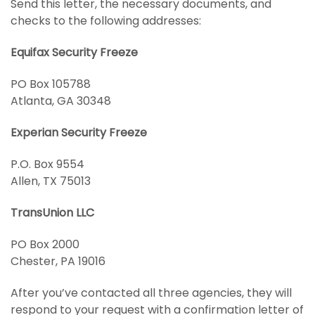
Send this letter, the necessary documents, and
checks to the following addresses:
Equifax Security Freeze
PO Box 105788
Atlanta, GA 30348
Experian Security Freeze
P.O. Box 9554
Allen, TX 75013
TransUnion LLC
PO Box 2000
Chester, PA 19016
After you’ve contacted all three agencies, they will
respond to your request with a confirmation letter of