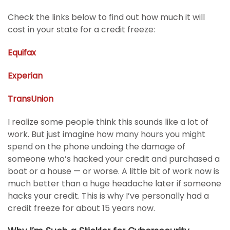
Check the links below to find out how much it will
cost in your state for a credit freeze:
Equifax
Experian
TransUnion
I realize some people think this sounds like a lot of
work. But just imagine how many hours you might
spend on the phone undoing the damage of
someone who’s hacked your credit and purchased a
boat or a house — or worse. A little bit of work now is
much better than a huge headache later if someone
hacks your credit. This is why I’ve personally had a
credit freeze for about 15 years now.