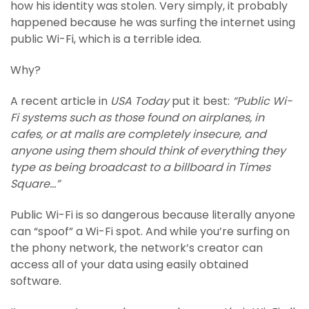
how his identity was stolen. Very simply, it probably
happened because he was surfing the internet using
public Wi-Fi, which is a terrible idea.
Why?
A recent article in
USA Today
put it best:
“Public Wi-
Fi systems such as those found on airplanes, in
cafes, or at malls are completely insecure, and
anyone using them should think of everything they
type as being broadcast to a billboard in Times
Square…”
Public Wi-Fi is so dangerous because literally anyone
can “spoof” a Wi-Fi spot. And while you’re surfing on
the phony network, the network’s creator can
access all of your data using easily obtained
software.