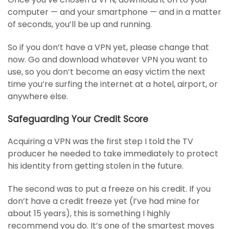
computer — and your smartphone — and in a matter
of seconds, you’ll be up and running.
So if you don’t have a VPN yet, please change that
now. Go and download whatever VPN you want to
use, so you don’t become an easy victim the next
time you’re surfing the internet at a hotel, airport, or
anywhere else.
Safeguarding Your Credit Score
Acquiring a VPN was the first step I told the TV
producer he needed to take immediately to protect
his identity from getting stolen in the future.
The second was to put a freeze on his credit. If you
don’t have a credit freeze yet (I’ve had mine for
about 15 years), this is something I highly
recommend you do. It’s one of the smartest moves