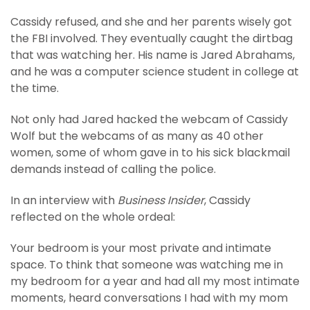
Cassidy refused, and she and her parents wisely got
the FBI involved. They eventually caught the dirtbag
that was watching her. His name is Jared Abrahams,
and he was a computer science student in college at
the time.
Not only had Jared hacked the webcam of Cassidy
Wolf but the webcams of as many as 40 other
women, some of whom gave in to his sick blackmail
demands instead of calling the police.
In an interview with
Business Insider
, Cassidy
reflected on the whole ordeal:
Your bedroom is your most private and intimate
space. To think that someone was watching me in
my bedroom for a year and had all my most intimate
moments, heard conversations I had with my mom