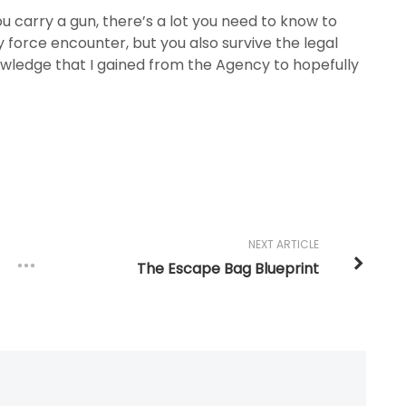
u carry a gun, there’s a lot you need to know to
 force encounter, but you also survive the legal
owledge that I gained from the Agency to hopefully
NEXT ARTICLE
The Escape Bag Blueprint