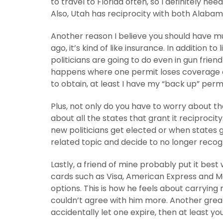
to travel to Florida often, so I definitely ne
Also, Utah has reciprocity with both Alabam
Another reason I believe you should have mu
ago, it’s kind of like insurance. In addition to
politicians are going to do even in gun friend
happens where one permit loses coverage on
to obtain, at least I have my “back up” permi
Plus, not only do you have to worry about th
about all the states that grant it reciproci
new politicians get elected or when states g
related topic and decide to no longer recog
Lastly, a friend of mine probably put it best
cards such as Visa, American Express and M
options. This is how he feels about carrying
couldn’t agree with him more. Another great
accidentally let one expire, then at least y