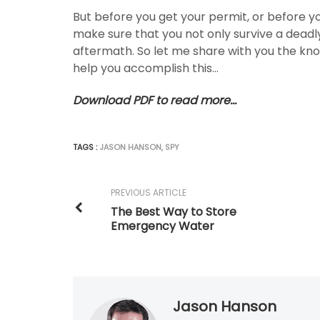
But before you get your permit, or before yo
make sure that you not only survive a deadly
aftermath. So let me share with you the kn
help you accomplish this…
Download PDF to read more…
TAGS :
JASON HANSON
,
SPY
PREVIOUS ARTICLE
The Best Way to Store
Emergency Water
Jason Hanson