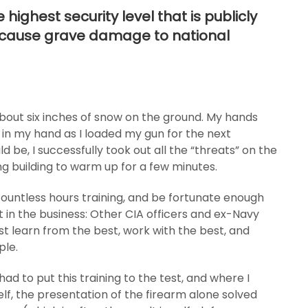
highest security level that is publicly
d cause grave damage to national
bout six inches of snow on the ground. My hands
 in my hand as I loaded my gun for the next
ld be, I successfully took out all the “threats” on the
ing building to warm up for a few minutes.
countless hours training, and be fortunate enough
 in the business: Other CIA officers and ex-Navy
st learn from the best, work with the best, and
ple.
 had to put this training to the test, and where I
lf, the presentation of the firearm alone solved