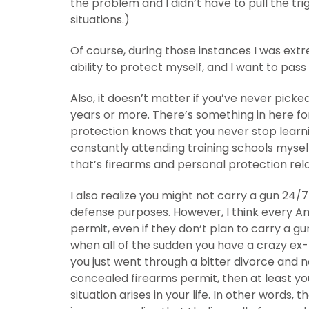
the problem and I didn’t have to pull the tri
situations.)
Of course, during those instances I was ext
ability to protect myself, and I want to pas
Also, it doesn’t matter if you’ve never picked
years or more. There’s something in here fo
protection knows that you never stop learn
constantly attending training schools mysel
that’s firearms and personal protection rel
I also realize you might not carry a gun 24
defense purposes. However, I think every A
permit, even if they don’t plan to carry a 
when all of the sudden you have a crazy ex-
you just went through a bitter divorce and no
concealed firearms permit, then at least you
situation arises in your life. In other words