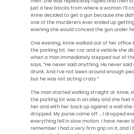
men. She was repeatedly raped and then st
just a few blocks from where a woman I’ll c
Anne decided to get a gun because she didn
one of the murderers ever ended up getting
evening she would conceal the gun under her
One evening, Anne walked out of her office b
the parking lot. Her car and a vehicle she d
when a man immediately stepped out of the 
says, “He never said anything. He never sai
drunk. And I’ve not been around enough peo
but he was not acting crazy.”
The man started walking straight at Anne, st
the parking lot was in an alley and she had
her and with her back up against a wall she 
dropped. My purse came off … I dropped ever
everything fell in slow motion. I have never 
remember I had a very firm grip on it, and I