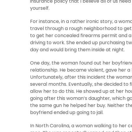
insurance policy that I believe all of us nee
yourself.
For instance, in a rather ironic story, a wom
travel through a rough neighborhood to get
to get her concealed firearms permit and a g
driving to work. She ended up purchasing tw
day and would bring them inside at night.
One day, the woman found out her boyfriend
relationship. He became violent, gave her a 
Unfortunately, after this incident the woma
several months. Eventually, she decided to f
allow her to do this. He showed up at her ho
going after this woman’s daughter, which g
the same gun he helped her buy. Neither th
boyfriend ended up going to jail.
In North Carolina, a woman walking to her 