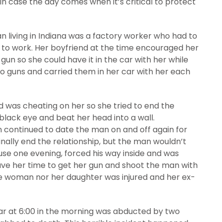
d in case the day comes when it’s critical to protect
an living in Indiana was a factory worker who had to
 to work. Her boyfriend at the time encouraged her
un so she could have it in the car with her while
o guns and carried them in her car with her each
 was cheating on her so she tried to end the
black eye and beat her head into a wall.
n continued to date the man on and off again for
inally end the relationship, but the man wouldn’t
use one evening, forced his way inside and was
ave her time to get her gun and shoot the man with
e woman nor her daughter was injured and her ex-
car at 6:00 in the morning was abducted by two