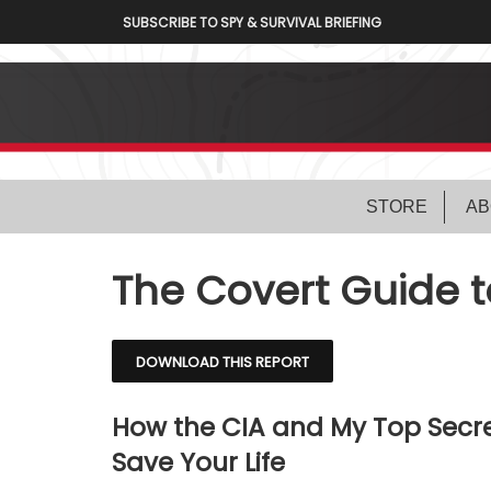
SUBSCRIBE TO SPY & SURVIVAL BRIEFING
STORE
AB
The Covert Guide 
DOWNLOAD THIS REPORT
How the CIA and My Top Secre
Save Your Life