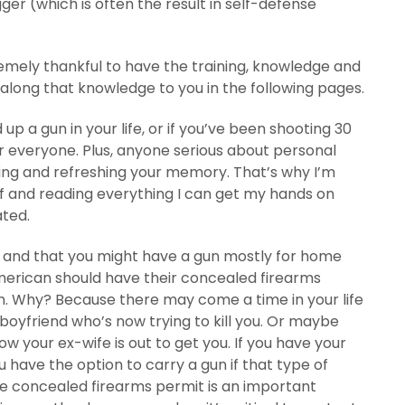
gger (which is often the result in self-defense
remely thankful to have the training, knowledge and
s along that knowledge to you in the following pages.
 up a gun in your life, or if you’ve been shooting 30
r everyone. Plus, anyone serious about personal
ing and refreshing your memory. That’s why I’m
f and reading everything I can get my hands on
ated.
/7 and that you might have a gun mostly for home
merican should have their concealed firearms
gun. Why? Because there may come a time in your life
boyfriend who’s now trying to kill you. Or maybe
w your ex-wife is out to get you. If you have your
 have the option to carry a gun if that type of
, the concealed firearms permit is an important