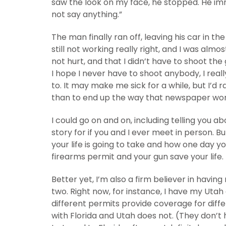
saw the look on my face, he stopped. He imme
not say anything.”
The man finally ran off, leaving his car in 
still not working really right, and I was almost 
not hurt, and that I didn’t have to shoot the 
I hope I never have to shoot anybody, I really
to. It may make me sick for a while, but I’d 
than to end up the way that newspaper woman di
I could go on and on, including telling you ab
story for if you and I ever meet in person. B
your life is going to take and how one day 
firearms permit and your gun save your life.
Better yet, I’m also a firm believer in havin
two. Right now, for instance, I have my Utah
different permits provide coverage for diffe
with Florida and Utah does not. (They don’t 