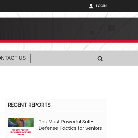
LOGIN
NTACT US
RECENT REPORTS
The Most Powerful Self-
Defense Tactics for Seniors