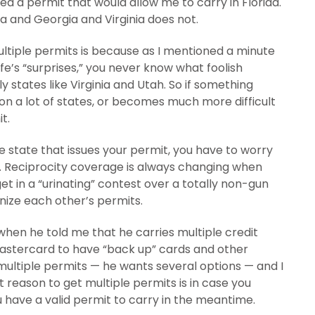
eded a permit that would allow me to carry in Florida.
a and Georgia and Virginia does not.
ltiple permits is because as I mentioned a minute
 life’s “surprises,” you never know what foolish
ly states like Virginia and Utah. So if something
 a lot of states, or becomes much more difficult
t.
e state that issues your permit, you have to worry
ty. Reciprocity coverage is always changing when
et in a “urinating” contest over a totally non-gun
nize each other’s permits.
 when he told me that he carries multiple credit
astercard to have “back up” cards and other
 multiple permits — he wants several options — and I
 reason to get multiple permits is in case you
ou have a valid permit to carry in the meantime.