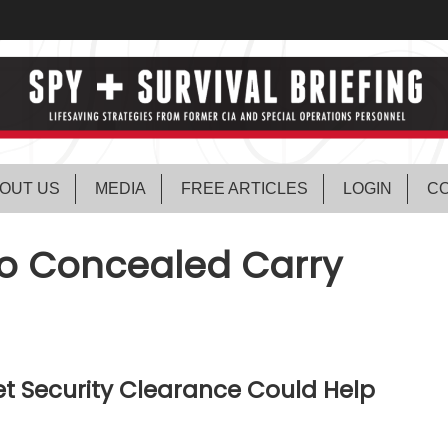
OUT US
MEDIA
FREE ARTICLES
LOGIN
CO
to Concealed Carry
t Security Clearance Could Help