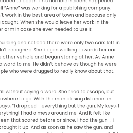
abbed to death. This horrible incident happened
all “Anne” was working for a publishing company.
’t work in the best area of town and because only
 caught. When she would leave her work in the
 arm in case she ever needed to use it.
uilding and noticed there were only two cars left in
idn’t recognize. She began walking towards her car
other vehicle and began staring at her. As Anne
d a word to me. He didn’t behave as though he were
ple who were drugged to really know about that,
ill without saying a word. She tried to escape, but
 nowhere to go. With the man closing distance on
says, “I dropped … everything but the gun. My keys, I
ything! I had a mess around me. And it felt like
been that scared before or since. I had the gun … I
 brought it up. And as soon as he saw the gun, and