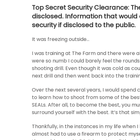
Top Secret Security Clearance: The 
disclosed. Information that woul
security if disclosed to the public.
It was freezing outside…
I was training at The Farm and there were a
were so numb I could barely feel the rounds
shooting drill. Even though it was cold as cou
next drill and then went back into the train
Over the next several years, I would spend 
to learn how to shoot from some of the best
SEALs. After all, to become the best, you mu
surround yourself with the best. It’s that sim
Thankfully, in the instances in my life when I
almost had to use a firearm to protect myse