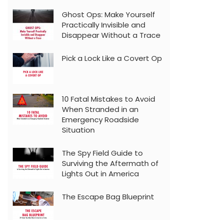
Ghost Ops: Make Yourself
Practically Invisible and
Disappear Without a Trace
Pick a Lock Like a Covert Op
10 Fatal Mistakes to Avoid
When Stranded in an
Emergency Roadside
Situation
The Spy Field Guide to
Surviving the Aftermath of
Lights Out in America
The Escape Bag Blueprint