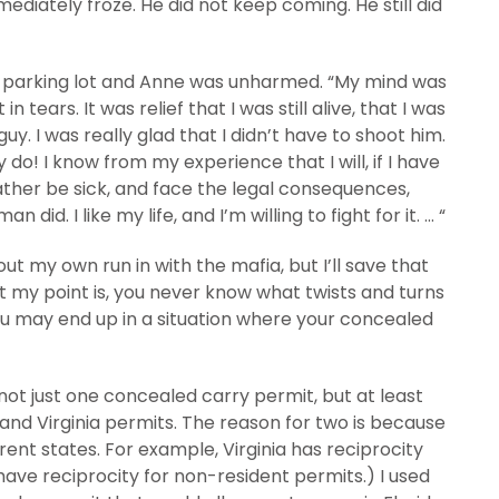
diately froze. He did not keep coming. He still did
the parking lot and Anne was unharmed. “My mind was
in tears. It was relief that I was still alive, that I was
guy. I was really glad that I didn’t have to shoot him.
 do! I know from my experience that I will, if I have
rather be sick, and face the legal consequences,
d. I like my life, and I’m willing to fight for it. … “
out my own run in with the mafia, but I’ll save that
ut my point is, you never know what twists and turns
you may end up in a situation where your concealed
g not just one concealed carry permit, but at least
 and Virginia permits. The reason for two is because
rent states. For example, Virginia has reciprocity
have reciprocity for non-resident permits.) I used