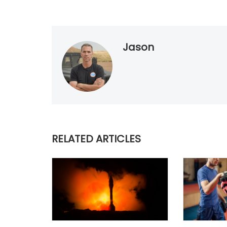
Jason
RELATED ARTICLES