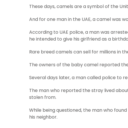
These days, camels are a symbol of the Uni
And for one man in the UAE, a camel was wort
According to UAE police, a man was arrested
he intended to give his girlfriend as a birthda
Rare breed camels can sell for millions in the
The owners of the baby camel reported the
Several days later, a man called police to 
The man who reported the stray lived abou
stolen from.
While being questioned, the man who found
his neighbor.