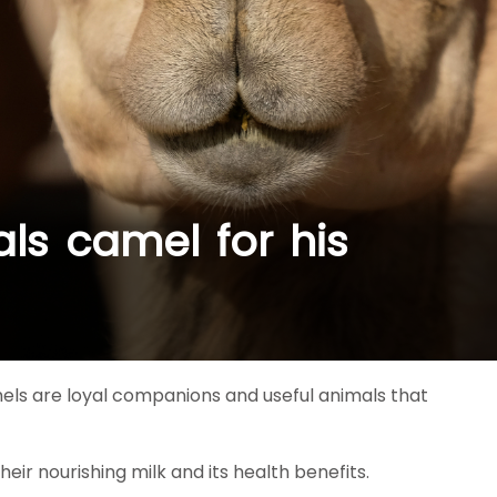
ls camel for his
els are loyal companions and useful animals that
eir nourishing milk and its health benefits.