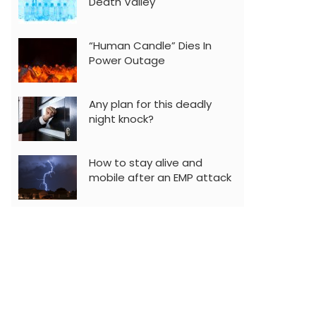
Death Valley
“Human Candle” Dies In
Power Outage
Any plan for this deadly
night knock?
How to stay alive and
mobile after an EMP attack