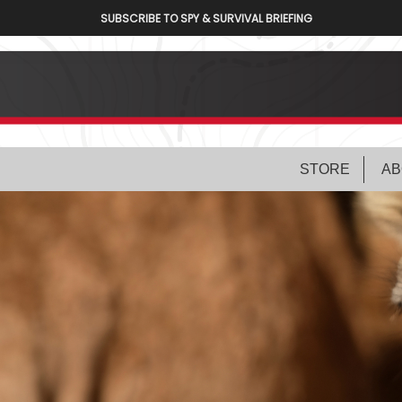
SUBSCRIBE TO SPY & SURVIVAL BRIEFING
STORE
AB