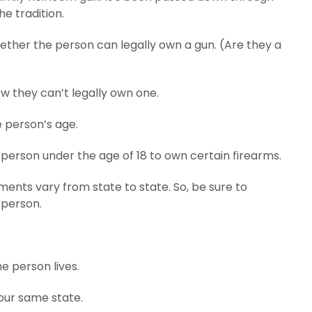
e tradition.
whether the person can legally own a gun. (Are they a
ow they can’t legally own one.
e person’s age.
 a person under the age of 18 to own certain firearms.
ents vary from state to state. So, be sure to
 person.
e person lives.
your same state.