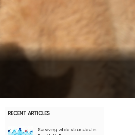
RECENT ARTICLES
Surviving while stranded in