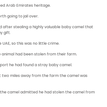
ted Arab Emirates heritage.
h going to jail over.
 after stealing a highly valuable baby camel that
y gift.
 UAE, so this was no little crime.
 animal had been stolen from their farm.
report he had found a stray baby camel.
t two miles away from the farm the camel was
 the camel admitted he had stolen the camel from