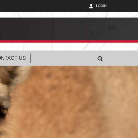
LOGIN
NTACT US