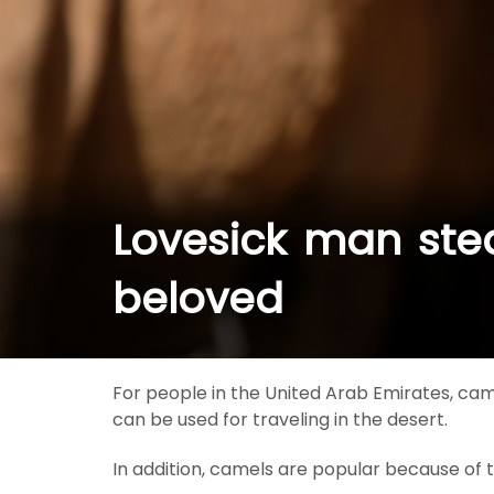
Lovesick man stea
beloved
For people in the United Arab Emirates, cam
can be used for traveling in the desert.
In addition, camels are popular because of th