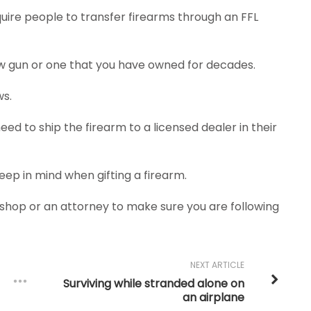
uire people to transfer firearms through an FFL
new gun or one that you have owned for decades.
ws.
 need to ship the firearm to a licensed dealer in their
keep in mind when gifting a firearm.
n shop or an attorney to make sure you are following
NEXT ARTICLE
Surviving while stranded alone on
an airplane