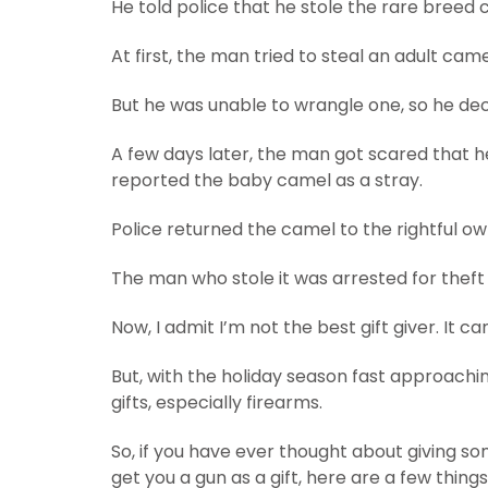
He told police that he stole the rare breed cam
At first, the man tried to steal an adult came
But he was unable to wrangle one, so he dec
A few days later, the man got scared that h
reported the baby camel as a stray.
Police returned the camel to the rightful ow
The man who stole it was arrested for theft
Now, I admit I’m not the best gift giver. It
But, with the holiday season fast approachi
gifts, especially firearms.
So, if you have ever thought about giving so
get you a gun as a gift, here are a few thing