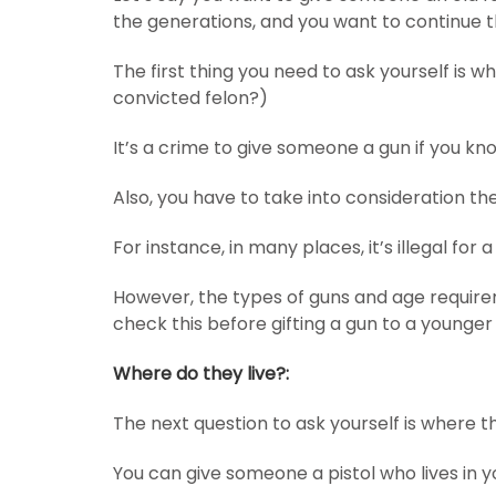
the generations, and you want to continue th
The first thing you need to ask yourself is 
convicted felon?)
It’s a crime to give someone a gun if you kn
Also, you have to take into consideration th
For instance, in many places, it’s illegal for
However, the types of guns and age requirem
check this before gifting a gun to a younger
Where do they live?:
The next question to ask yourself is where th
You can give someone a pistol who lives in 