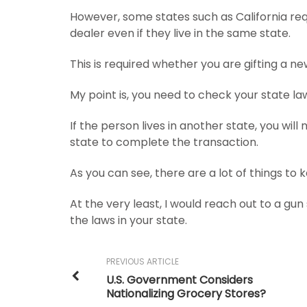
However, some states such as California req
dealer even if they live in the same state.
This is required whether you are gifting a 
My point is, you need to check your state la
If the person lives in another state, you will
state to complete the transaction.
As you can see, there are a lot of things to 
At the very least, I would reach out to a gu
the laws in your state.
PREVIOUS ARTICLE
U.S. Government Considers
Nationalizing Grocery Stores?