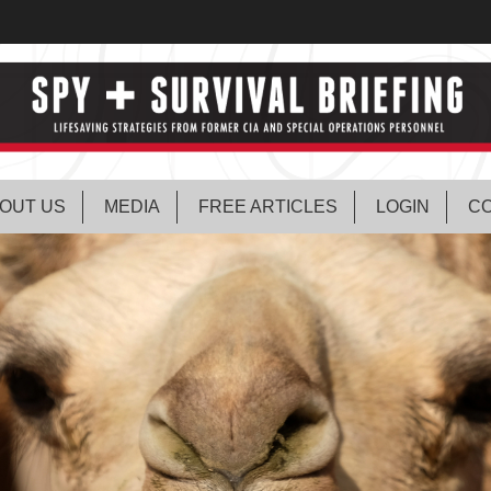
OUT US
MEDIA
FREE ARTICLES
LOGIN
CO