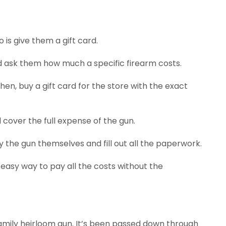
 is give them a gift card.
d ask them how much a specific firearm costs.
Then, buy a gift card for the store with the exact
l cover the full expense of the gun.
 the gun themselves and fill out all the paperwork.
n easy way to pay all the costs without the
amily heirloom gun. It’s been passed down through