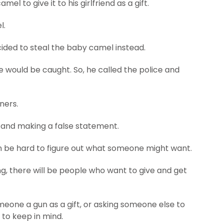
el to give it to his girlfriend as a gift.
l.
ided to steal the baby camel instead.
e would be caught. So, he called the police and
ners.
 and making a false statement.
 can be hard to figure out what someone might want.
ng, there will be people who want to give and get
meone a gun as a gift, or asking someone else to
s to keep in mind.