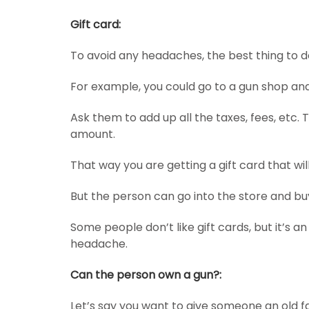
Gift card:
To avoid any headaches, the best thing to do
For example, you could go to a gun shop an
Ask them to add up all the taxes, fees, etc. 
amount.
That way you are getting a gift card that wil
But the person can go into the store and buy
Some people don’t like gift cards, but it’s a
headache.
Can the person own a gun?:
Let’s say you want to give someone an old f