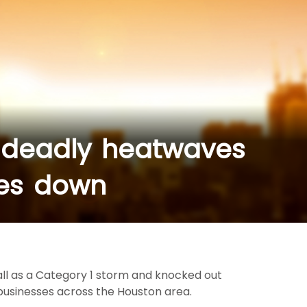
 deadly heatwaves
oes down
all as a Category 1 storm and knocked out
 businesses across the Houston area.