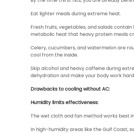
By the time thirst hits, you are already behi
Eat lighter meals during extreme heat.
Fresh fruits, vegetables, and salads contai
metabolic heat that heavy protein meals cr
Celery, cucumbers, and watermelon are rou
cool from the inside.
Skip alcohol and heavy caffeine during ext
dehydration and make your body work harde
Drawbacks to cooling without AC:
Humidity limits effectiveness:
The wet cloth and fan method works best in
In high-humidity areas like the Gulf Coast, 