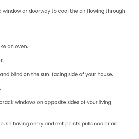
a window or doorway to cool the air flowing through
ike an oven.
t.
 and blind on the sun-facing side of your house.
.
rack windows on opposite sides of your living
, so having entry and exit points pulls cooler air