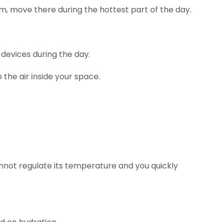
, move there during the hottest part of the day.
 devices during the day.
the air inside your space.
annot regulate its temperature and you quickly