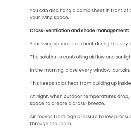
You can also hang a damp sheet in front of 
your living space.
Cross-ventilation and shade management:
Your living space traps heat during the day l
The solution is controlling airflow and sunligh
In the morning, close every window, curtain,
This keeps solar heat from building up inside
At night, when outdoor temperatures drop, c
space to create a cross-breeze.
Air moves from high pressure to low pressure
through the room.