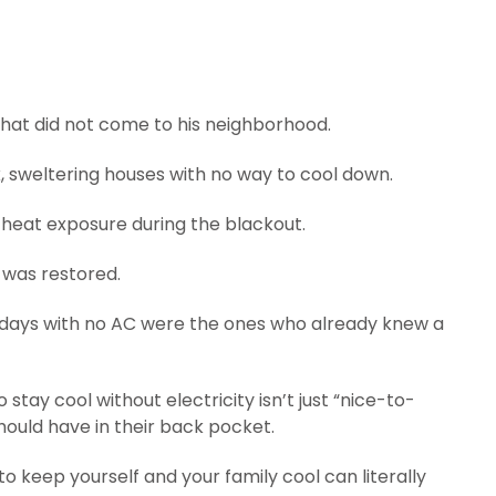
 that did not come to his neighborhood.
k, sweltering houses with no way to cool down.
m heat exposure during the blackout.
 was restored.
 days with no AC were the ones who already knew a
stay cool without electricity isn’t just “nice-to-
should have in their back pocket.
 keep yourself and your family cool can literally