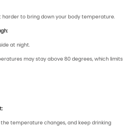
it harder to bring down your body temperature.
gh:
ide at night.
eratures may stay above 80 degrees, which limits
t:
s the temperature changes, and keep drinking