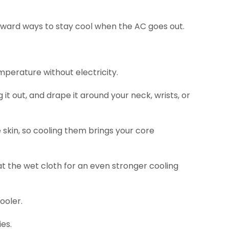
orward ways to stay cool when the AC goes out.
mperature without electricity.
it out, and drape it around your neck, wrists, or
 skin, so cooling them brings your core
at the wet cloth for an even stronger cooling
ooler.
es.