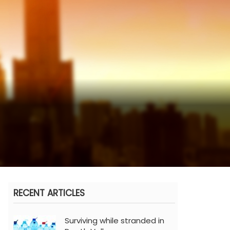
RECENT ARTICLES
Surviving while stranded in