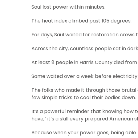
Saul lost power within minutes.
The heat index climbed past 105 degrees.
For days, Saul waited for restoration crews
Across the city, countless people sat in dar
At least 8 people in Harris County died fro
Some waited over a week before electricity
The folks who made it through those brutal
few simple tricks to cool their bodies down.
It’s a powerful reminder that knowing how to 
have,” it’s a skill every prepared American 
Because when your power goes, being able to