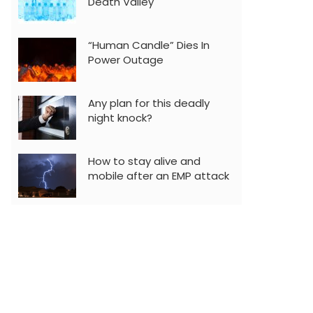
Death Valley
“Human Candle” Dies In
Power Outage
Any plan for this deadly
night knock?
How to stay alive and
mobile after an EMP attack