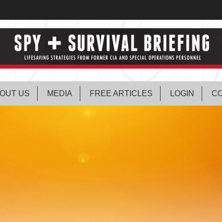
OUT US
MEDIA
FREE ARTICLES
LOGIN
CO