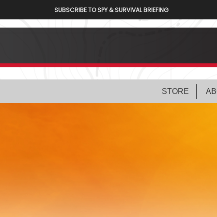
SUBSCRIBE TO SPY & SURVIVAL BRIEFING
STORE
AB