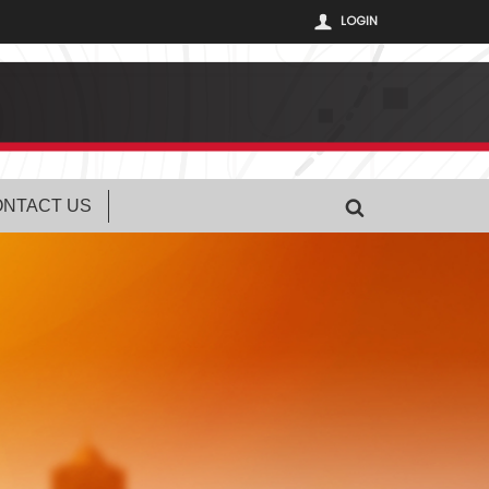
LOGIN
NTACT US