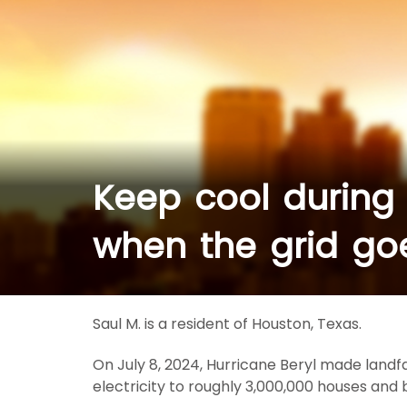
Keep cool during
when the grid g
Saul M. is a resident of Houston, Texas.
On July 8, 2024, Hurricane Beryl made landf
electricity to roughly 3,000,000 houses and