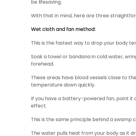
be lifesaving.
With that in mind, here are three straightf
Wet cloth and fan method:
This is the fastest way to drop your body te
Soak a towel or bandana in cold water, wring 
forehead.
These areas have blood vessels close to the
temperature down quickly.
If you have a battery-powered fan, point it 
effect.
This is the same principle behind a swamp c
The water pulls heat from your body as it dri