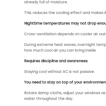
already full of moisture.
This reduces the cooling effect and makes 
Nighttime temperatures may not drop enou
Cross-ventilation depends on cooler air outs
During extreme heat waves, overnight temp
how much cool air you can bring inside.
Requires discipline and awareness:
Staying cool without AC is not passive.
You need to stay on top of your environmen
Rotate damp cloths, adjust your windows a
water throughout the day.