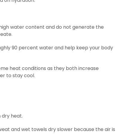
nd on hydration.
n high water content and do not generate the
eate.
ghly 90 percent water and help keep your body
reme heat conditions as they both increase
r to stay cool.
 dry heat.
sweat and wet towels dry slower because the air is