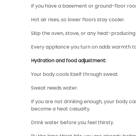
If you have a basement or ground-floor room
Hot air rises, so lower floors stay cooler.
Skip the oven, stove, or any heat-producing
Every appliance you turn on adds warmth to 
Hydration and food adjustment:
Your body cools itself through sweat.
Sweat needs water.
If you are not drinking enough, your body c
become a heat casualty.
Drink water before you feel thirsty.