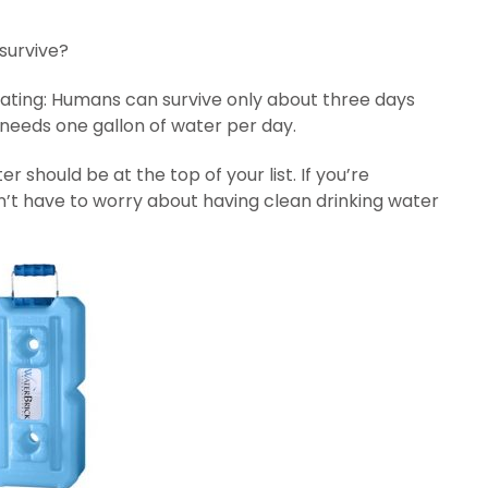
survive?
epeating: Humans can survive only about three days
needs one gallon of water per day.
hould be at the top of your list. If you’re
n’t have to worry about having clean drinking water