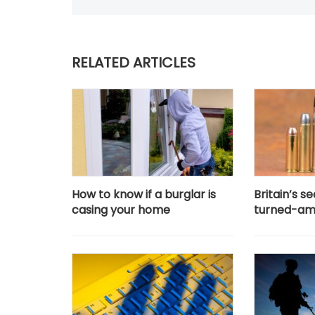
RELATED ARTICLES
How to know if a burglar is
Britain’s 
casing your home
turned-am