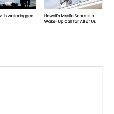
with waterlogged
Hawaii’s Missile Scare Is a
Wake-Up Call for All of Us