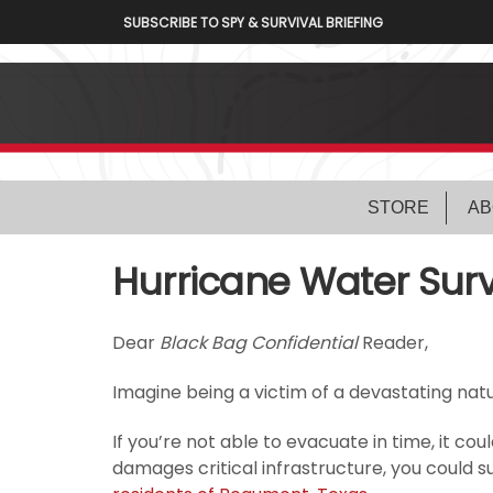
SUBSCRIBE TO SPY & SURVIVAL BRIEFING
STORE
AB
Hurricane Water Surv
Dear
Black Bag Confidential
Reader,
Imagine being a victim of a devastating natu
If you’re not able to evacuate in time, it co
damages critical infrastructure, you could 