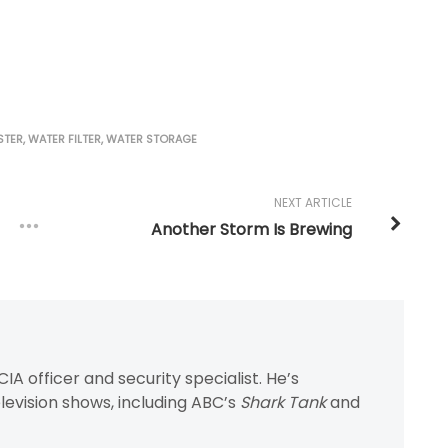
STER
,
WATER FILTER
,
WATER STORAGE
NEXT ARTICLE
Another Storm Is Brewing
IA officer and security specialist. He’s
evision shows, including ABC’s
Shark Tank
and