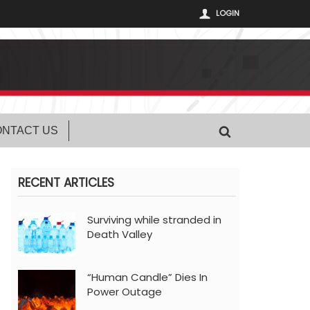
LOGIN
NTACT US
RECENT ARTICLES
Surviving while stranded in
Death Valley
“Human Candle” Dies In
Power Outage