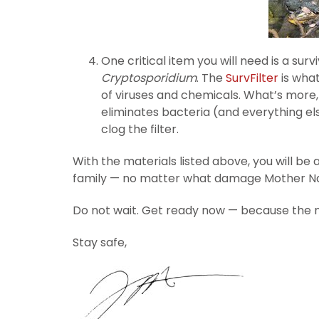
One critical item you will need is a sur
Cryptosporidium
. The
SurvFilter
is what
of viruses and chemicals. What’s more, t
eliminates bacteria (and everything else
clog the filter.
With the materials listed above, you will be 
family — no matter what damage Mother Na
Do not wait. Get ready now — because the n
Stay safe,