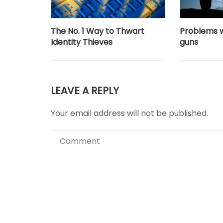
The No. 1 Way to Thwart
Problems 
Identity Thieves
guns
LEAVE A REPLY
Your email address will not be published.