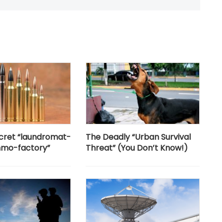
secret “laundromat-
The Deadly “Urban Survival
mo-factory”
Threat” (You Don’t Know!)