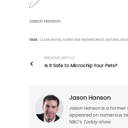
Jason Hanson
TAGS :
CLEAN WATER
,
HURRICANE PREPAREDNESS
,
NATURAL DISA
PREVIOUS ARTICLE
Is It Safe to Microchip Your Pets?
Jason Hanson
Jason Hanson is a former C
appeared on numerous tel
NBC’s
Today show
.