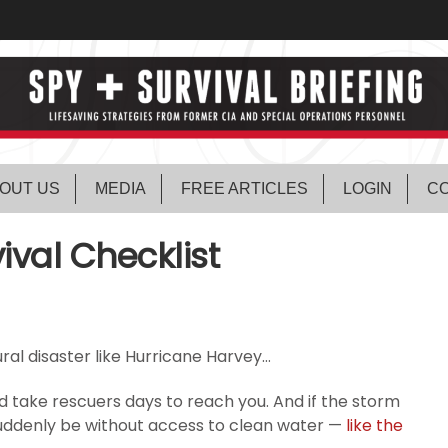
OUT US
MEDIA
FREE ARTICLES
LOGIN
CO
ival Checklist
ral disaster like Hurricane Harvey…
uld take rescuers days to reach you. And if the storm
suddenly be without access to clean water —
like the