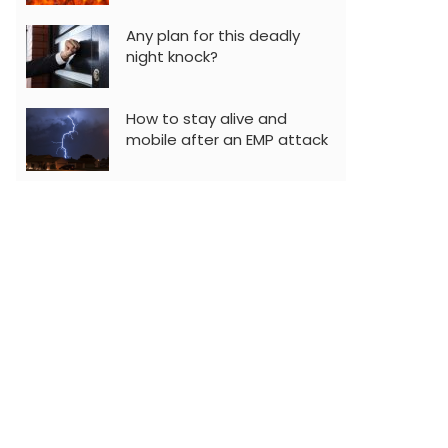
Any plan for this deadly
night knock?
How to stay alive and
mobile after an EMP attack