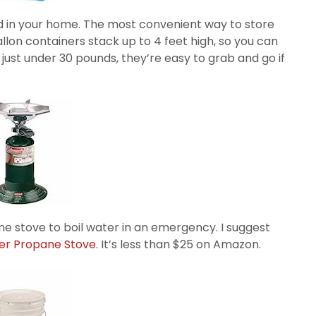
red in your home. The most convenient way to store
allon containers stack up to 4 feet high, so you can
just under 30 pounds, they’re easy to grab and go if
e stove to boil water in an emergency. I suggest
er Propane Stove.
It’s less than $25 on Amazon.