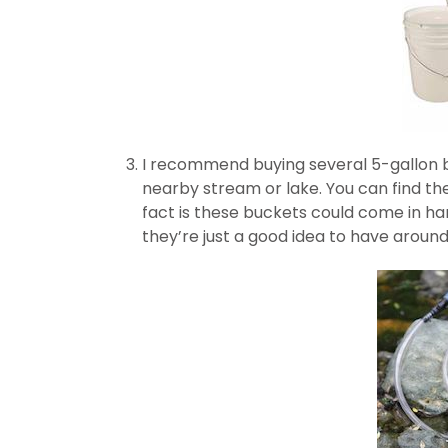
I recommend buying several 5-gallon b
nearby stream or lake. You can find th
fact is these buckets could come in hand
they’re just a good idea to have around