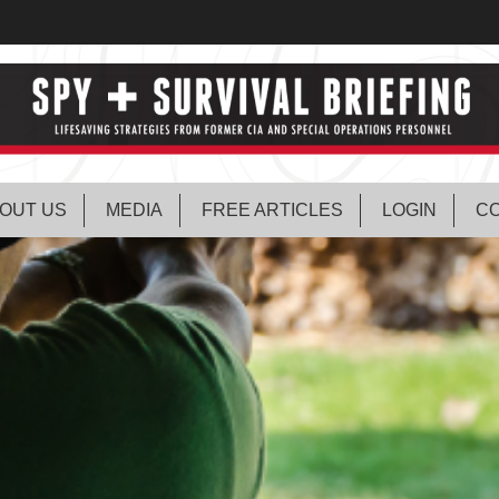
OUT US
MEDIA
FREE ARTICLES
LOGIN
CO