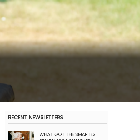
RECENT NEWSLETTERS
WHAT GOT THE SMARTEST