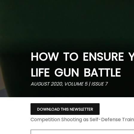
HOW TO ENSURE Y
LIFE GUN BATTLE
AUGUST 2020, VOLUME 5 | ISSUE 7
DOWNLOAD THIS NEWSLETTER
Competition Shooting as Self-Defense Train