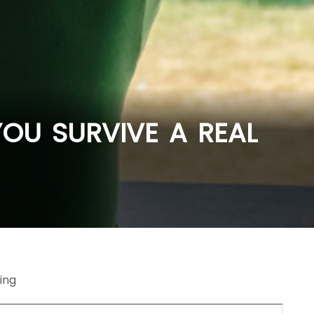
OU SURVIVE A REAL
ing