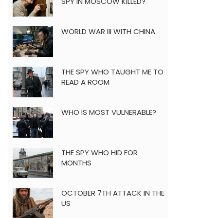
SPY IN MOSCOW KILLED?
WORLD WAR III WITH CHINA
THE SPY WHO TAUGHT ME TO
READ A ROOM
WHO IS MOST VULNERABLE?
THE SPY WHO HID FOR
MONTHS
OCTOBER 7TH ATTACK IN THE
US