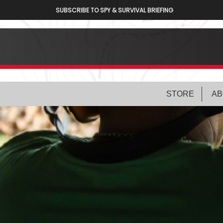
SUBSCRIBE TO SPY & SURVIVAL BRIEFING
STORE
AB