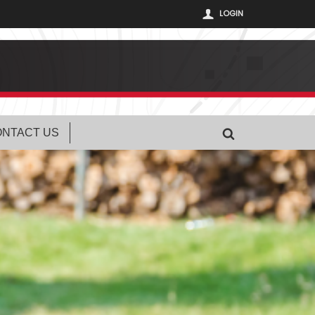
LOGIN
NTACT US