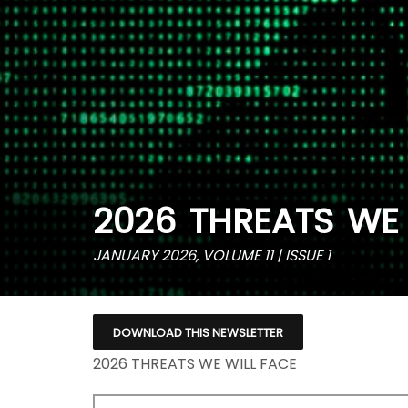
2026 THREATS WE 
JANUARY 2026, VOLUME 11 | ISSUE 1
DOWNLOAD THIS NEWSLETTER
2026 THREATS WE WILL FACE