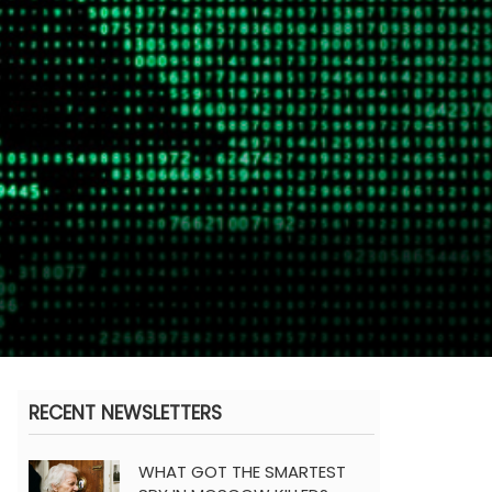
RECENT NEWSLETTERS
WHAT GOT THE SMARTEST