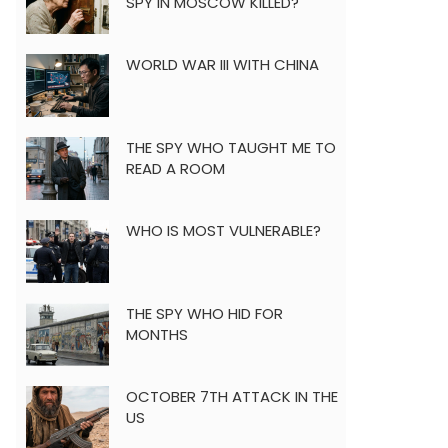
SPY IN MOSCOW KILLED?
WORLD WAR III WITH CHINA
THE SPY WHO TAUGHT ME TO
READ A ROOM
WHO IS MOST VULNERABLE?
THE SPY WHO HID FOR
MONTHS
OCTOBER 7TH ATTACK IN THE
US