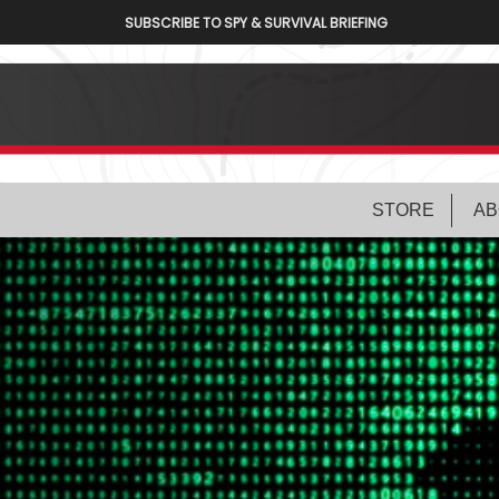
SUBSCRIBE TO SPY & SURVIVAL BRIEFING
STORE
AB