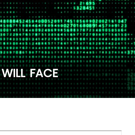
WILL FACE