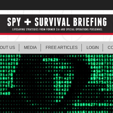
OUT US
MEDIA
FREE ARTICLES
LOGIN
CO