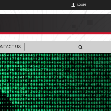
LOGIN
NTACT US