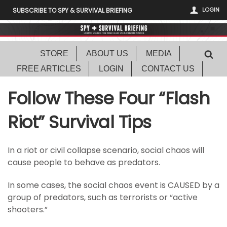
LOGIN
SUBSCRIBE TO SPY & SURVIVAL BRIEFING
STORE
ABOUT US
MEDIA
FREE ARTICLES
LOGIN
CONTACT US
Follow These Four “Flash
Riot” Survival Tips
In a riot or civil collapse scenario, social chaos will
cause people to behave as predators.
In some cases, the social chaos event is CAUSED by a
group of predators, such as terrorists or “active
shooters.”