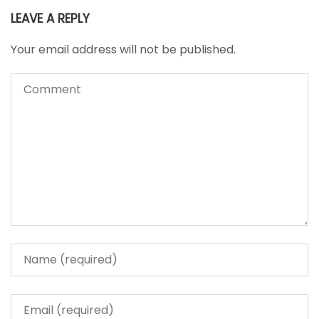
LEAVE A REPLY
Your email address will not be published.