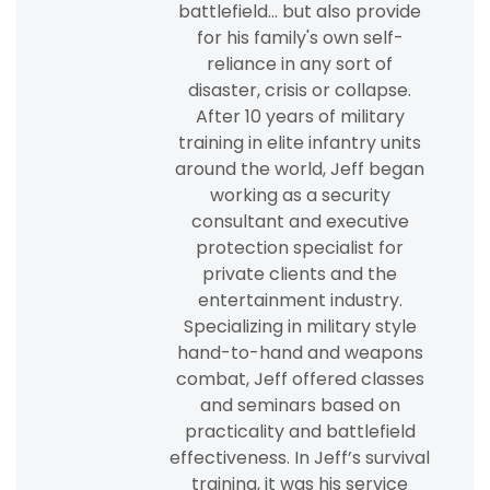
battlefield... but also provide
for his family's own self-
reliance in any sort of
disaster, crisis or collapse.
After 10 years of military
training in elite infantry units
around the world, Jeff began
working as a security
consultant and executive
protection specialist for
private clients and the
entertainment industry.
Specializing in military style
hand-to-hand and weapons
combat, Jeff offered classes
and seminars based on
practicality and battlefield
effectiveness. In Jeff’s survival
training, it was his service