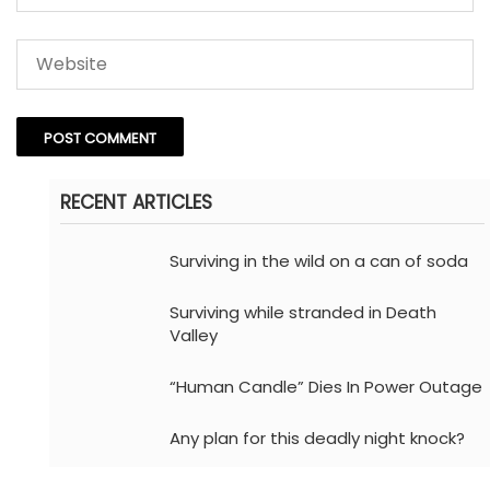
RECENT ARTICLES
Surviving in the wild on a can of soda
Surviving while stranded in Death
Valley
“Human Candle” Dies In Power Outage
Any plan for this deadly night knock?