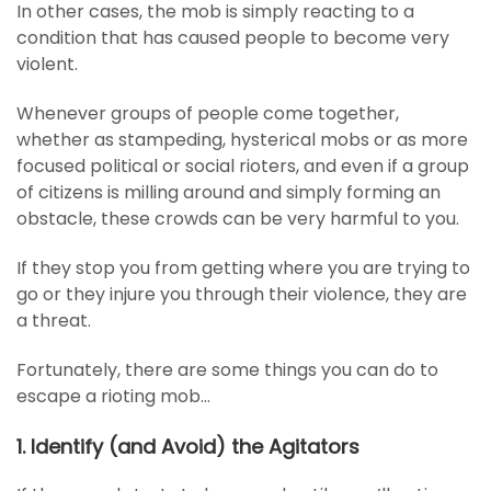
In other cases, the mob is simply reacting to a
condition that has caused people to become very
violent.
Whenever groups of people come together,
whether as stampeding, hysterical mobs or as more
focused political or social rioters, and even if a group
of citizens is milling around and simply forming an
obstacle, these crowds can be very harmful to you.
If they stop you from getting where you are trying to
go or they injure you through their violence, they are
a threat.
Fortunately, there are some things you can do to
escape a rioting mob…
1. Identify (and Avoid) the Agitators