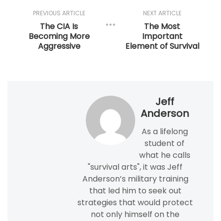
PREVIOUS ARTICLE
NEXT ARTICLE
The CIA Is
The Most
Becoming More
Important
Aggressive
Element of Survival
Jeff
Anderson
As a lifelong
student of
what he calls
"survival arts", it was Jeff
Anderson’s military training
that led him to seek out
strategies that would protect
not only himself on the