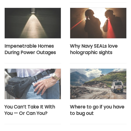
Impenetrable Homes
Why Navy SEALs love
During Power Outages
holographic sights
You Can’t Take It With
Where to go if you have
You — Or Can You?
to bug out