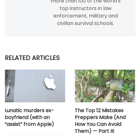
more than 100 of the world’s
top instructors in law
enforcement, military and
civilian survival schools.
RELATED ARTICLES
Lunatic murders ex-
The Top 12 Mistakes
boyfriend (with an
Preppers Make (And
“assist” from Apple)
How You Can Avoid
Them) — Part III