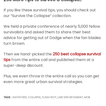
If you like these survival tips, you should check out
our “Survive the Collapse” collection.
We held a private conference of nearly 5,000 fellow
survivalists and asked them to share their best
advice for getting out of Dodge when the fan blades
turn brown.
Then we hand-picked the
250 best collapse survival
tips
from the entire call and published them at a
super-deep discount.
Plus, we even throw in the entire call so you can get
even more great urban survival strategies.
TAGS :
AGITATORS
,
COLLAPSE
,
FLASH RIOT
,
LAW ENFORCEMENT
,
MOB