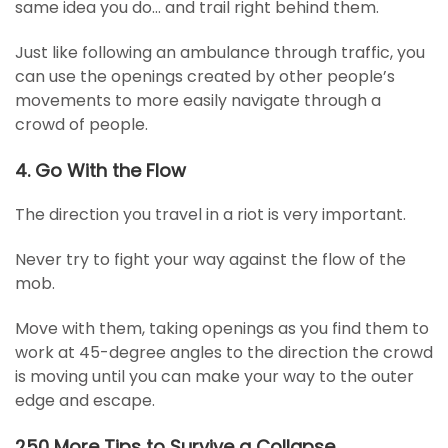
same idea you do… and trail right behind them.
Just like following an ambulance through traffic, you
can use the openings created by other people’s
movements to more easily navigate through a
crowd of people.
4. Go With the Flow
The direction you travel in a riot is very important.
Never try to fight your way against the flow of the
mob.
Move with them, taking openings as you find them to
work at 45-degree angles to the direction the crowd
is moving until you can make your way to the outer
edge and escape.
250 More Tips to Survive a Collapse…