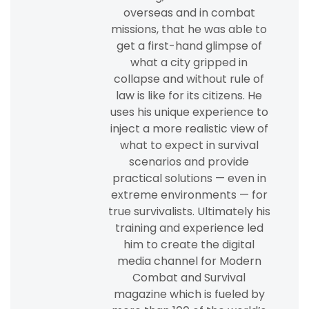
overseas and in combat
missions, that he was able to
get a first-hand glimpse of
what a city gripped in
collapse and without rule of
law is like for its citizens. He
uses his unique experience to
inject a more realistic view of
what to expect in survival
scenarios and provide
practical solutions — even in
extreme environments — for
true survivalists. Ultimately his
training and experience led
him to create the digital
media channel for Modern
Combat and Survival
magazine which is fueled by