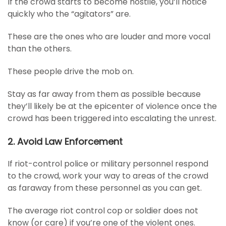
If the crowd starts to become hostile, you’ll notice
quickly who the “agitators” are.
These are the ones who are louder and more vocal
than the others.
These people drive the mob on.
Stay as far away from them as possible because
they’ll likely be at the epicenter of violence once the
crowd has been triggered into escalating the unrest.
2. Avoid Law Enforcement
If riot-control police or military personnel respond
to the crowd, work your way to areas of the crowd
as faraway from these personnel as you can get.
The average riot control cop or soldier does not
know (or care) if you’re one of the violent ones.