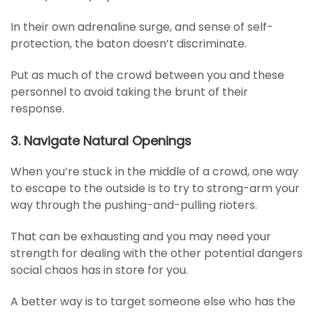
In their own adrenaline surge, and sense of self-
protection, the baton doesn’t discriminate.
Put as much of the crowd between you and these
personnel to avoid taking the brunt of their
response.
3. Navigate Natural Openings
When you’re stuck in the middle of a crowd, one way
to escape to the outside is to try to strong-arm your
way through the pushing-and-pulling rioters.
That can be exhausting and you may need your
strength for dealing with the other potential dangers
social chaos has in store for you.
A better way is to target someone else who has the